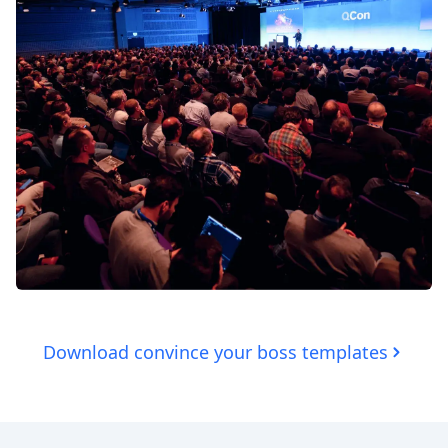
Download convince your boss templates