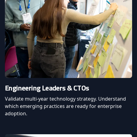
Engineering Leaders & CTOs
Validate multi-year technology strategy. Understand
which emerging practices are ready for enterprise
adoption.