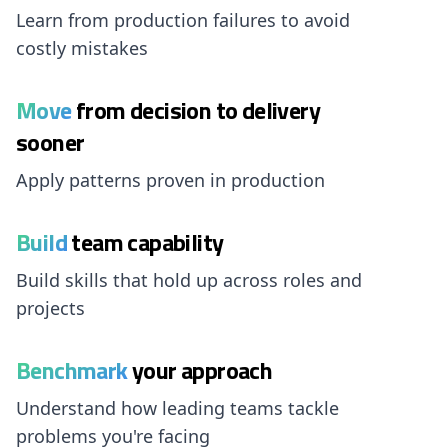
Learn from production failures to avoid
costly mistakes
Move
from decision to delivery
sooner
Apply patterns proven in production
Build
team capability
Build skills that hold up across roles and
projects
Benchmark
your approach
Understand how leading teams tackle
problems you're facing