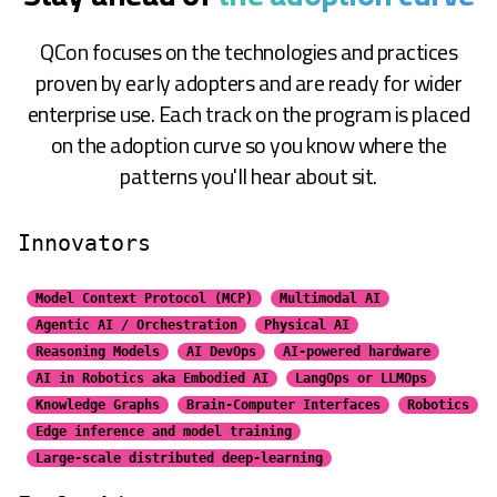
QCon focuses on the technologies and practices
proven by early adopters and are ready for wider
enterprise use. Each track on the program is placed
on the adoption curve so you know where the
patterns you'll hear about sit.
Innovators
Model Context Protocol (MCP)
Multimodal AI
Agentic AI / Orchestration
Physical AI
Reasoning Models
AI DevOps
AI-powered hardware
AI in Robotics aka Embodied AI
LangOps or LLMOps
Knowledge Graphs
Brain-Computer Interfaces
Robotics
Edge inference and model training
Large-scale distributed
deep-learning