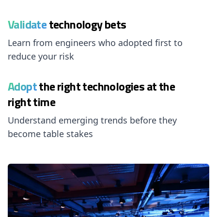
Validate
technology bets
Learn from engineers who adopted first to
reduce your risk
Adopt
the right technologies at the
right time
Understand emerging trends before they
become table stakes