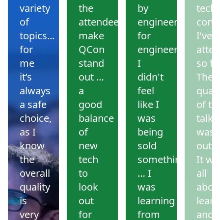
variety
the
by
tech
of
attendees
engineers
conf
topics...
make
for
I’ve
for
QCon
engineers.
atte
me
stand
I
so far
it’s
out …
didn't
The
always
a
feel
quali
a safe
good
like I
of th
choice,
balance
was
talks
as I
of
being
was
know
new
sold
outs
the
tech
something
It wa
overall
to
… I
all
quality
look
was
abou
is
out
learning
learn
very
for
from
and