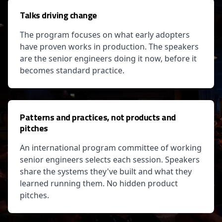
Talks driving change
The program focuses on what early adopters
have proven works in production. The speakers
are the senior engineers doing it now, before it
becomes standard practice.
Patterns and practices, not products and
pitches
An international program committee of working
senior engineers selects each session. Speakers
share the systems they've built and what they
learned running them. No hidden product
pitches.