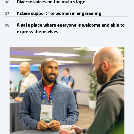
Diverse voices on the main stage
06
Active support for women in engineering
07
A safe place where everyone is welcome and able to
08
express themselves