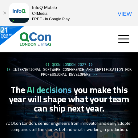
InfoQ Mobile
VIEW
C4Media
FREE - In Google Play
{{ QCON LONDON 2027 }}
{{
INTERNATIONAL SOFTWARE CONFERENCE AND CERTIFICATION FOR
PROFESSIONAL DEVELOPERS
}}
The
AI decisions
you make this
year
will shape what your team
can ship next year.
At QCon London, senior engineers from innovator and early adopter
companies tell the stories behind what's working in production.