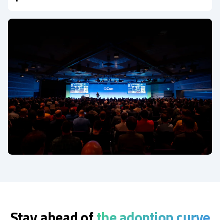
Stay ahead of
the adoption curve