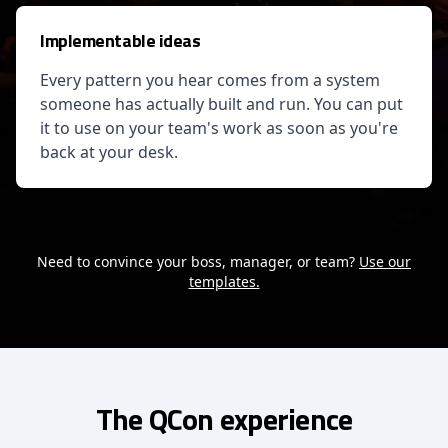
Implementable ideas
Every pattern you hear comes from a system
someone has actually built and run. You can put
it to use on your team's work as soon as you're
back at your desk.
Need to convince your boss, manager, or team?
Use our
templates.
The QCon experience