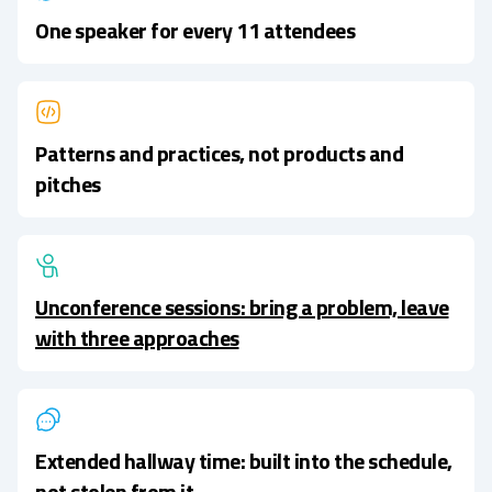
One speaker for every 11 attendees
Patterns and practices, not products and
pitches
Unconference sessions: bring a problem, leave
with three approaches
Extended hallway time: built into the schedule,
not stolen from it