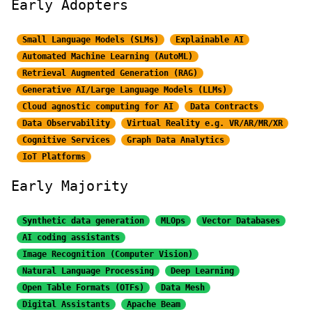
Early Adopters
Small Language Models (SLMs)
Explainable AI
Automated Machine Learning (AutoML)
Retrieval Augmented Generation (RAG)
Generative AI/Large
Language Models (LLMs)
Cloud agnostic computing for AI
Data Contracts
Data Observability
Virtual Reality e.g. VR/AR/MR/XR
Cognitive Services
Graph Data Analytics
IoT Platforms
Early Majority
Synthetic data generation
MLOps
Vector Databases
AI coding assistants
Image Recognition
(Computer Vision)
Natural Language Processing
Deep Learning
Open Table Formats (OTFs)
Data Mesh
Digital Assistants
Apache Beam