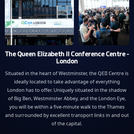
The Queen Elizabeth II Conference Centre -
London
Situated in the heart of Westminster, the QEII Centre is
ideally located to take advantage of everything
London has to offer. Uniquely situated in the shadow
of Big Ben, Westminster Abbey, and the London Eye,
you will be within a five-minute walk to the Thames
and surrounded by excellent transport links in and out
of the capital.