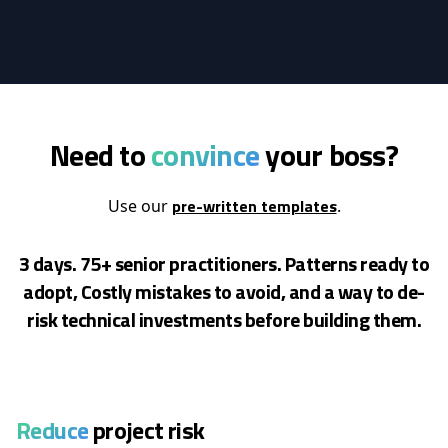
Need to
convince
your boss?
pre-written templates
Use our
.
3 days. 75+ senior practitioners. Patterns ready to
adopt, Costly mistakes to avoid, and a way to de-
risk
technical investments before building them.
Reduce
project risk