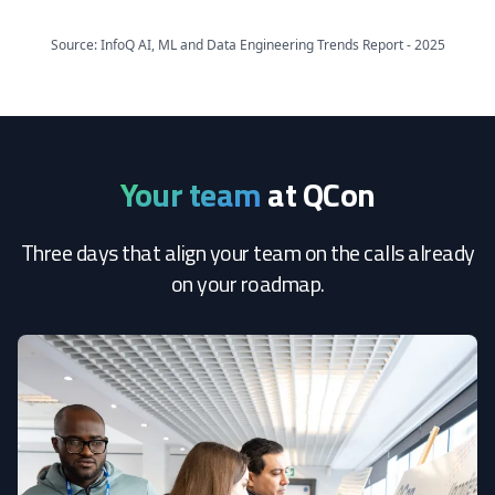
Source: InfoQ AI, ML and Data Engineering Trends Report - 2025
Your team
at QCon
Three days that align your team on the calls already
on your roadmap.