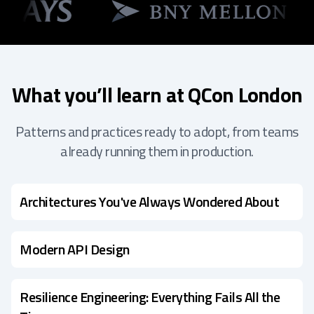
What you’ll learn at QCon London
Patterns and practices ready to adopt, from teams
already running them in production.
Architectures You've Always Wondered About
Modern API Design
Resilience Engineering: Everything Fails All the