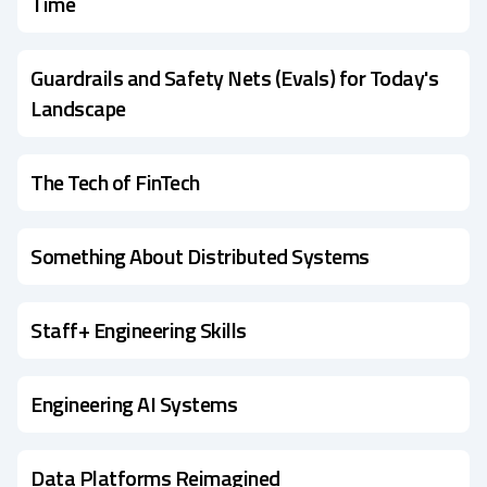
Time
Guardrails and Safety Nets (Evals) for Today's
Landscape
The Tech of FinTech
Something About Distributed Systems
Staff+ Engineering Skills
Engineering AI Systems
Data Platforms Reimagined