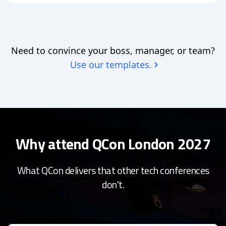
Need to convince your boss, manager, or team?
Use our templates.
Why attend QCon London 2027
What QCon delivers that other tech conferences
don't.