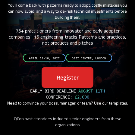
You'll come back with patterns ready to adopt, costly mistakes you
can now avoid, and a way to de-risk technical investments before
building them.
75+ practitioners from innovator and early adopter
companies · 15 engineering tracks
Patterns and practices,
not products and pitches
APRIL 13-16, 2027
QEII CENTRE, LONDON
Register
EARLY BIRD DEADLINE
AUGUST 11TH
CONFERENCE:
£2,090
Need to convince your boss, manager, or team?
Use our templates
.
QCon past attendees included senior engineers from these
organizations