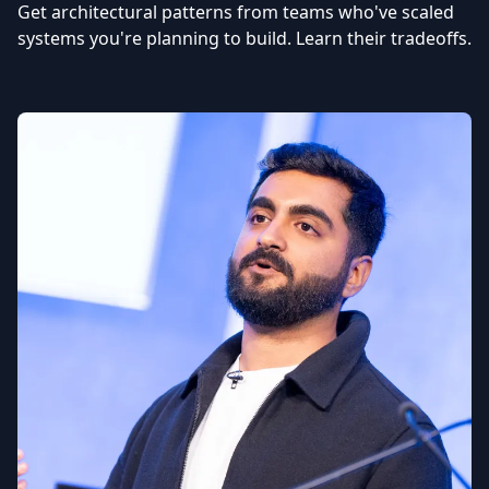
Get architectural patterns from teams who've scaled
systems you're planning to build. Learn their tradeoffs.