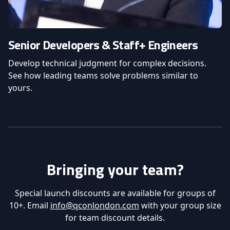
Senior Developers & Staff+ Engineers
Develop technical judgment for complex decisions.
See how leading teams solve problems similar to
yours.
Bringing your team?
Special launch discounts are available for groups of
10+. Email
info@qconlondon.com
with your group size
for team discount details.