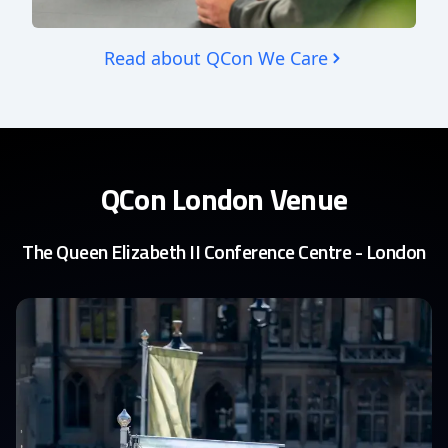
Read about QCon We Care
QCon London Venue
The Queen Elizabeth II Conference Centre - London