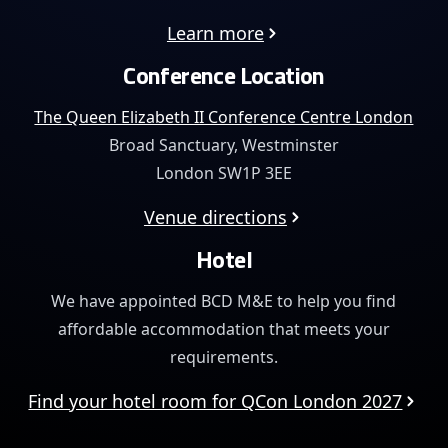
Learn more
Conference Location
The Queen Elizabeth II Conference Centre London
Broad Sanctuary, Westminster
London SW1P 3EE
Venue directions
Hotel
We have appointed BCD M&E to help you find
affordable
accommodation that meets your
requirements.
Find your hotel room for QCon London 2027