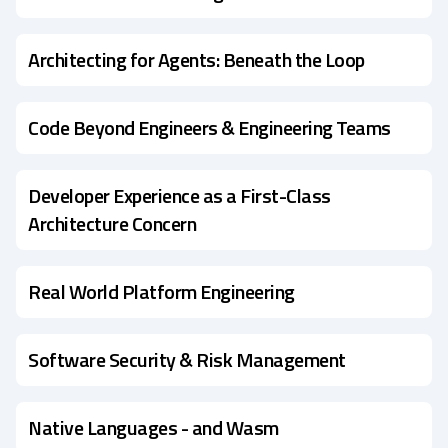
Architecting for Agents: Beneath the Loop
Code Beyond Engineers & Engineering Teams
Developer Experience as a First-Class
Architecture Concern
Real World Platform Engineering
Software Security & Risk Management
Native Languages - and Wasm