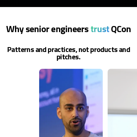
Why senior engineers
trust
QCon
Patterns and practices, not products and
pitches.