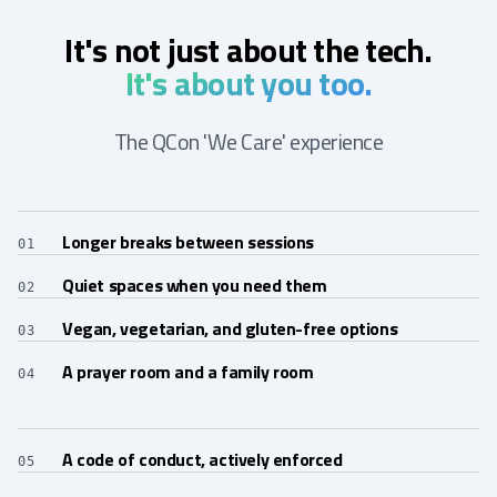
It's not just about the tech.
It's about you too.
The QCon 'We Care' experience
Longer breaks between sessions
01
Quiet spaces when you need them
02
Vegan, vegetarian, and gluten-free options
03
A prayer room and a family room
04
A code of conduct, actively enforced
05