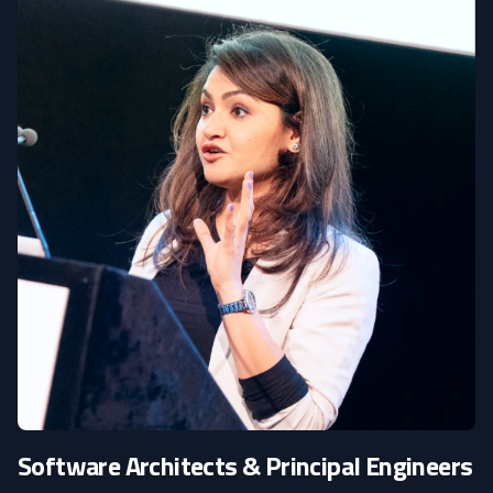
Software Architects & Principal Engineers