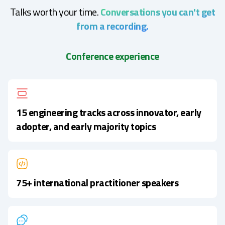
Talks worth your time.
Conversations you can't get
from a recording.
Conference experience
15 engineering tracks across innovator, early
adopter, and early majority topics
75+ international practitioner speakers