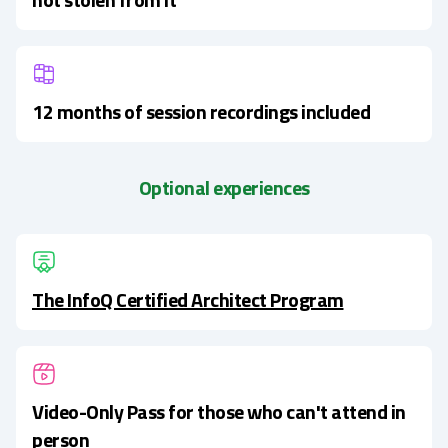
12 months of session recordings included
Optional experiences
The InfoQ Certified Architect Program
Video-Only Pass for those who can't attend in
person