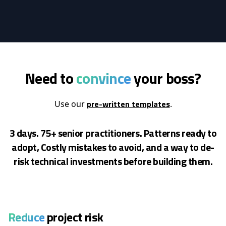
Need to
convince
your boss?
pre-written templates
Use our
.
3 days. 75+ senior practitioners. Patterns ready to
adopt, Costly mistakes to avoid, and a way to de-
risk
technical investments before building them.
Reduce
project risk