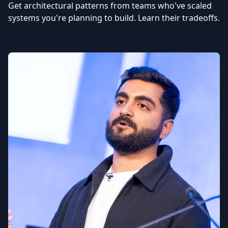
Get architectural patterns from teams who've scaled
systems you're planning to build. Learn their tradeoffs.