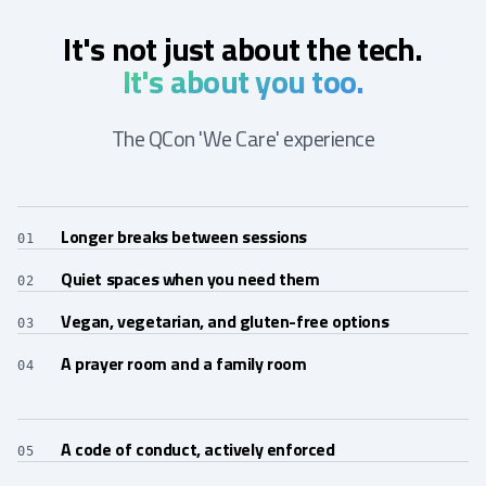
It's not just about the tech.
It's about you too.
The QCon 'We Care' experience
Longer breaks between sessions
01
Quiet spaces when you need them
02
Vegan, vegetarian, and gluten-free options
03
A prayer room and a family room
04
A code of conduct, actively enforced
05