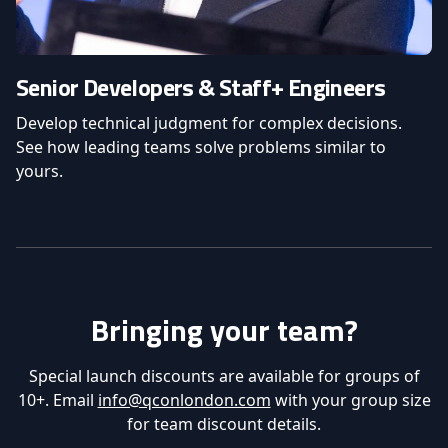
Senior Developers & Staff+ Engineers
Develop technical judgment for complex decisions.
See how leading teams solve problems similar to
yours.
Bringing your team?
Special launch discounts are available for groups of
10+. Email
info@qconlondon.com
with your group size
for team discount details.