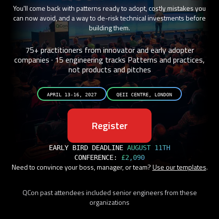
You'll come back with patterns ready to adopt, costly mistakes you
can now avoid, and a way to de-risk technical investments before
building them.
75+ practitioners from innovator and early adopter
companies · 15 engineering tracks
Patterns and practices,
not products and pitches
APRIL 13-16, 2027
QEII CENTRE, LONDON
Register
EARLY BIRD DEADLINE
AUGUST 11TH
CONFERENCE:
£2,090
Need to convince your boss, manager, or team?
Use our templates
.
QCon past attendees included senior engineers from these
organizations