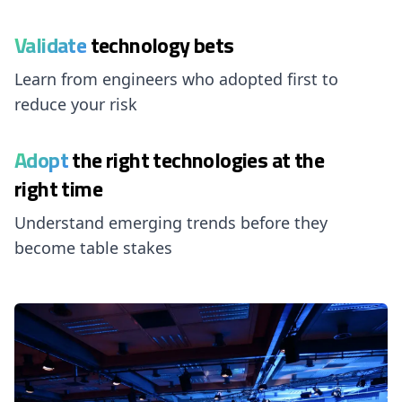
Validate
technology bets
Learn from engineers who adopted first to
reduce your risk
Adopt
the right technologies at the
right time
Understand emerging trends before they
become table stakes