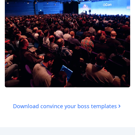
Download convince your boss templates