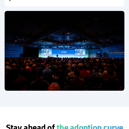
Stay ahead of
the adoption curve