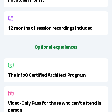
12 months of session recordings included
Optional experiences
The InfoQ Certified Architect Program
Video-Only Pass for those who can't attend in
person