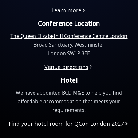
Learn more
Conference Location
The Queen Elizabeth II Conference Centre London
Broad Sanctuary, Westminster
London SW1P 3EE
Venue directions
Hotel
We have appointed BCD M&E to help you find
affordable
accommodation that meets your
requirements.
Find your hotel room for QCon London 2027