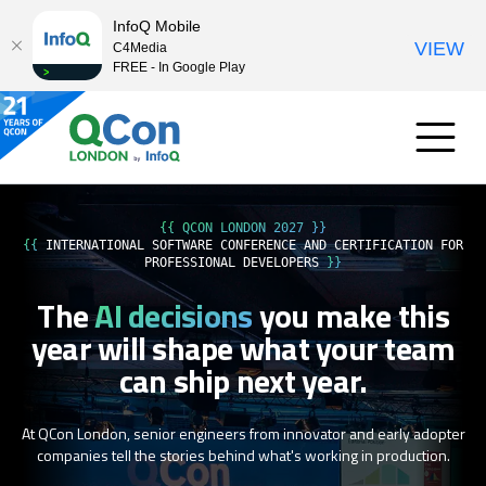
InfoQ Mobile
VIEW
C4Media
FREE - In Google Play
{{ QCON LONDON 2027 }}
{{
INTERNATIONAL SOFTWARE CONFERENCE AND CERTIFICATION FOR
PROFESSIONAL DEVELOPERS
}}
The
AI decisions
you make this
year
will shape what your team
can ship next year.
At QCon London, senior engineers from innovator and early adopter
companies tell the stories behind what's working in production.