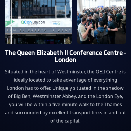
The Queen Elizabeth II Conference Centre -
London
Situated in the heart of Westminster, the QEII Centre is
ideally located to take advantage of everything
London has to offer. Uniquely situated in the shadow
of Big Ben, Westminster Abbey, and the London Eye,
you will be within a five-minute walk to the Thames
and surrounded by excellent transport links in and out
of the capital.