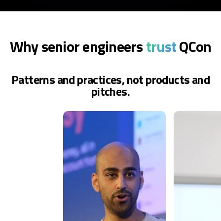
Why senior engineers
trust
QCon
Patterns and practices, not products and
pitches.