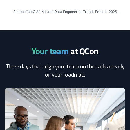
Source: InfoQ AI, ML and Data Engineering Trends Report - 2025
Your team
at QCon
Three days that align your team on the calls already
on your roadmap.