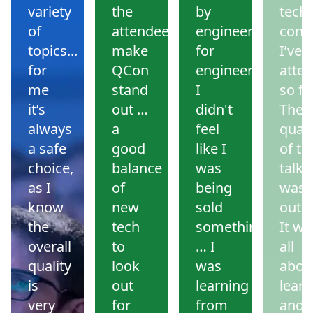
variety
the
by
tech
of
attendees
engineers
conf
topics...
make
for
I’ve
for
QCon
engineers.
atte
me
stand
I
so far
it’s
out …
didn't
The
always
a
feel
quali
a safe
good
like I
of th
choice,
balance
was
talks
as I
of
being
was
know
new
sold
outs
the
tech
something
It wa
overall
to
… I
all
quality
look
was
abou
is
out
learning
learn
very
for
from
and