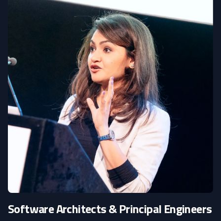
Software Architects & Principal Engineers