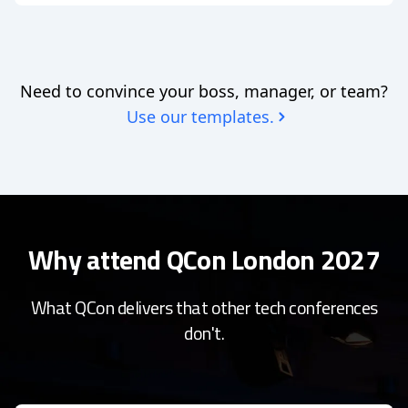
Need to convince your boss, manager, or team?
Use our templates.
Why attend QCon London 2027
What QCon delivers that other tech conferences
don't.