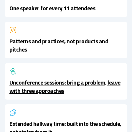
One speaker for every 11 attendees
Patterns and practices, not products and
pitches
Unconference sessions: bring a problem, leave
with three approaches
Extended hallway time: built into the schedule,
not stolen from it