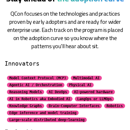
QCon focuses on the technologies and practices
proven by early adopters and are ready for wider
enterprise use. Each track on the program is placed
on the adoption curve so you know where the
patterns you'll hear about sit.
Innovators
Model Context Protocol (MCP)
Multimodal AI
Agentic AI / Orchestration
Physical AI
Reasoning Models
AI DevOps
AI-powered hardware
AI in Robotics aka Embodied AI
LangOps or LLMOps
Knowledge Graphs
Brain-Computer Interfaces
Robotics
Edge inference and model training
Large-scale distributed
deep-learning