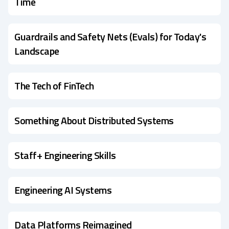
Time
Guardrails and Safety Nets (Evals) for Today's
Landscape
The Tech of FinTech
Something About Distributed Systems
Staff+ Engineering Skills
Engineering AI Systems
Data Platforms Reimagined