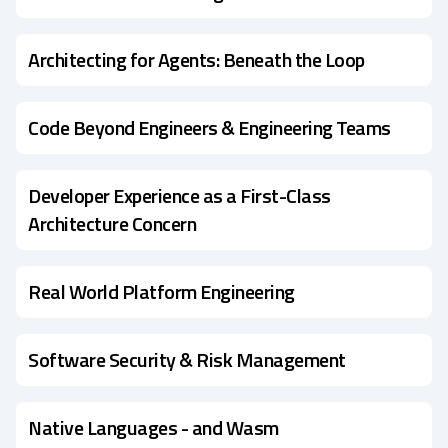
Architecting for Agents: Beneath the Loop
Code Beyond Engineers & Engineering Teams
Developer Experience as a First-Class
Architecture Concern
Real World Platform Engineering
Software Security & Risk Management
Native Languages - and Wasm