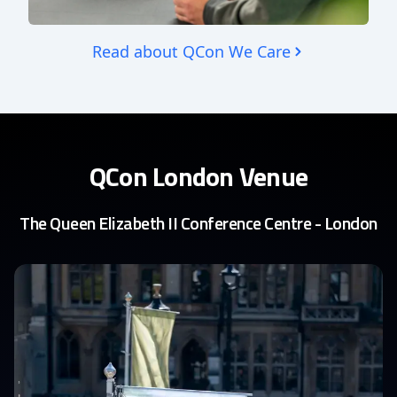
Read about QCon We Care
QCon London Venue
The Queen Elizabeth II Conference Centre - London