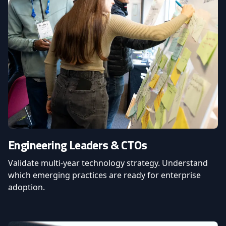
Engineering Leaders & CTOs
Validate multi-year technology strategy. Understand
which emerging practices are ready for enterprise
adoption.