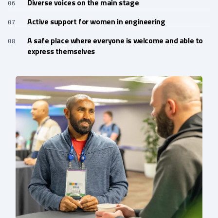
Diverse voices on the main stage
06
Active support for women in engineering
07
A safe place where everyone is welcome and able to
08
express themselves