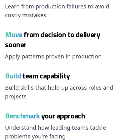
Learn from production failures to avoid
costly mistakes
Move
from decision to delivery
sooner
Apply patterns proven in production
Build
team capability
Build skills that hold up across roles and
projects
Benchmark
your approach
Understand how leading teams tackle
problems you're facing