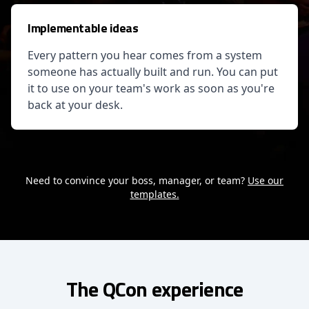
Implementable ideas
Every pattern you hear comes from a system
someone has actually built and run. You can put
it to use on your team's work as soon as you're
back at your desk.
Need to convince your boss, manager, or team?
Use our
templates.
The QCon experience