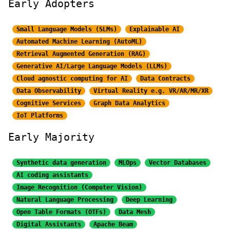
Early Adopters
Small Language Models (SLMs)
Explainable AI
Automated Machine Learning (AutoML)
Retrieval Augmented Generation (RAG)
Generative AI/Large
Language Models (LLMs)
Cloud agnostic computing for AI
Data Contracts
Data Observability
Virtual Reality e.g. VR/AR/MR/XR
Cognitive Services
Graph Data Analytics
IoT Platforms
Early Majority
Synthetic data generation
MLOps
Vector Databases
AI coding assistants
Image Recognition
(Computer Vision)
Natural Language Processing
Deep Learning
Open Table Formats (OTFs)
Data Mesh
Digital Assistants
Apache Beam