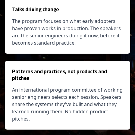
Talks driving change
The program focuses on what early adopters
have proven works in production. The speakers
are the senior engineers doing it now, before it
becomes standard practice.
Patterns and practices, not products and
pitches
An international program committee of working
senior engineers selects each session. Speakers
share the systems they've built and what they
learned running them. No hidden product
pitches.