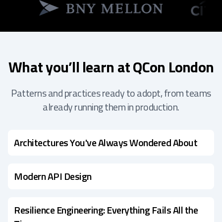
What you’ll learn at QCon London
Patterns and practices ready to adopt, from teams
already running them in production.
Architectures You've Always Wondered About
Modern API Design
Resilience Engineering: Everything Fails All the