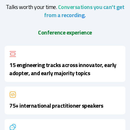
Talks worth your time.
Conversations you can't get
from a recording.
Conference experience
15 engineering tracks across innovator, early
adopter, and early majority topics
75+ international practitioner speakers