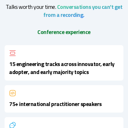
Talks worth your time.
Conversations you can't get
from a recording.
Conference experience
15 engineering tracks across innovator, early
adopter, and early majority topics
75+ international practitioner speakers