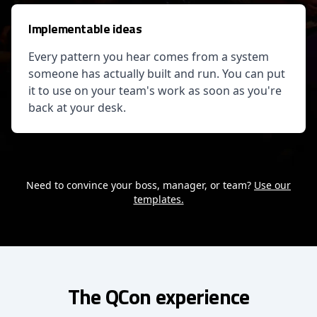
Implementable ideas
Every pattern you hear comes from a system
someone has actually built and run. You can put
it to use on your team's work as soon as you're
back at your desk.
Need to convince your boss, manager, or team?
Use our
templates.
The QCon experience