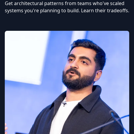
Get architectural patterns from teams who've scaled
systems you're planning to build. Learn their tradeoffs.