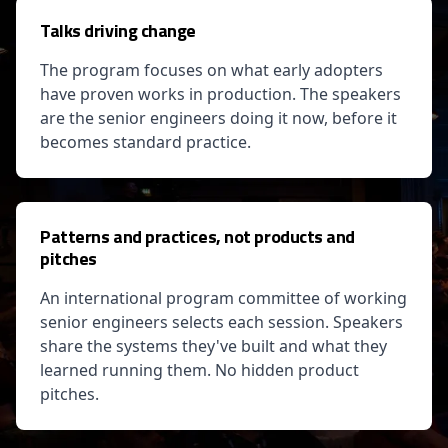
Talks driving change
The program focuses on what early adopters
have proven works in production. The speakers
are the senior engineers doing it now, before it
becomes standard practice.
Patterns and practices, not products and
pitches
An international program committee of working
senior engineers selects each session. Speakers
share the systems they've built and what they
learned running them. No hidden product
pitches.