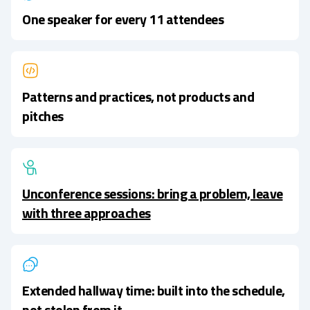
One speaker for every 11 attendees
Patterns and practices, not products and
pitches
Unconference sessions: bring a problem, leave
with three approaches
Extended hallway time: built into the schedule,
not stolen from it