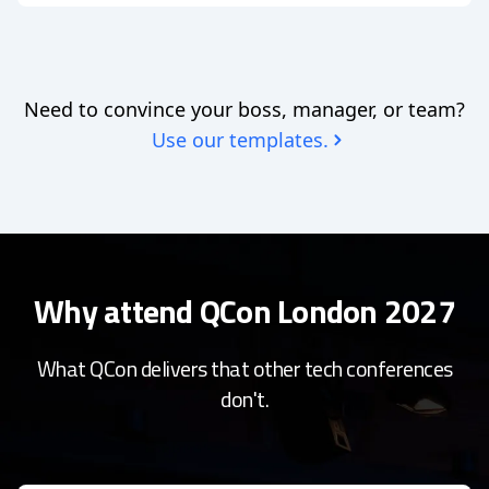
Need to convince your boss, manager, or team?
Use our templates.
Why attend QCon London 2027
What QCon delivers that other tech conferences
don't.