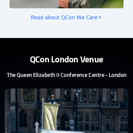
Read about QCon We Care
QCon London Venue
The Queen Elizabeth II Conference Centre - London