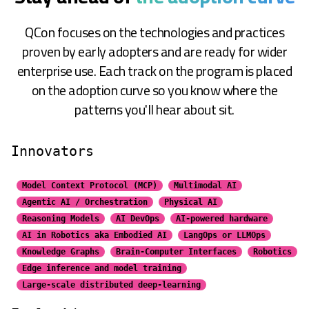
QCon focuses on the technologies and practices
proven by early adopters and are ready for wider
enterprise use. Each track on the program is placed
on the adoption curve so you know where the
patterns you'll hear about sit.
Innovators
Model Context Protocol (MCP)
Multimodal AI
Agentic AI / Orchestration
Physical AI
Reasoning Models
AI DevOps
AI-powered hardware
AI in Robotics aka Embodied AI
LangOps or LLMOps
Knowledge Graphs
Brain-Computer Interfaces
Robotics
Edge inference and model training
Large-scale distributed
deep-learning