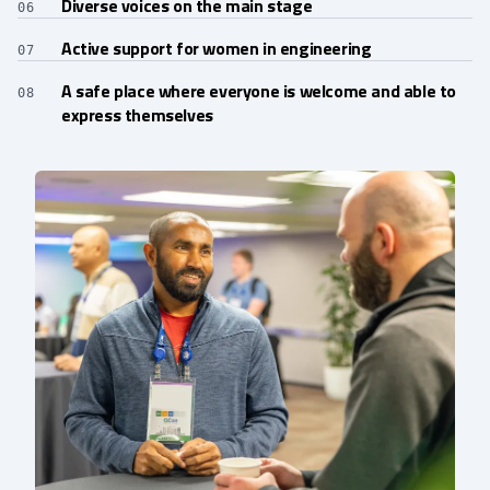
Diverse voices on the main stage
06
Active support for women in engineering
07
A safe place where everyone is welcome and able to
08
express themselves