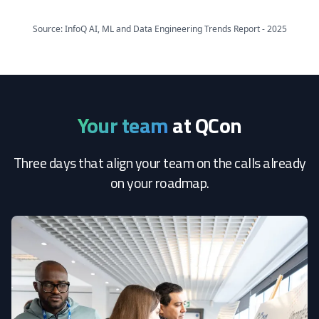
Source: InfoQ AI, ML and Data Engineering Trends Report - 2025
Your team
at QCon
Three days that align your team on the calls already
on your roadmap.