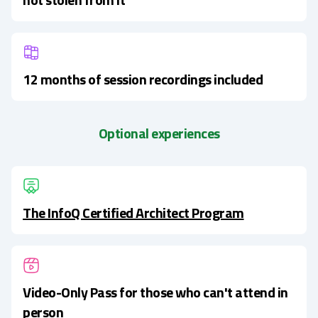
12 months of session recordings included
Optional experiences
The InfoQ Certified Architect Program
Video-Only Pass for those who can't attend in
person