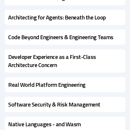
Architecting for Agents: Beneath the Loop
Code Beyond Engineers & Engineering Teams
Developer Experience as a First-Class
Architecture Concern
Real World Platform Engineering
Software Security & Risk Management
Native Languages - and Wasm