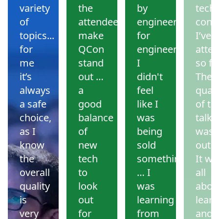
variety
the
by
tech
of
attendees
engineers
conf
topics...
make
for
I’ve
for
QCon
engineers.
atte
me
stand
I
so far
it’s
out …
didn't
The
always
a
feel
quali
a safe
good
like I
of th
choice,
balance
was
talks
as I
of
being
was
know
new
sold
outs
the
tech
something
It wa
overall
to
… I
all
quality
look
was
abou
is
out
learning
learn
very
for
from
and