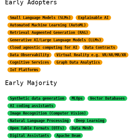
Early Adopters
Small Language Models (SLMs)
Explainable AI
Automated Machine Learning (AutoML)
Retrieval Augmented Generation (RAG)
Generative AI/Large
Language Models (LLMs)
Cloud agnostic computing for AI
Data Contracts
Data Observability
Virtual Reality e.g. VR/AR/MR/XR
Cognitive Services
Graph Data Analytics
IoT Platforms
Early Majority
Synthetic data generation
MLOps
Vector Databases
AI coding assistants
Image Recognition
(Computer Vision)
Natural Language Processing
Deep Learning
Open Table Formats (OTFs)
Data Mesh
Digital Assistants
Apache Beam