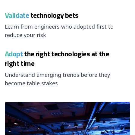
Validate
technology bets
Learn from engineers who adopted first to
reduce your risk
Adopt
the right technologies at the
right time
Understand emerging trends before they
become table stakes