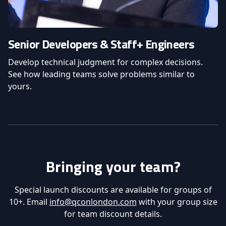
Senior Developers & Staff+ Engineers
Develop technical judgment for complex decisions.
See how leading teams solve problems similar to
yours.
Bringing your team?
Special launch discounts are available for groups of
10+. Email
info@qconlondon.com
with your group size
for team discount details.