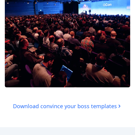
Download convince your boss templates