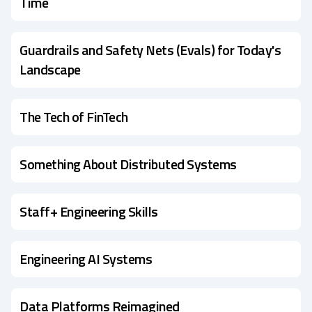
Time
Guardrails and Safety Nets (Evals) for Today's
Landscape
The Tech of FinTech
Something About Distributed Systems
Staff+ Engineering Skills
Engineering AI Systems
Data Platforms Reimagined