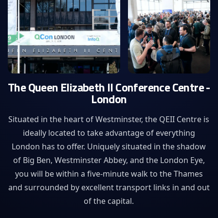
The Queen Elizabeth II Conference Centre -
London
Situated in the heart of Westminster, the QEII Centre is
ideally located to take advantage of everything
London has to offer. Uniquely situated in the shadow
of Big Ben, Westminster Abbey, and the London Eye,
you will be within a five-minute walk to the Thames
and surrounded by excellent transport links in and out
of the capital.