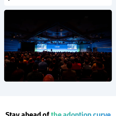
Stay ahead of
the adoption curve