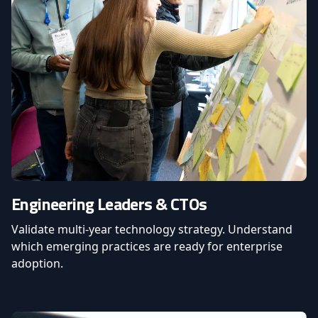
Engineering Leaders & CTOs
Validate multi-year technology strategy. Understand
which emerging practices are ready for enterprise
adoption.