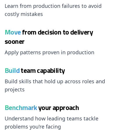
Learn from production failures to avoid
costly mistakes
Move
from decision to delivery
sooner
Apply patterns proven in production
Build
team capability
Build skills that hold up across roles and
projects
Benchmark
your approach
Understand how leading teams tackle
problems you're facing