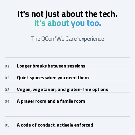
It's not just about the tech.
It's about you too.
The QCon 'We Care' experience
Longer breaks between sessions
01
Quiet spaces when you need them
02
Vegan, vegetarian, and gluten-free options
03
A prayer room and a family room
04
A code of conduct, actively enforced
05