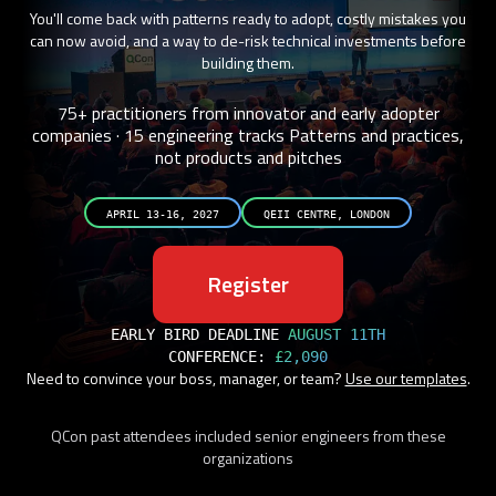
You'll come back with patterns ready to adopt, costly mistakes you
can now avoid, and a way to de-risk technical investments before
building them.
75+ practitioners from innovator and early adopter
companies · 15 engineering tracks
Patterns and practices,
not products and pitches
APRIL 13-16, 2027
QEII CENTRE, LONDON
Register
EARLY BIRD DEADLINE
AUGUST 11TH
CONFERENCE:
£2,090
Need to convince your boss, manager, or team?
Use our templates
.
QCon past attendees included senior engineers from these
organizations