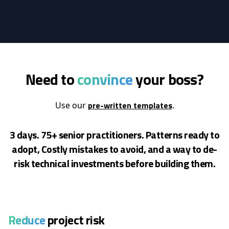
Need to
convince
your boss?
pre-written templates
Use our
.
3 days. 75+ senior practitioners. Patterns ready to
adopt, Costly mistakes to avoid, and a way to de-
risk
technical investments before building them.
Reduce
project risk