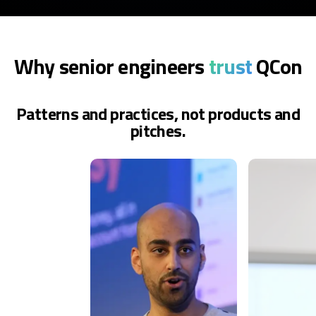
Why senior engineers
trust
QCon
Patterns and practices, not products and
pitches.