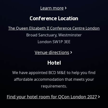
Learn more
Conference Location
The Queen Elizabeth II Conference Centre London
Broad Sanctuary, Westminster
London SW1P 3EE
Venue directions
Hotel
We have appointed BCD M&E to help you find
affordable
accommodation that meets your
requirements.
Find your hotel room for QCon London 2027