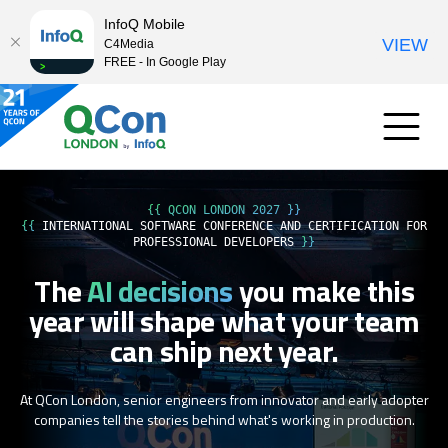
InfoQ Mobile
VIEW
C4Media
FREE - In Google Play
{{ QCON LONDON 2027 }}
{{
INTERNATIONAL SOFTWARE CONFERENCE AND CERTIFICATION FOR
PROFESSIONAL DEVELOPERS
}}
The
AI decisions
you make this
year
will shape what your team
can ship next year.
At QCon London, senior engineers from innovator and early adopter
companies tell the stories behind what's working in production.