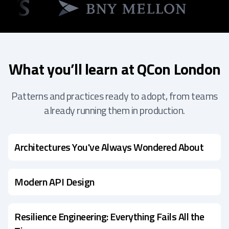
What you’ll learn at QCon London
Patterns and practices ready to adopt, from teams
already running them in production.
Architectures You've Always Wondered About
Modern API Design
Resilience Engineering: Everything Fails All the