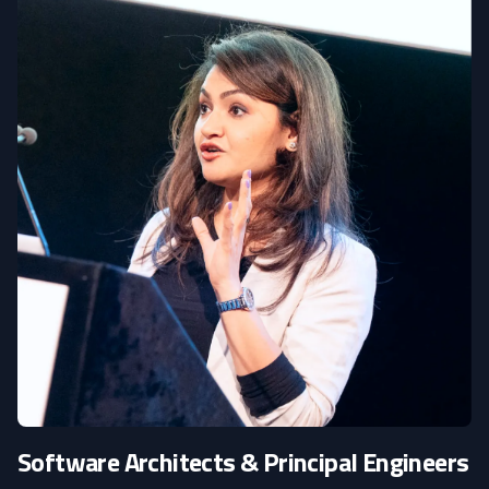
Software Architects & Principal Engineers