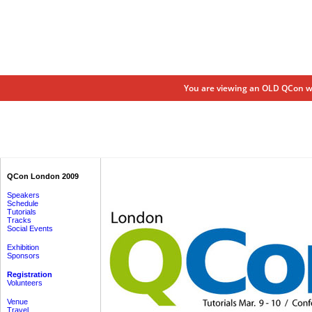
You are viewing an OLD QCon we
QCon London 2009
Speakers
Schedule
Tutorials
Tracks
Social Events
Exhibition
Sponsors
Registration
Volunteers
Venue
Travel