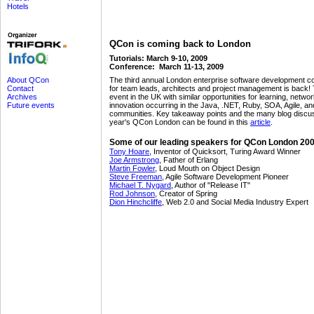
Hotels
QCon is coming back to London
Tutorials: March 9-10, 2009
Conference: March 11-13, 2009
The third annual London enterprise software development c
About QCon
for team leads, architects and project management is back! 
Contact
event in the UK with similar opportunities for learning, netwo
Archives
innovation occurring in the Java, .NET, Ruby, SOA, Agile, an
Future events
communities. Key takeaway points and the many blog discus
year's QCon London can be found in this
article
.
Some of our leading speakers for QCon London 200
Tony Hoare
, Inventor of Quicksort, Turing Award Winner
Joe Armstrong
, Father of Erlang
Martin Fowler
, Loud Mouth on Object Design
Steve Freeman
, Agile Software Development Pioneer
Michael T. Nygard
, Author of "Release IT"
Rod Johnson
, Creator of Spring
Dion Hinchcliffe
, Web 2.0 and Social Media Industry Expert