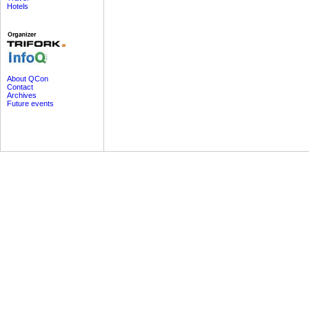
Hotels
About QCon
Contact
Archives
Future events