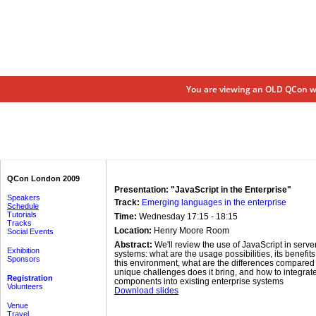
You are viewing an OLD QCon we
QCon London 2009
Presentation: "JavaScript in the Enterprise"
Speakers
Track:
Emerging languages in the enterprise
Schedule
Tutorials
Time:
Wednesday 17:15 - 18:15
Tracks
Location:
Henry Moore Room
Social Events
Abstract:
We'll review the use of JavaScript in serve
Exhibition
systems: what are the usage possibilities, its benefi
Sponsors
this environment, what are the differences compared t
unique challenges does it bring, and how to integra
Registration
components into existing enterprise systems
Volunteers
Download slides
Venue
Travel