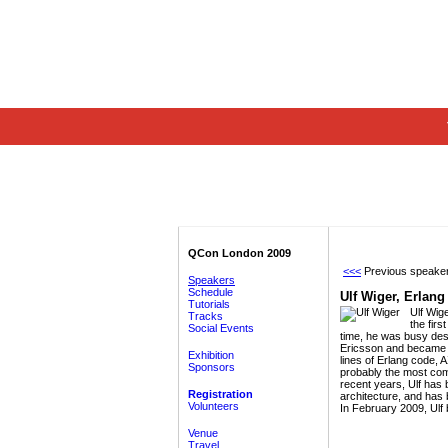
QCon London 2009
<<<
Previous speake
Speakers
Schedule
Ulf Wiger,
Erlang
Tutorials
Ulf Wig
Tracks
the firs
Social Events
time, he was busy des
Ericsson and became C
Exhibition
lines of Erlang code, 
Sponsors
probably the most com
recent years, Ulf has
Registration
architecture, and has
Volunteers
In February 2009, Ulf
Venue
Travel