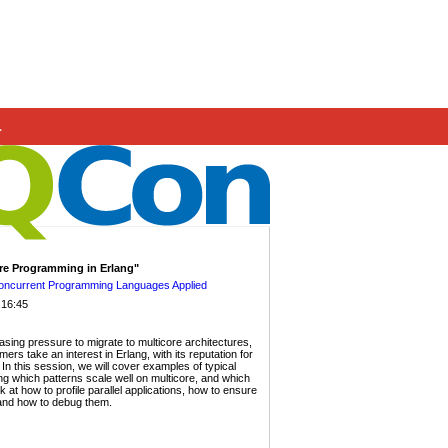
.
ore Programming in Erlang"
Concurrent Programming Languages Applied
 16:45
asing pressure to migrate to multicore architectures,
s take an interest in Erlang, with its reputation for
. In this session, we will cover examples of typical
g which patterns scale well on multicore, and which
 at how to profile parallel applications, how to ensure
 and how to debug them.