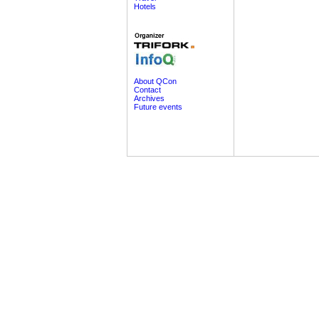
Hotels
About QCon
Contact
Archives
Future events