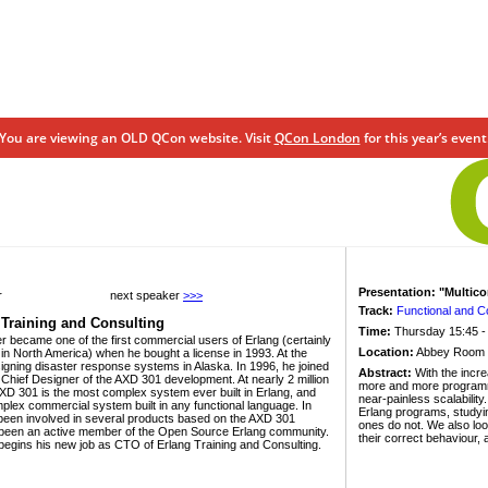
You are viewing an OLD QCon website. Visit
QCon London
for this year’s event
Presentation: "Multic
r
next speaker
>>>
Track:
Functional and 
 Training and Consulting
Time:
Thursday 15:45 -
er became one of the first commercial users of Erlang (certainly
Location:
Abbey Room
t in North America) when he bought a license in 1993. At the
igning disaster response systems in Alaska. In 1996, he joined
Abstract:
With the incre
hief Designer of the AXD 301 development. At nearly 2 million
more and more programmer
AXD 301 is the most complex system ever built in Erlang, and
near-painless scalability
plex commercial system built in any functional language. In
Erlang programs, studyin
 been involved in several products based on the AXD 301
ones do not. We also look
 been an active member of the Open Source Erlang community.
their correct behaviour,
 begins his new job as CTO of Erlang Training and Consulting.