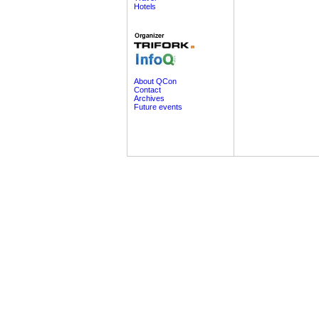
Hotels
About QCon
Contact
Archives
Future events