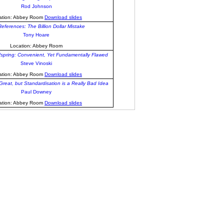
Rod Johnson
ation: Abbey Room
Download slides
References: The Billion Dollar Mistake
Tony Hoare
Location: Abbey Room
fspring: Convenient, Yet Fundamentally Flawed
Steve Vinoski
ation: Abbey Room
Download slides
reat, but Standardisation is a Really Bad Idea
Paul Downey
ation: Abbey Room
Download slides