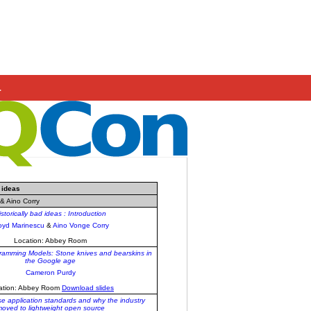
.
 ideas
& Aino Corry
istorically bad ideas : Introduction
oyd Marinescu
&
Aino Vonge Corry
Location: Abbey Room
gramming Models: Stone knives and bearskins in
the Google age
Cameron Purdy
ation: Abbey Room
Download slides
se application standards and why the industry
oved to lightweight open source