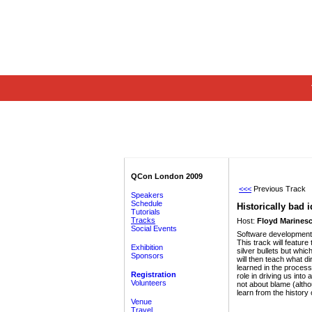
QCon London 2009
<<<
Previous Track
Speakers
Schedule
Historically bad 
Tutorials
Tracks
Host:
Floyd Marinesc
Social Events
Software development i
This track will featur
Exhibition
silver bullets but whi
Sponsors
will then teach what d
learned in the process
Registration
role in driving us int
Volunteers
not about blame (alth
learn from the history
Venue
Travel