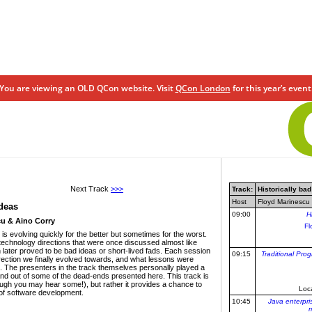
You are viewing an OLD QCon website. Visit
QCon London
for this year’s event
Next Track
>>>
Track:
Historically bad
Host
Floyd Marinescu 
ideas
09:00
H
u & Aino Corry
Fl
s evolving quickly for the better but sometimes for the worst.
e technology directions that were once discussed almost like
ch later proved to be bad ideas or short-lived fads. Each session
09:15
Traditional Pro
irection we finally evolved towards, and what lessons were
. The presenters in the track themselves personally played a
o and out of some of the dead-ends presented here. This track is
ough you may hear some!), but rather it provides a chance to
Loc
 of software development.
10:45
Java enterpri
m