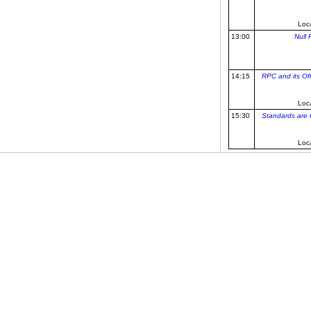
Loc
13:00
Null 
14:15
RPC and its Of
Loc
15:30
Standards are G
Loc