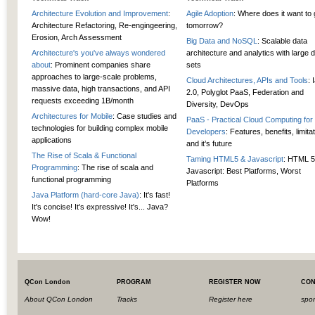
Architecture Evolution and Improvement
:
Agile Adoption
: Where does it want to
Architecture Refactoring, Re-engingeering,
tomorrow?
Erosion, Arch Assessment
Big Data and NoSQL
: Scalable data
Architecture's you've always wondered
architecture and analytics with large 
about
: Prominent companies share
sets
approaches to large-scale problems,
Cloud Architectures, APIs and Tools
: 
massive data, high transactions, and API
2.0, Polyglot PaaS, Federation and
requests exceeding 1B/month
Diversity, DevOps
Architectures for Mobile
: Case studies and
PaaS - Practical Cloud Computing for
technologies for building complex mobile
Developers
: Features, benefits, limita
applications
and it’s future
The Rise of Scala & Functional
Taming HTML5 & Javascript
: HTML 5
Programming
: The rise of scala and
Javascript: Best Platforms, Worst
functional programming
Platforms
Java Platform (hard-core Java)
: It's fast!
It's concise! It's expressive! It's... Java?
Wow!
QCon London
PROGRAM
REGISTER NOW
CON
About QCon London
Tracks
Register here
spo