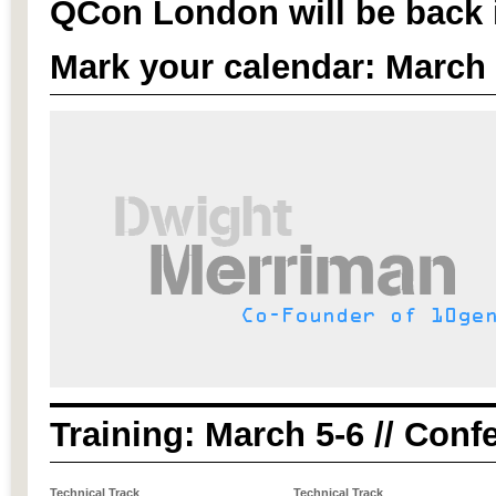
QCon London will be back 
Mark your calendar: March 
Training: March 5-6 // Conf
Technical Track
Technical Track