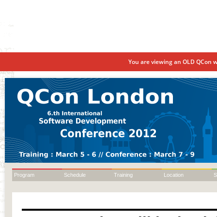
You are viewing an OLD QCon we
Program
Schedule
Training
Location
S