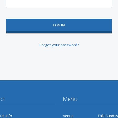
Forgot your password?
ct
Menu
al info
Venue
Talk Submis