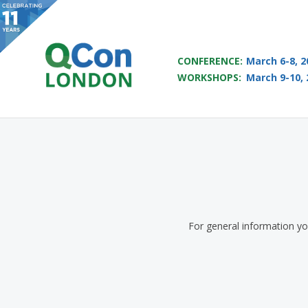
QCON LONDON 2017
CONFERENCE:
March 6-8, 2
WORKSHOPS:
March 9-10, 
Skip to main content
For general information y