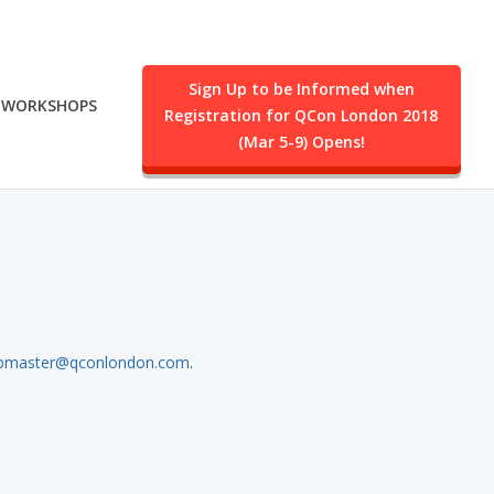
Sign Up to be Informed when
WORKSHOPS
Registration for QCon London 2018
.
(Mar 5-9) Opens!
bmaster@qconlondon.com
.