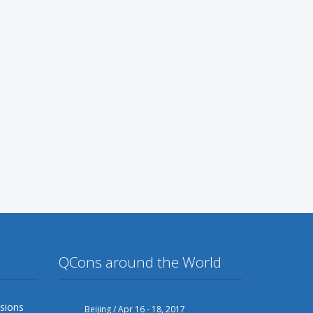
QCons around the World
sions
Beijing / Apr 16 - 18, 2017