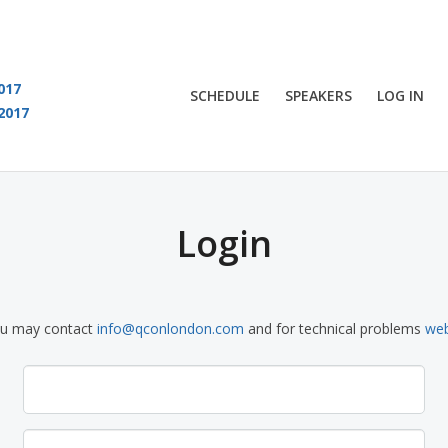
017
SCHEDULE
SPEAKERS
LOG IN
2017
You are viewing an OLD QCon website. Visit
QCon London
for this year’s event
Login
ou may contact
info@qconlondon.com
and for technical problems
we