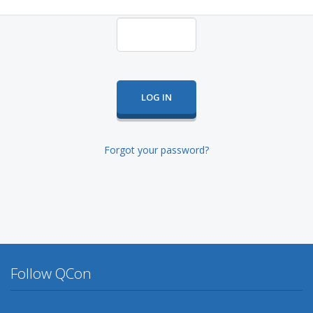
Forgot your password?
Follow QCon