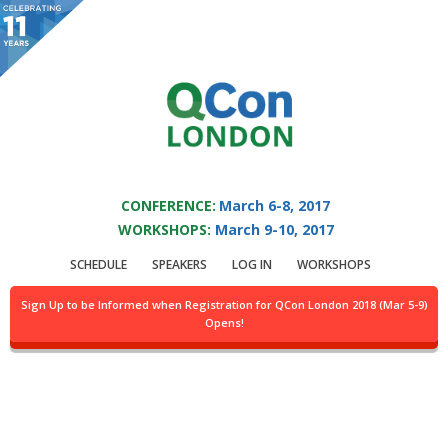
You are viewing an OLD QCon website. Visit
QCon London
for this year’s
event.
QCON LONDON 2017
Skip to main content
CONFERENCE:
March 6-8, 2017
WORKSHOPS:
March 9-10, 2017
Login
SCHEDULE
SPEAKERS
LOG IN
WORKSHOPS
Sign Up to be Informed when Registration for QCon London 2018 (Mar 5-9)
Opens!
For general information you may contact
info@qconlondon.com
and
for technical problems
webmaster@qconlondon.com
.