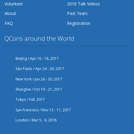
Volunteer
2016 Talk Videos
About
Past Years
FAQ
Registration
QCons around the World
Beijing / Apr 16 - 18, 2017
São Paulo / Apr 24 - 26, 2017
New York / Jun 26 - 30, 2017
Shanghai / Oct 19 - 21, 2017
Tokyo / Fall, 2017
San Francisco / Nov 13 - 17, 2017
London / Mar 5 - 9, 2018