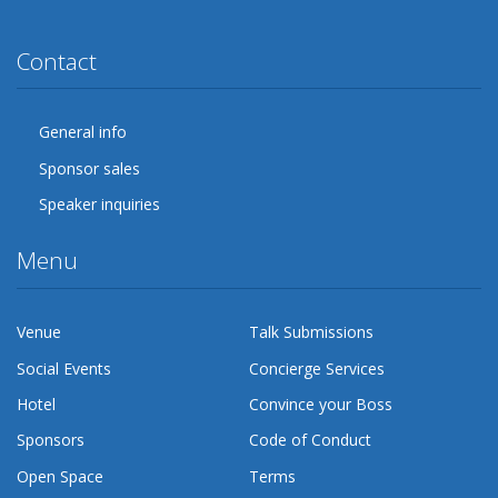
Twitter
Facebook
Google Plus
YouTube
Flickr
LinkedIn
Lanyrd
Contact
General info
Sponsor sales
Speaker inquiries
Menu
Venue
Talk Submissions
Social Events
Concierge Services
Hotel
Convince your Boss
Sponsors
Code of Conduct
Open Space
Terms