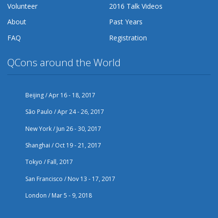
Volunteer
2016 Talk Videos
About
Past Years
FAQ
Registration
QCons around the World
Beijing / Apr 16 - 18, 2017
São Paulo / Apr 24 - 26, 2017
New York / Jun 26 - 30, 2017
Shanghai / Oct 19 - 21, 2017
Tokyo / Fall, 2017
San Francisco / Nov 13 - 17, 2017
London / Mar 5 - 9, 2018