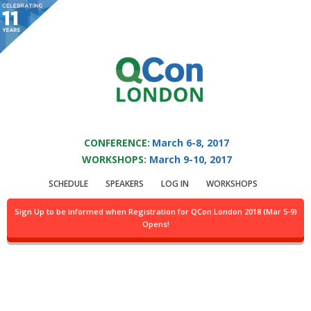
You are viewing an OLD QCon website. Visit
QCon London
for this year’s
event.
QCON LONDON 2017
Skip to main content
CONFERENCE:
March 6-8, 2017
WORKSHOPS:
March 9-10, 2017
Login
SCHEDULE
SPEAKERS
LOG IN
WORKSHOPS
Sign Up to be Informed when Registration for QCon London 2018 (Mar 5-9)
Opens!
For general information you may contact
info@qconlondon.com
and
for technical problems
webmaster@qconlondon.com
.