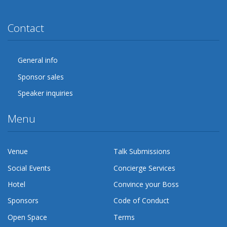
Twitter
Facebook
Google Plus
YouTube
Flickr
LinkedIn
Lanyrd
Contact
General info
Sponsor sales
Speaker inquiries
Menu
Venue
Talk Submissions
Social Events
Concierge Services
Hotel
Convince your Boss
Sponsors
Code of Conduct
Open Space
Terms