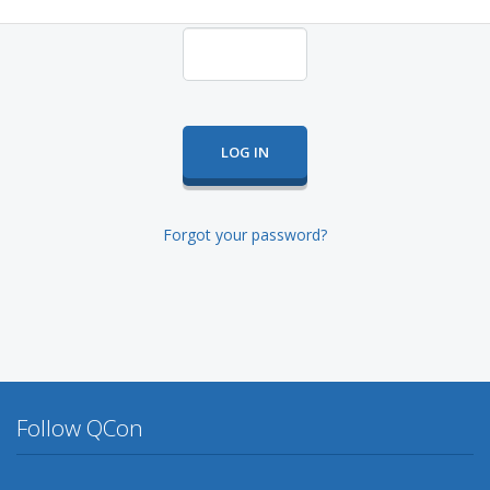
Forgot your password?
Follow QCon