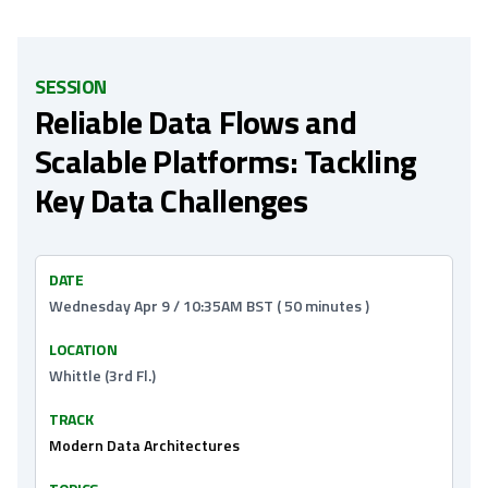
SESSION
Reliable Data Flows and
Scalable Platforms: Tackling
Key Data Challenges
DATE
Wednesday Apr 9 / 10:35AM BST ( 50 minutes )
LOCATION
Whittle (3rd Fl.)
TRACK
Modern Data Architectures