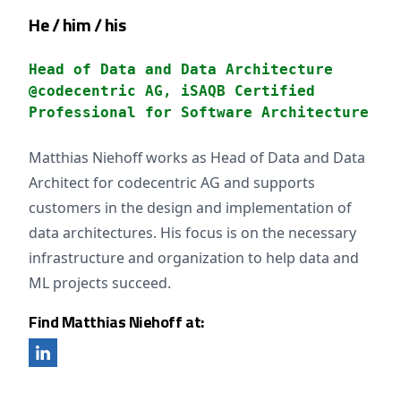
He / him / his
Head of Data and Data Architecture
@codecentric AG, iSAQB Certified
Professional for Software Architecture
Matthias Niehoff works as Head of Data and Data
Architect for codecentric AG and supports
customers in the design and implementation of
data architectures. His focus is on the necessary
infrastructure and organization to help data and
ML projects succeed.
Find Matthias Niehoff at: