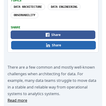
TOPICS
DATA ARCHITECTURE
DATA ENGINEERING
OBSERVABILITY
SHARE
Share
Share
There are a few common and mostly well-known
challenges when architecting for data. For
example, many data teams struggle to move data
in a stable and reliable way from operational
systems to analytics systems.
Read more