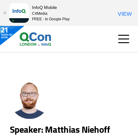
InfoQ Mobile
VIEW
C4Media
FREE - In Google Play
Speaker: Matthias Niehoff