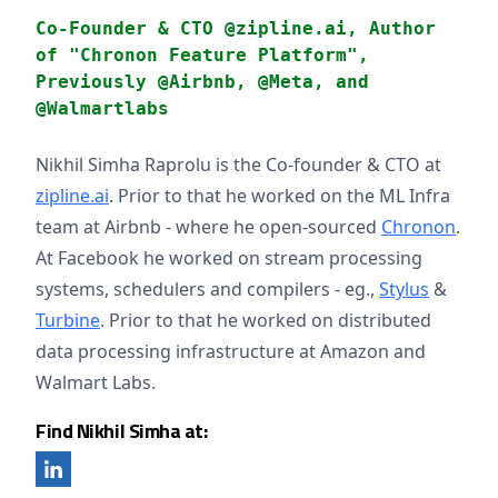
Co-Founder & CTO @zipline.ai, Author
of "Chronon Feature Platform",
Previously @Airbnb, @Meta, and
@Walmartlabs
Nikhil Simha Raprolu is the Co-founder & CTO at
zipline.ai
. Prior to that he worked on the ML Infra
team at Airbnb - where he open-sourced
Chronon
.
At Facebook he worked on stream processing
systems, schedulers and compilers - eg.,
Stylus
&
Turbine
. Prior to that he worked on distributed
data processing infrastructure at Amazon and
Walmart Labs.
Find Nikhil Simha at: