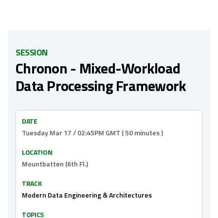
SESSION
Chronon - Mixed-Workload
Data Processing Framework
DATE
Tuesday Mar 17 / 02:45PM GMT ( 50 minutes )
LOCATION
Mountbatten (6th Fl.)
TRACK
Modern Data Engineering & Architectures
TOPICS