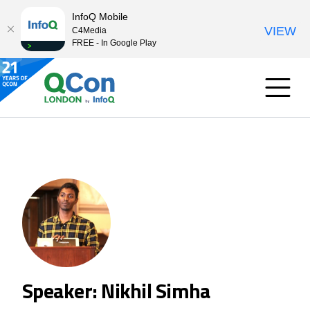
InfoQ Mobile
VIEW
C4Media
FREE - In Google Play
Speaker: Nikhil Simha