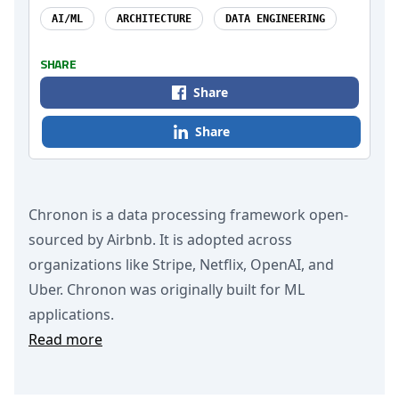
AI/ML
ARCHITECTURE
DATA ENGINEERING
SHARE
Share
Share
Chronon is a data processing framework open-
sourced by Airbnb. It is adopted across
organizations like Stripe, Netflix, OpenAI, and
Uber. Chronon was originally built for ML
applications.
Read more