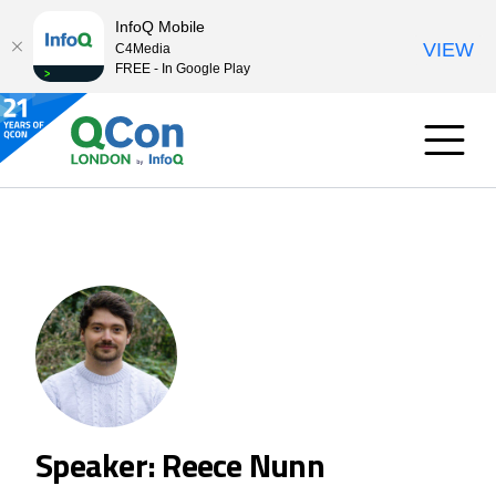
InfoQ Mobile
VIEW
C4Media
FREE - In Google Play
Speaker: Reece Nunn