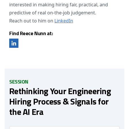
interested in making hiring fair, practical, and
predictive of real on-the-job judgement.
Reach out to him on
LinkedIn
Find Reece Nunn at:
SESSION
Rethinking Your Engineering
Hiring Process & Signals for
the AI Era