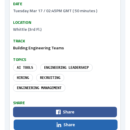
DATE
Tuesday Mar 17 / 02:45PM GMT ( 50 minutes )
LOCATION
Whittle (3rd Fl.)
TRACK
Building Engineering Teams
TOPICS
AI TOOLS
ENGINEERING LEADERSHIP
HIRING
RECRUITING
ENGINEERING MANAGEMENT
SHARE
Share
Share