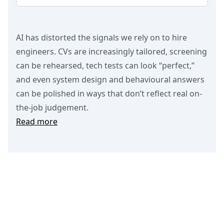
AI has distorted the signals we rely on to hire
engineers. CVs are increasingly tailored, screening
can be rehearsed, tech tests can look “perfect,”
and even system design and behavioural answers
can be polished in ways that don’t reflect real on-
the-job judgement.
Read more