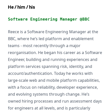
He / him / his
Software Engineering Manager @BBC
Reece is a Software Engineering Manager at the
BBC, where he’s led platform and enablement
teams - most recently through a major
reorganisation. He began his career as a Software
Engineer, building and running experiences and
platform services spanning risk, identity, and
account/authentication. Today he works with
large-scale web and mobile platform capabilities,
with a focus on reliability, developer experience,
and evolving systems through change. He’s
owned hiring processes and run assessment days
for engineers at all levels, and is particularly