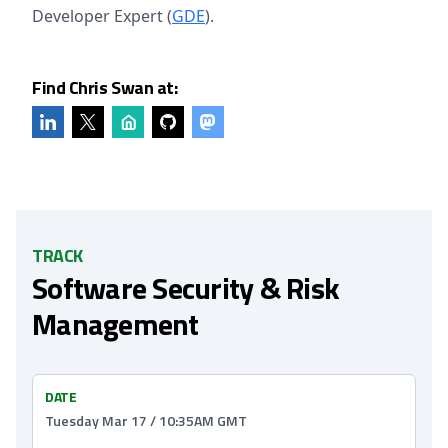
Developer Expert (
GDE
).
Find Chris Swan at:
TRACK
Software Security & Risk
Management
DATE
Tuesday Mar 17 / 10:35AM GMT