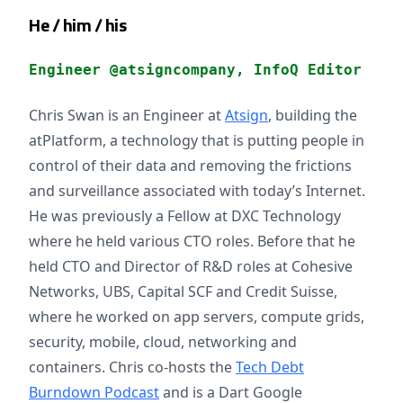
He / him / his
Engineer @atsigncompany, InfoQ Editor
Chris Swan is an Engineer at
Atsign
, building the
atPlatform, a technology that is putting people in
control of their data and removing the frictions
and surveillance associated with today’s Internet.
He was previously a Fellow at DXC Technology
where he held various CTO roles. Before that he
held CTO and Director of R&D roles at Cohesive
Networks, UBS, Capital SCF and Credit Suisse,
where he worked on app servers, compute grids,
security, mobile, cloud, networking and
containers. Chris co-hosts the
Tech Debt
Burndown Podcast
and is a Dart Google