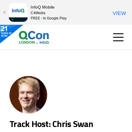
InfoQ Mobile
VIEW
C4Media
FREE - In Google Play
Track Host: Chris Swan