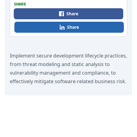
SHARE
Share
Share
Implement secure development lifecycle practices,
from threat modeling and static analysis to
vulnerability management and compliance, to
effectively mitigate software-related business risk.