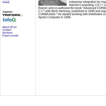
enterprise integration for m
Hotels
Internet Computing, C/C++ U
Report, and co-authored the book "Advanced CORB
C++" with Michi Henning, published in 1999 and reg
CORBA bible." He started working with distributed c
Apollo Computer in 1988.
About QCon
Contact
Archives
Future events