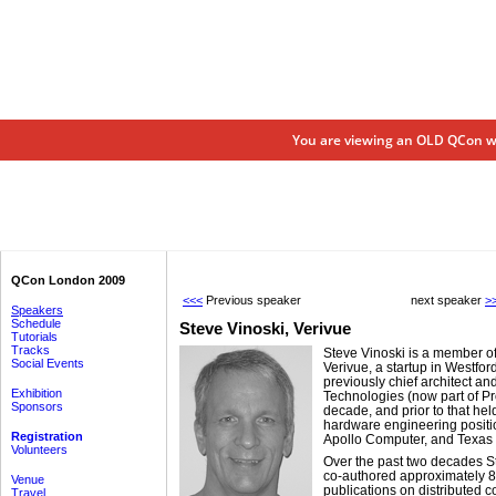
You are viewing an OLD QCon we
QCon London 2009
<<<
Previous speaker
next speaker
>
Speakers
Schedule
Steve Vinoski,
Verivue
Tutorials
Tracks
Steve Vinoski is a member of 
Social Events
Verivue, a startup in Westfo
previously chief architect an
Exhibition
Technologies (now part of Pr
Sponsors
decade, and prior to that he
hardware engineering positi
Registration
Apollo Computer, and Texas 
Volunteers
Over the past two decades S
co-authored approximately 8
Venue
publications on distributed 
Travel