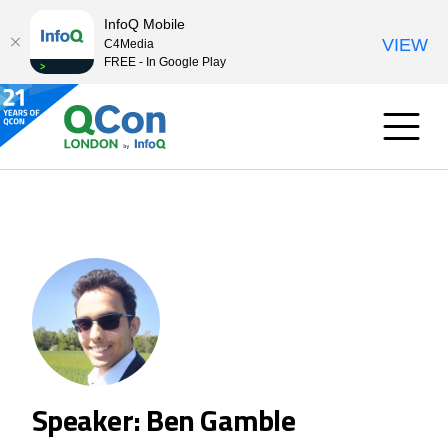
InfoQ Mobile
VIEW
C4Media
FREE - In Google Play
Speaker: Ben Gamble