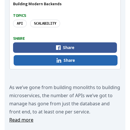
Building Modern Backends
TOPICS
API
SCALABILITY
SHARE
Share
Share
As we’ve gone from building monoliths to building
microservices, the number of APIs we’ve got to
manage has gone from just the database and
front end, to at least one per service.
Read more