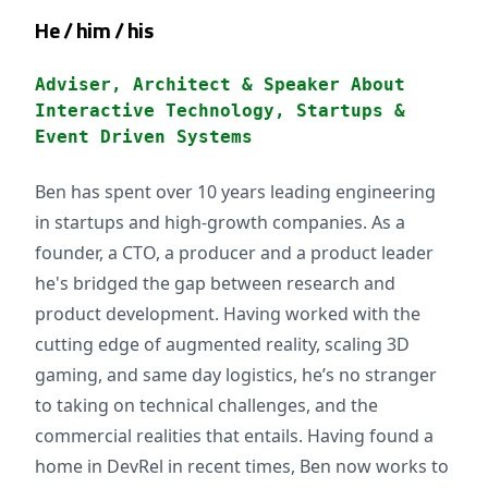
He / him / his
Adviser, Architect & Speaker About
Interactive Technology, Startups &
Event Driven Systems
Ben has spent over 10 years leading engineering
in startups and high-growth companies. As a
founder, a CTO, a producer and a product leader
he's bridged the gap between research and
product development. Having worked with the
cutting edge of augmented reality, scaling 3D
gaming, and same day logistics, he’s no stranger
to taking on technical challenges, and the
commercial realities that entails. Having found a
home in DevRel in recent times, Ben now works to