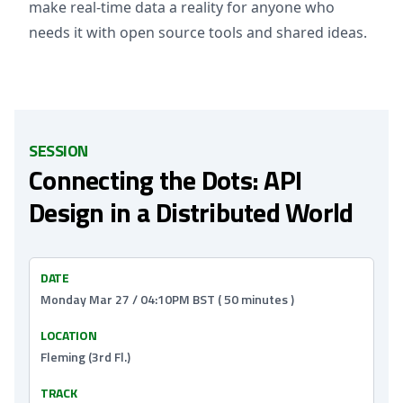
make real-time data a reality for anyone who
needs it with open source tools and shared ideas.
SESSION
Connecting the Dots: API
Design in a Distributed World
DATE
Monday Mar 27 / 04:10PM BST ( 50 minutes )
LOCATION
Fleming (3rd Fl.)
TRACK