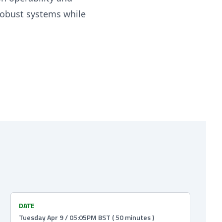
 robust systems while
DATE
Tuesday Apr 9 / 05:05PM BST ( 50 minutes )