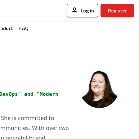
Log in
Register
onduct
FAQ
DevOps" and "Modern
. She is committed to
ommunities. With over two
on operability and