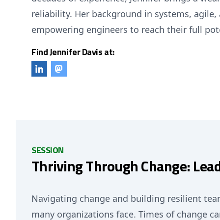
reliability. Her background in systems, agil
empowering engineers to reach their full pot
Find Jennifer Davis at:
SESSION
Thriving Through Change: Lea
Navigating change and building resilient tea
many organizations face. Times of change can