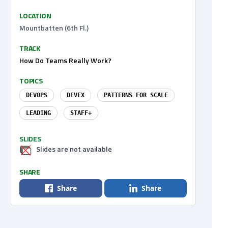
LOCATION
Mountbatten (6th Fl.)
TRACK
How Do Teams Really Work?
TOPICS
DEVOPS
DEVEX
PATTERNS FOR SCALE
LEADING
STAFF+
SLIDES
Slides are not available
SHARE
Share
Share