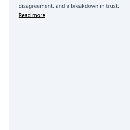
disagreement, and a breakdown in trust.
Read more