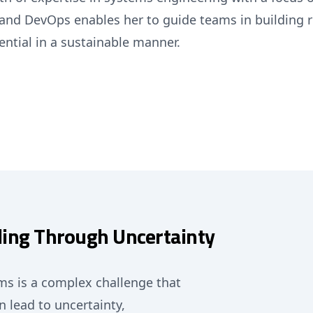
e, and DevOps enables her to guide teams in building
ential in a sustainable manner.
ding Through Uncertainty
ms is a complex challenge that
 lead to uncertainty,