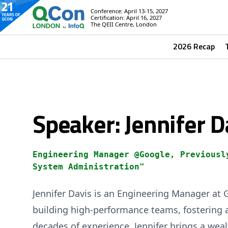
Conference: April 13-15, 2027
Certification: April 16, 2027
The QEII Centre, London
2026 Recap
Speaker: Jennifer D
Engineering Manager @Google, Previousl
System Administration"
Jennifer Davis is an Engineering Manager at 
building high-performance teams, fostering
decades of experience, Jennifer brings a weal