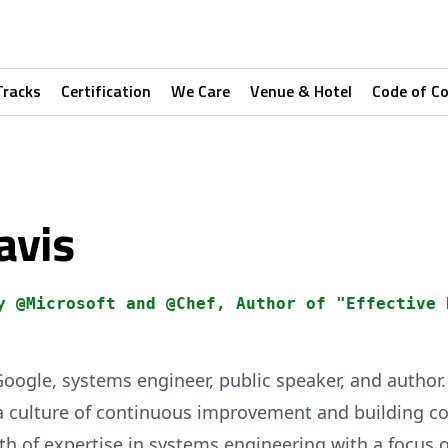
Tracks
Certification
We Care
Venue & Hotel
Code of C
avis
y @Microsoft and @Chef, Author of "Effective 
Google, systems engineer, public speaker, and author
 a culture of continuous improvement and building c
th of expertise in systems engineering with a focus 