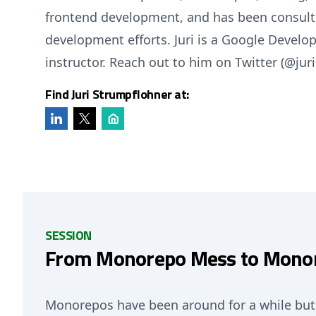
frontend development, and has been consulti
development efforts. Juri is a Google Develo
instructor. Reach out to him on Twitter (@juri
Find Juri Strumpflohner at:
SESSION
From Monorepo Mess to Monor
Monorepos have been around for a while but 