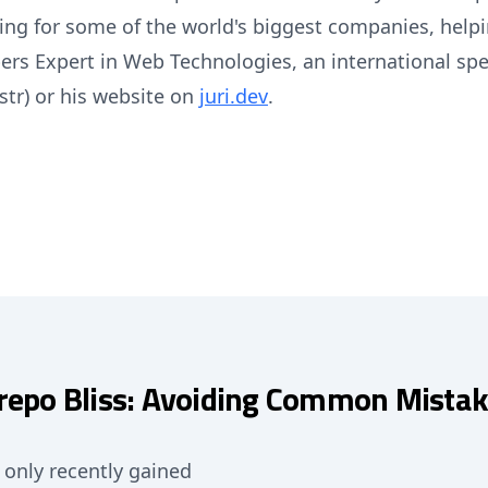
ng for some of the world's biggest companies, helpi
pers Expert in Web Technologies, an international sp
str) or his website on
juri.dev
.
epo Bliss: Avoiding Common Mistak
only recently gained