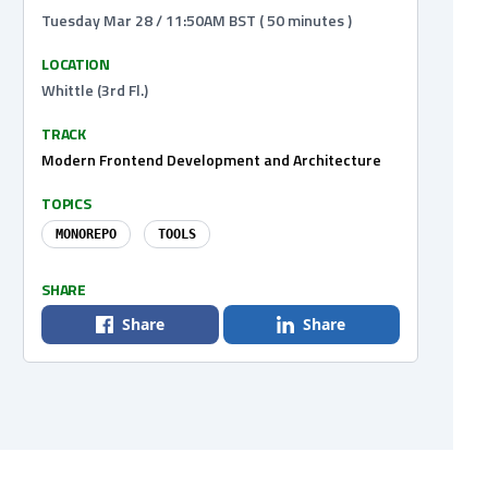
Tuesday Mar 28 / 11:50AM BST ( 50 minutes )
LOCATION
Whittle (3rd Fl.)
TRACK
Modern Frontend Development and Architecture
TOPICS
MONOREPO
TOOLS
SHARE
Share
Share