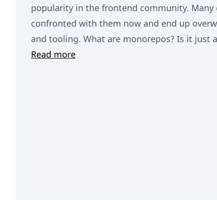
popularity in the frontend community. Many 
confronted with them now and end up overw
and tooling. What are monorepos? Is it just 
Read more