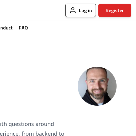
Log in
Register
onduct
FAQ
with questions around
erience, from backend to