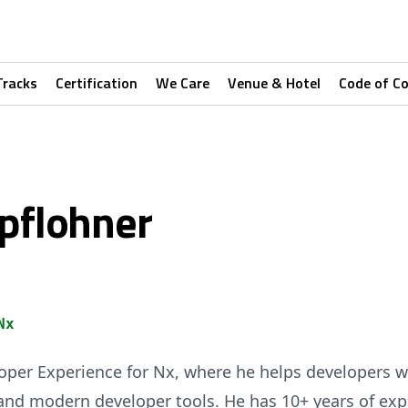
Tracks
Certification
We Care
Venue & Hotel
Code of C
mpflohner
Nx
veloper Experience for Nx, where he helps developers 
nd modern developer tools. He has 10+ years of exp