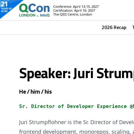
Conference: April 13-15, 2027
Certification: April 16, 2027
The QEII Centre, London
2026 Recap
Speaker: Juri Stru
He / him / his
Sr. Director of Developer Experience @
Juri Strumpflohner is the Sr. Director of De
frontend development, monorepos, scaling, a