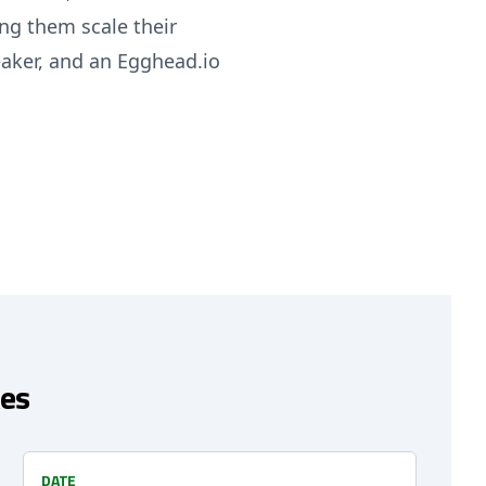
ng them scale their
eaker, and an Egghead.io
es
DATE