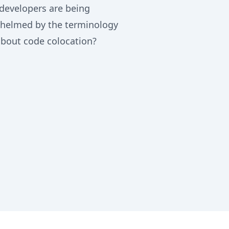
developers are being
helmed by the terminology
about code colocation?