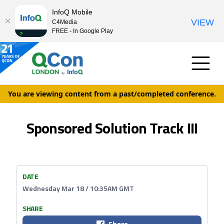
InfoQ Mobile
VIEW
C4Media
FREE - In Google Play
You are viewing content from a past/completed conference.
Sponsored Solution Track III
DATE
Wednesday Mar 18 / 10:35AM GMT
SHARE