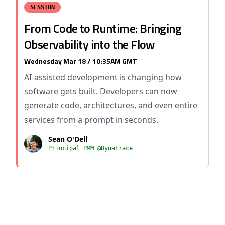
SESSION
From Code to Runtime: Bringing
Observability into the Flow
Wednesday Mar 18 / 10:35AM GMT
AI-assisted development is changing how
software gets built. Developers can now
generate code, architectures, and even entire
services from a prompt in seconds.
Sean O'Dell
Principal PMM @Dynatrace