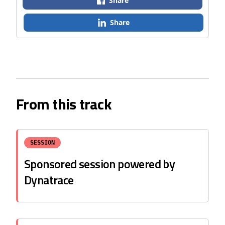
Share
Share
From this track
SESSION
Sponsored session powered by
Dynatrace