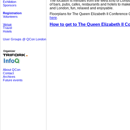
The location is minutes from the West End of Londo
Exhibition
of bars, pubs, cafes, restaurants and hotels to make
Sponsors
and London, fun, relaxed and enjoyable.
Registration
Floorplans for The Queen Elizabeth II Conference
Volunteers
here
.
How to get to The Queen Elizabeth II C
Venue
Travel
Hotels
User Groups @ QCon London
About QCon
Contact
Archives
Future events