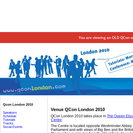
You are viewing an OLD QCon we
Qcon London 2010
Venue QCon London 2010
Speakers
QCon London 2010 takes place in
The Queen Eliza
Schedule
Tutorials
Centre
.
Tracks
The Centre is located opposite Westminster Abbey
Social Events
Parliament and with views of Big Ben and the Brit