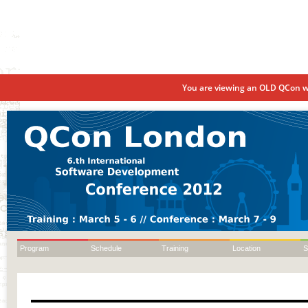
You are viewing an OLD QCon we
Program
Schedule
Training
Location
S