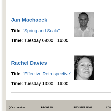
Jan Machacek
Title
:
"Spring and Scala"
Time
: Tuesday 09:00 - 16:00
Rachel Davies
Title
:
"Effective Retrospective"
Time
: Tuesday 13:00 - 16:00
QCon London
PROGRAM
REGISTER NOW
CON