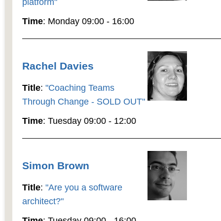
platform"
Time
: Monday 09:00 - 16:00
Rachel Davies
Title
:
"Coaching Teams
Through Change - SOLD OUT"
Time
: Tuesday 09:00 - 12:00
Simon Brown
Title
:
"Are you a software
architect?"
Time
: Tuesday 09:00 - 16:00