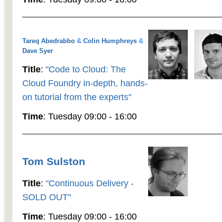
Tareq Abedrabbo
&
Colin Humphreys
&
Dave Syer
Title
:
"Code to Cloud: The
Cloud Foundry in-depth, hands-
on tutorial from the experts"
Time
: Tuesday 09:00 - 16:00
Tom Sulston
Title
:
"Continuous Delivery -
SOLD OUT"
Time
: Tuesday 09:00 - 16:00