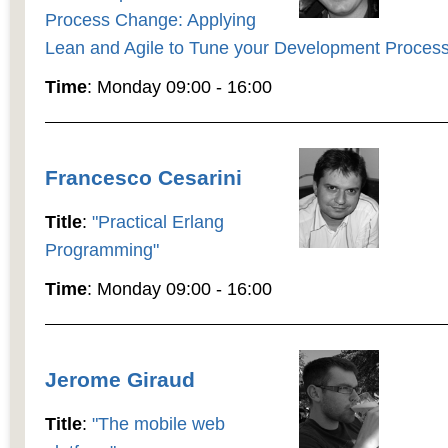
Process Change: Applying
Lean and Agile to Tune your Development Process
Time
: Monday 09:00 - 16:00
Francesco Cesarini
Title
:
"Practical Erlang
Programming"
Time
: Monday 09:00 - 16:00
Jerome Giraud
Title
:
"The mobile web