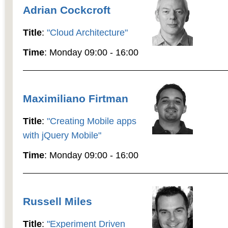
Adrian Cockcroft
Title
:
"Cloud Architecture"
Time
: Monday 09:00 - 16:00
Maximiliano Firtman
Title
:
"Creating Mobile apps
with jQuery Mobile"
Time
: Monday 09:00 - 16:00
Russell Miles
Title
:
"Experiment Driven