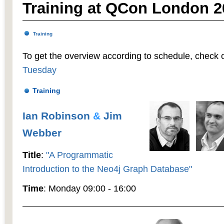
Training at QCon London 2
Training
To get the overview according to schedule, check 
Tuesday
Training
Ian Robinson
&
Jim
Webber
Title
:
"A Programmatic
Introduction to the Neo4j Graph Database"
Time
: Monday 09:00 - 16:00