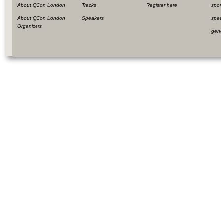
About QCon London
Tracks
Register here
spo
About QCon London
Speakers
spe
Organizers
gen