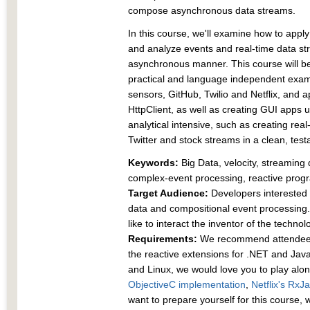
compose asynchronous data streams.
In this course, we'll examine how to app
and analyze events and real-time data st
asynchronous manner. This course will be
practical and language independent exam
sensors, GitHub, Twilio and Netflix, and 
HttpClient, as well as creating GUI apps 
analytical intensive, such as creating re
Twitter and stock streams in a clean, test
Keywords:
Big Data, velocity, streamin
complex-event processing, reactive pro
Target Audience:
Developers interested i
data and compositional event processing.
like to interact the inventor of the technol
Requirements:
We recommend attendee
the reactive extensions for .NET and Ja
and Linux, we would love you to play alo
ObjectiveC implementation
,
Netflix's RxJ
want to prepare yourself for this course