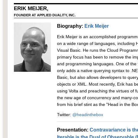
ERIK MEIJER,
FOUNDER AT APPLIED DUALITY, INC.
Biography:
Erik Meijer
Erik Meijer is an accomplished program
on a wide range of languages, including 
Visual Basic. He runs the Cloud Programm
primary focus has been to remove the 
and programming languages. One of the fru
only adds a native querying syntax to .N
Basic, but also allows developers to quer
objects or XML. Most recently, Erik has 
using Volta and preaching the virtues of 
the new age of concurrency and many-co
from his brief stint as the "Head in the B
Twitter:
@headinthebox
Presentation:
Contravariance is th
Iterable is the Dual of Observable