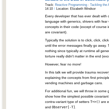
Track:
Reactive Programming - Tackling the
14:10
/
Location: Elizabeth Windsor
Every developer that has ever dealt with
language with generics, shivers with fear
concepts in their code (except of course 
are covariant).
Typically the solution is to click, click, cl
until the error messages finally go away. To 
nothing since typically at runtime all gen
torture really didn't matter in the end (ex
However, fear no more!
In this talk we will provide trauma recover
explaining the concepts from first princi
vending machines and garbage cans.
For additional fun, we will throw in some 
show how the simplest possible covariant
contra-variant type of setters
T=>()
are e
and
Observer[-T]
.