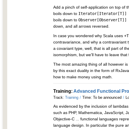
Add a pinch of self-application on top of 
boils down to
Iterator[Iterator[T]] 
boils down to
Observer[Observer[T]] 
down, and all arrows reversed.
In case you wondered why Scala uses
+T
contravariance, and why a contravariant 
a covariant type, well, that is all part of
isomorphism, but we'll have to leave that 
The most amazing thing of all however is 
by this exact duality in the form of RxJava.
how to make money using math.
Training:
Advanced Functional Pr
Track:
Training
/
Time: To be announced
/
Lo
As evidenced by the inclusion of lambda
such as PHP, Mathematica, JavaScript, Jav
Objective-C ... functional languages rep
language design. In particular the pure a