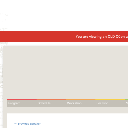
You are viewing an OLD QCon we
Program
Schedule
Workshop
Location
S
<< previous speaker