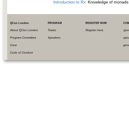
Introduction to Rx
. Knowledge of monads a
QCon London
PROGRAM
REGISTER NOW
CON
About QCon London
Tracks
Register here
spo
Program Committee
Speakers
spe
Crew
gen
Code of Conduct