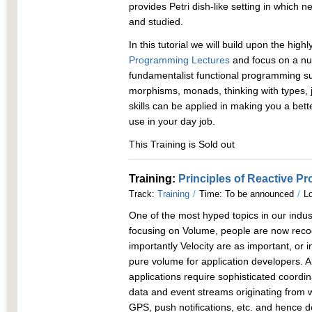
provides Petri dish-like setting in whic
and studied.
In this tutorial we will build upon the high
Programming Lectures
and focus on a nu
fundamentalist functional programming su
morphisms, monads, thinking with types, 
skills can be applied in making you a be
use in your day job.
This Training is Sold out
Training:
Principles of Reactive 
Track:
Training
/
Time: To be announced
/
Lo
One of the most hyped topics in our indust
focusing on Volume, people are now recog
importantly Velocity are as important, or 
pure volume for application developers.
applications require sophisticated coordi
data and event streams originating from 
GPS, push notifications, etc. and hence d