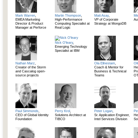
Mark Warren
,
Martin Thompson
,
Matt Asay
,
Mi
EMEA Marketing
High-Performance
VP of Corporate
Aut
Director & Product
Computing Specialist at
Strategy at MongoDB
Manager at Perforce
Real Logic
Nick O'leary
,
Emerging Technology
Specialist at IBM
Nathan Marz
,
Ola Ellnestam
,
Ol
Creator of the Storm
Coach & Mentor for
He
and Cascalog open-
Business & Technical
Pr
source projects
Teams
OT
Paul Simmonds
,
Perry Krol
,
Peter Logan
,
Pe
CEO of Global Identity
Solutions Architect at
Sr. Application Engineer,
He
Foundation
TIBCO
Intel Services Division
So