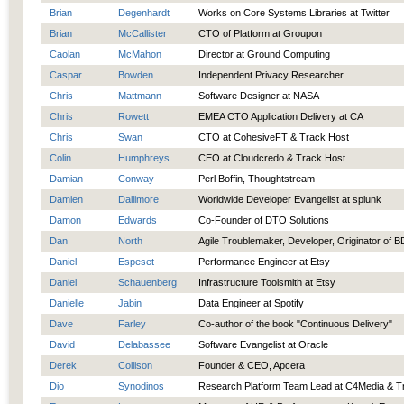
Brian
Degenhardt
Works on Core Systems Libraries at Twitter
Brian
McCallister
CTO of Platform at Groupon
Caolan
McMahon
Director at Ground Computing
Caspar
Bowden
Independent Privacy Researcher
Chris
Mattmann
Software Designer at NASA
Chris
Rowett
EMEA CTO Application Delivery at CA
Chris
Swan
CTO at CohesiveFT & Track Host
Colin
Humphreys
CEO at Cloudcredo & Track Host
Damian
Conway
Perl Boffin, Thoughtstream
Damien
Dallimore
Worldwide Developer Evangelist at splunk
Damon
Edwards
Co-Founder of DTO Solutions
Dan
North
Agile Troublemaker, Developer, Originator of 
Daniel
Espeset
Performance Engineer at Etsy
Daniel
Schauenberg
Infrastructure Toolsmith at Etsy
Danielle
Jabin
Data Engineer at Spotify
Dave
Farley
Co-author of the book "Continuous Delivery"
David
Delabassee
Software Evangelist at Oracle
Derek
Collison
Founder & CEO, Apcera
Dio
Synodinos
Research Platform Team Lead at C4Media & T