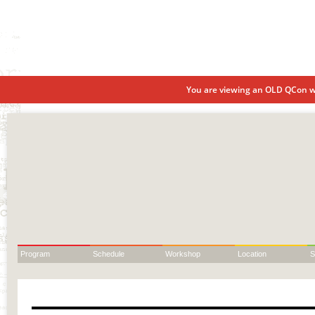
You are viewing an OLD QCon we
Program
Schedule
Workshop
Location
S