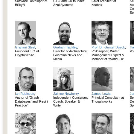
Software Developer at
CTO and Co-founder,
Chief Architect at
Se
BSkyB
Azul Systems
zeebox
Au
Co
Se
Graham Steel
,
Graham Tackley
,
Prof. Dr. Gunter Dueck
,
Ha
Founder/CEO of
Director of Architecture,
Philosopher, Writer,
Vo
CryptoSense
Guardian News and
Management Expert &
Media
Member of "World 2.0"
Ian Robinson
,
Jaimee Newberry
,
James Lewis
,
Ja
Author of 'Graph
Independent Consultant,
Principal Consultant at
Se
Databases' and 'Rest in
Coach, Speaker &
Thoughtworks
De
Practice'
Writer
Spe