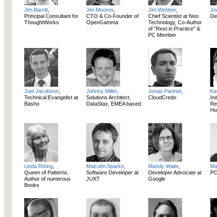
Jim Barritt
,
Jim Moores
,
Jim Webber
,
Jo
Principal Consultant for
CTO & Co-Founder of
Chief Scientist at Neo
De
ThoughtWorks
OpenGamma
Technology, Co-Author
of "Rest in Practice" &
PC Member
Joel Jacobson
,
Johnny Miller
,
Jonas Partner
,
Ka
Technical Evangelist at
Solutions Architect,
CloudCredo
In
Basho
DataStax, EMEA based
Re
Ho
Linda Rising
,
Malcolm Sparks
,
Mandy Waite
,
Ma
Queen of Patterns.
Software Developer at
Developer Advocate at
PC
Author of numerous
JUXT
Google
Books