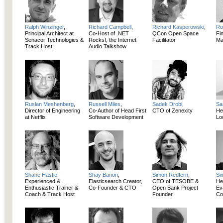
Ralph Winzinger
,
Richard Campbell
,
Richard Kasperowski
,
Ro
Principal Architect at
Co-Host of .NET
QCon Open Space
Fi
Senacor Technologies &
Rocks!, the Internet
Facilitator
Ma
Track Host
Audio Talkshow
Ruslan Meshenberg
,
Russell Miles
,
Sadek Drobi
,
Sa
Director of Engineering
Co-Author of Head First
CTO of Zenexity
He
at Netflix
Software Development
Lo
Shane Hastie
,
Shay Banon
,
Simon Redfern
,
Si
Experienced &
Elasticsearch Creator,
CEO of TESOBE &
He
Enthusiastic Trainer &
Co-Founder & CTO
Open Bank Project
Ev
Coach & Track Host
Founder
Co