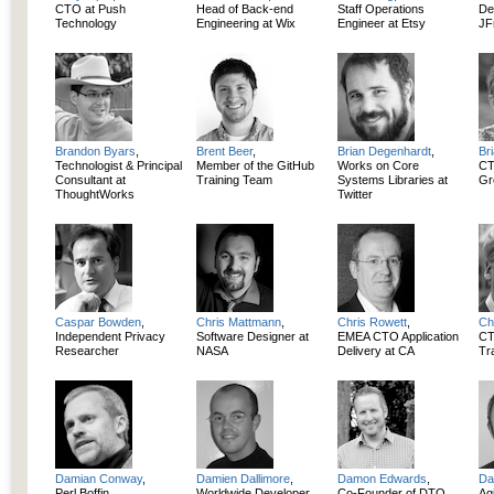
CTO at Push
Head of Back-end
Staff Operations
De
Technology
Engineering at Wix
Engineer at Etsy
JF
Brandon Byars
,
Brent Beer
,
Brian Degenhardt
,
Br
Technologist & Principal
Member of the GitHub
Works on Core
CT
Consultant at
Training Team
Systems Libraries at
Gr
ThoughtWorks
Twitter
Caspar Bowden
,
Chris Mattmann
,
Chris Rowett
,
Ch
Independent Privacy
Software Designer at
EMEA CTO Application
CT
Researcher
NASA
Delivery at CA
Tr
Damian Conway
,
Damien Dallimore
,
Damon Edwards
,
Da
Perl Boffin,
Worldwide Developer
Co-Founder of DTO
Ag