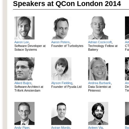
Speakers at QCon London 2014
Aaron Lee
,
Aaron Peters
,
Adrian Cockcroft
,
Ad
Software Developer at
Founder of Turbobytes
Technology Fellow at
CT
Solace Systems
Battery
Fab
Allard Buijze
,
Alyson Fielding
,
Andrea Burbank
,
An
Software Architect at
Founder of Pyuda Ltd
Data Scientist at
Dir
Trifork Amsterdam
Pinterest
Ti
Andy Piper
,
Aviran Mordo
,
Avleen Vig
,
Ba