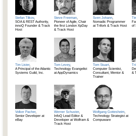
Stefan Tilkov
,
Steve Freeman
,
Sven Johann
,
Ti
SOA & REST Authority,
Pioneer of Agile, Chair
Nomadic Programmer
Fa
innoQ Founder & Track
the first London XpDay
at Trifork & Track Host
of
Host
& Track Host
Tim Lister
,
Tom Levey
,
Tom Stuart
,
Tr
A Principal of the Atlantic
Technology Evangelist
Computer Scientist,
De
Systems Guild, Inc.
at AppDynamics
Consultant, Mentor &
& 
Trainer
Volker Pacher
,
Werner Schuster
,
Wolfgang Gottesheim
,
Senior Developer at
InfoQ Lead Editor &
Technology Strategist at
eBay
Developer at Wolfram &
Compuware
Track Host