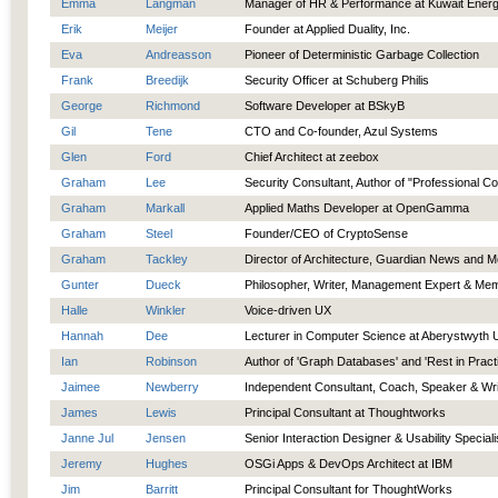
Emma
Langman
Manager of HR & Performance at Kuwait Ener
Erik
Meijer
Founder at Applied Duality, Inc.
Eva
Andreasson
Pioneer of Deterministic Garbage Collection
Frank
Breedijk
Security Officer at Schuberg Philis
George
Richmond
Software Developer at BSkyB
Gil
Tene
CTO and Co-founder, Azul Systems
Glen
Ford
Chief Architect at zeebox
Graham
Lee
Security Consultant, Author of "Professional C
Graham
Markall
Applied Maths Developer at OpenGamma
Graham
Steel
Founder/CEO of CryptoSense
Graham
Tackley
Director of Architecture, Guardian News and M
Gunter
Dueck
Philosopher, Writer, Management Expert & Mem
Halle
Winkler
Voice-driven UX
Hannah
Dee
Lecturer in Computer Science at Aberystwyth U
Ian
Robinson
Author of 'Graph Databases' and 'Rest in Pract
Jaimee
Newberry
Independent Consultant, Coach, Speaker & Wri
James
Lewis
Principal Consultant at Thoughtworks
Janne Jul
Jensen
Senior Interaction Designer & Usability Speciali
Jeremy
Hughes
OSGi Apps & DevOps Architect at IBM
Jim
Barritt
Principal Consultant for ThoughtWorks