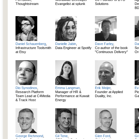
Thoughtstream
Evangelist at splunk
Solutions
De
BD
Daniel Schauenberg
,
Danielle Jabin
,
Dave Farley
,
Da
Infrastructure Toolsmith
Data Engineer at Spotify
Co-author of the book
So
at Etsy
"Continuous Delivery"
Or
Dio Synodinos
,
Emma Langman
,
Erik Meijer
,
Ev
Research Platform
Manager of HR &
Founder at Applied
Pi
Team Lead at C4Media
Performance at Kuwait
Duality, Inc.
Ga
& Track Host
Energy
George Richmond
,
Gil Tene
,
Glen Ford
,
Gr