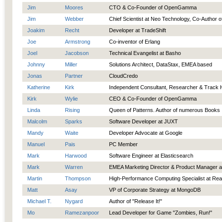
Jim
Moores
CTO & Co-Founder of OpenGamma
Jim
Webber
Chief Scientist at Neo Technology, Co-Author 
Joakim
Recht
Developer at TradeShift
Joe
Armstrong
Co-inventor of Erlang
Joel
Jacobson
Technical Evangelist at Basho
Johnny
Miller
Solutions Architect, DataStax, EMEA based
Jonas
Partner
CloudCredo
Katherine
Kirk
Independent Consultant, Researcher & Track 
Kirk
Wylie
CEO & Co-Founder of OpenGamma
Linda
Rising
Queen of Patterns. Author of numerous Books
Malcolm
Sparks
Software Developer at JUXT
Mandy
Waite
Developer Advocate at Google
Manuel
Pais
PC Member
Mark
Harwood
Software Engineer at Elasticsearch
Mark
Warren
EMEA Marketing Director & Product Manager a
Martin
Thompson
High-Performance Computing Specialist at Rea
Matt
Asay
VP of Corporate Strategy at MongoDB
Michael T.
Nygard
Author of "Release It!"
Mo
Ramezanpoor
Lead Developer for Game "Zombies, Run!"