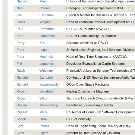
Nathan
Marz
Creator of the Storm and Cascalog open-sourc
Nick
O'leary
Emerging Technology Specialist at IBM
Ola
Ellnestam
Coach & Mentor for Business & Technical Tea
Oliver
Wegner
Head of Technical Product Development at 
Paul
Fremantle
CTO & Co Founder of WSO2
Paul
Simmonds
CEO of Global Identity Foundation
Perry
Krol
Solutions Architect at TIBCO
Peter
Logan
Sr. Application Engineer, Intel Services Division
Peter
Moskovits
Head of Real-Time Solutions at KAAZING
Phil
Leggetter
Developer Evangelist at Caplin Systems
Ralph
Winzinger
Principal Architect at Senacor Technologies & 
Richard
Campbell
Co-Host of .NET Rocks!, the Internet Audio Ta
Richard
Kasperowski
QCon Open Space Facilitator
Robert
Benefield
Finding Order in the Mayhem
Robin
Wilton
Technical Outreach Director for Identity & Priv
Ruslan
Meshenberg
Director of Engineering at Netflix
Russell
Miles
Co-Author of Head First Software Developmen
Sadek
Drobi
CTO of Zenexity
Sam
Phillips
Head of Engineering, Local Delivery at eBay
Sean
Owen
Director of Data Science at Cloudera