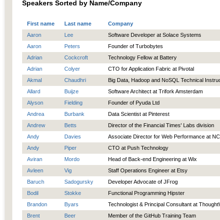
Speakers Sorted by Name/Company
First name
Last name
Company
Aaron
Lee
Software Developer at Solace Systems
Aaron
Peters
Founder of Turbobytes
Adrian
Cockcroft
Technology Fellow at Battery
Adrian
Colyer
CTO for Application Fabric at Pivotal
Akmal
Chaudhri
Big Data, Hadoop and NoSQL Technical Instru
Allard
Buijze
Software Architect at Trifork Amsterdam
Alyson
Fielding
Founder of Pyuda Ltd
Andrea
Burbank
Data Scientist at Pinterest
Andrew
Betts
Director of the Financial Times' Labs division
Andy
Davies
Associate Director for Web Performance at N
Andy
Piper
CTO at Push Technology
Aviran
Mordo
Head of Back-end Engineering at Wix
Avleen
Vig
Staff Operations Engineer at Etsy
Baruch
Sadogursky
Developer Advocate of JFrog
Bodil
Stokke
Functional Programming Hipster
Brandon
Byars
Technologist & Principal Consultant at Though
Brent
Beer
Member of the GitHub Training Team