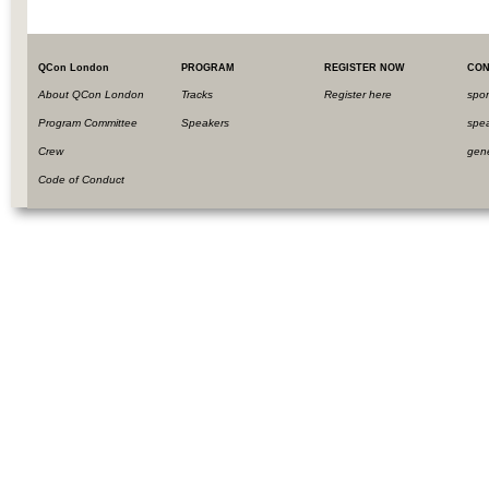
QCon London
PROGRAM
REGISTER NOW
CON
About QCon London
Tracks
Register here
spo
Program Committee
Speakers
spe
Crew
gen
Code of Conduct