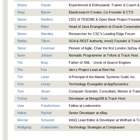
Shane
Hastie
Experienced & Enthusiastic Trainer & Coach &
Shay
Banon
Elasticsearch Creator, Co-Founder & CTO
Simon
Redfern
CEO of TESOBE & Open Bank Project Founde
Simon
Ritter
Head of Java Evangelism at Oracle Corporatio
Simon
Wardley
Researcher for CSC's Leading Edge Forum
Stefan
Tilkov
SOA & REST Authority, innoQ Founder & Trac
Steve
Freeman
Pioneer of Agile, Chair the first London XpDay
Sven
Johann
Nomadic Programmer at Trifork & Track Host
Tim
Bray
Father of XML - Uncle of Search Engines
Tim
Fox
Vert.x Project Lead at Red Hat
Tim
Lister
A Principal of the Atlantic Systems Guild, Inc.
Tom
Levey
Technology Evangelist at AppDynamics
Tom
Stuart
Computer Scientist, Consultant, Mentor & Trai
Trisha
Gee
Developer at MongoDB & Track Host
Uwe
Friedrichsen
Fellow at codecentric
Volker
Pacher
Senior Developer at eBay
Werner
Schuster
InfoQ Lead Editor & Developer at Wolfram & T
Wolfgang
Gottesheim
Technology Strategist at Compuware