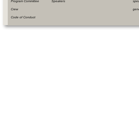
Program Committee
Speakers
spe
Crew
gen
Code of Conduct