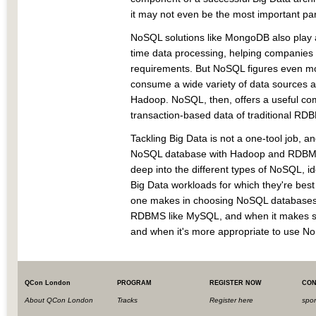
it may not even be the most important par
NoSQL solutions like MongoDB also play a
time data processing, helping companies k
requirements. But NoSQL figures even mor
consume a wide variety of data sources at
Hadoop. NoSQL, then, offers a useful co
transaction-based data of traditional RD
Tackling Big Data is not a one-tool job, a
NoSQL database with Hadoop and RDBMS is 
deep into the different types of NoSQL, id
Big Data workloads for which they're best 
one makes in choosing NoSQL databases
RDBMS like MySQL, and when it makes 
and when it's more appropriate to use No
QCon London
PROGRAM
REGISTER NOW
CON
About QCon London
Tracks
Register here
spo