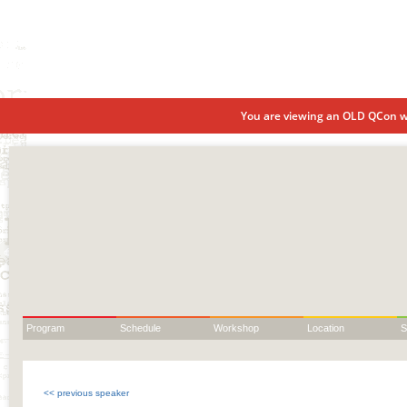
You are viewing an OLD QCon we
Program
Schedule
Workshop
Location
S
<< previous speaker