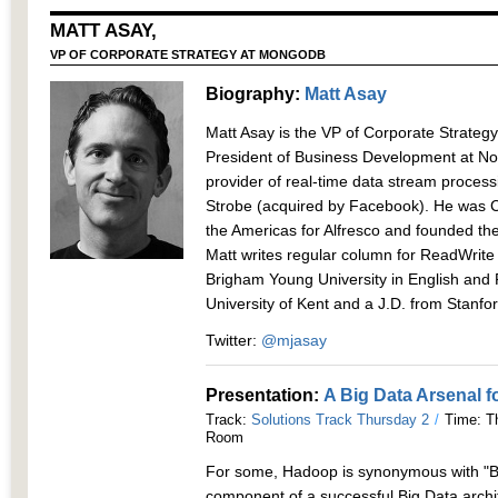
MATT ASAY,
VP OF CORPORATE STRATEGY AT MONGODB
Biography:
Matt Asay
Matt Asay is the VP of Corporate Strate
President of Business Development at No
provider of real-time data stream processi
Strobe (acquired by Facebook). He was Ch
the Americas for Alfresco and founded t
Matt writes regular column for ReadWrite
Brigham Young University in English and P
University of Kent and a J.D. from Stanfor
Twitter:
@mjasay
Presentation:
A Big Data Arsenal f
Track:
Solutions Track Thursday 2
/
Time: Th
Room
For some, Hadoop is synonymous with "Bi
component of a successful Big Data archi