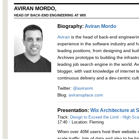
AVIRAN MORDO,
HEAD OF BACK-END ENGINEERING AT WIX
Biography:
Aviran Mordo
Aviran
is the head of back-end engineerin
experience in the software industry and h
leading positions, from designing and bui
Archives prototype to building the infrast
leading job search engine in the world. A
blogger, with vast knowledge of internet 
continuous delivery and a dev-centric cul
Twitter:
@aviranm
Blog:
aviransplace.com
Presentation:
Wix Architecture at 
Track:
Design to Exceed the Limit - High Sca
17:40
/
Location: Fleming
When over 40M users host their website 
scale traffic, lots of data and also to be hi