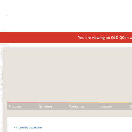
You are viewing an OLD QCon we
Program
Schedule
Workshop
Location
S
<< previous speaker