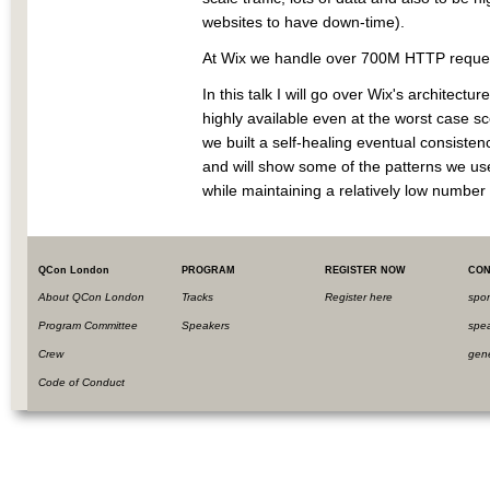
websites to have down-time).
At Wix we handle over 700M HTTP request
In this talk I will go over Wix's architect
highly available even at the worst case 
we built a self-healing eventual consisten
and will show some of the patterns we use
while maintaining a relatively low number 
QCon London
PROGRAM
REGISTER NOW
CON
About QCon London
Tracks
Register here
spo
Program Committee
Speakers
spe
Crew
gen
Code of Conduct