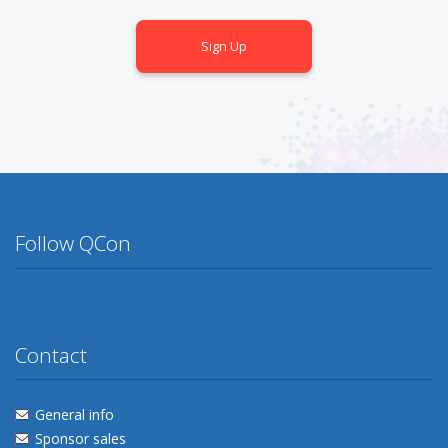
Sign Up
Follow QCon
Twitter
Facebook
Flickr
Linkedin
Lanyrd
Contact
General info
Sponsor sales