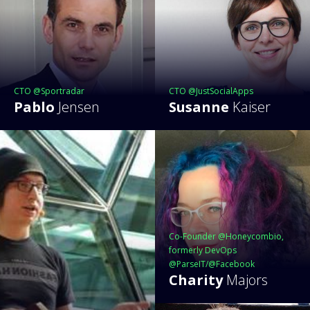
CTO @Sportradar
CTO @JustSocialApps
Pablo
Jensen
Susanne
Kaiser
Co-Founder @Honeycombio,
formerly DevOps
@ParseIT/@Facebook
Charity
Majors