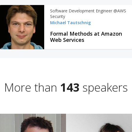
Software Development Engineer @AWS
Security
Michael Tautschnig
Formal Methods at Amazon
Web Services
More than
143
speakers