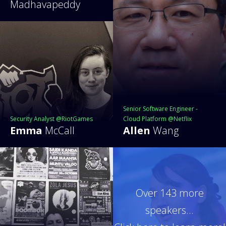
Madhavapeddy
Senior Software Engineer -
Security Analyst @RiotGames
Cloud Platform @Netflix
Emma
McCall
Allen
Wang
Over 143 more
speakers...