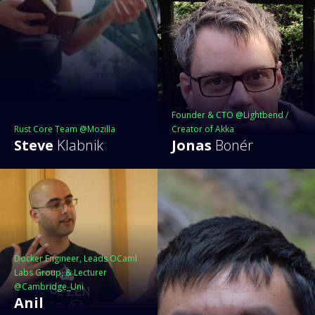
Founder & CTO @Lightbend /
Rust Core Team @Mozilla
Creator of Akka
Steve
Klabnik
Jonas
Bonér
Docker Engineer, Leads OCaml
Labs Group, & Lecturer
@Cambridge_Uni
Anil