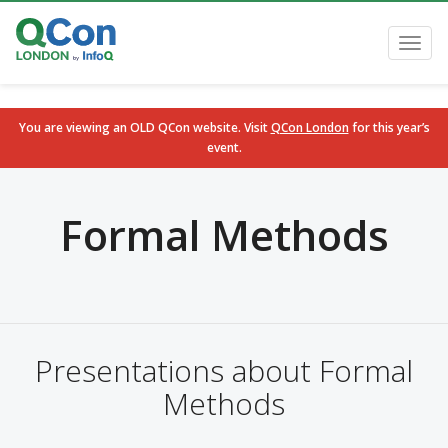
Toggl
navig
You are viewing an OLD QCon website. Visit
QCon London
for this year’s
event.
Skip to main content
Formal Methods
Presentations about Formal
Methods