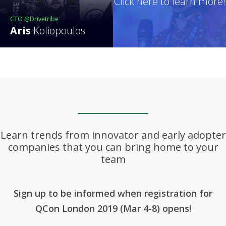
Click here to learn more!
CTO @Drivetribe
Aris
Koliopoulos
Learn trends from innovator and early adopter
companies that you can bring home to your
team
Sign up to be informed when registration for
QCon London 2019 (Mar 4-8) opens!