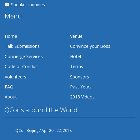
Speaker inquiries
Menu
Home
Venue
Talk Submissions
Convince your Boss
Concierge Services
Hotel
Code of Conduct
Terms
Volunteers
Sponsors
FAQ
Past Years
About
2018 Videos
QCons around the World
QCon Beijing / Apr 20 - 22, 2018