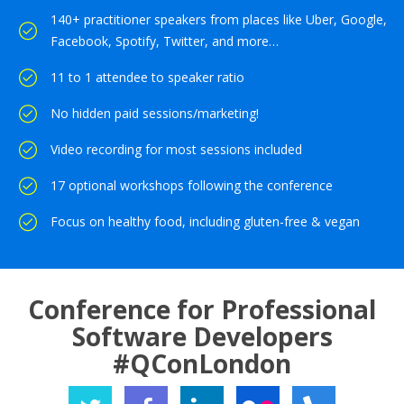
140+ practitioner speakers from places like Uber, Google,
Facebook, Spotify, Twitter, and more…
11 to 1 attendee to speaker ratio
No hidden paid sessions/marketing!
Video recording for most sessions included
17 optional workshops following the conference
Focus on healthy food, including gluten-free & vegan
Conference for Professional
Software Developers
#QConLondon