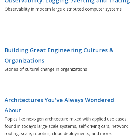
Observability: Logging, Alerting and Tracing
Observability in modern large distributed computer systems
Building Great Engineering Cultures &
Organizations
Stories of cultural change in organizations
Architectures You've Always Wondered
About
Topics like next-gen architecture mixed with applied use cases
found in today's large-scale systems, self-driving cars, network
routing, scale, robotics, cloud deployments, and more.