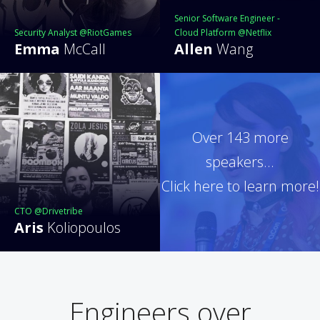
Senior Software Engineer -
Security Analyst @RiotGames
Cloud Platform @Netflix
Emma
McCall
Allen
Wang
Over 143 more
speakers...
Click here to learn more!
CTO @Drivetribe
Aris
Koliopoulos
Engineers over