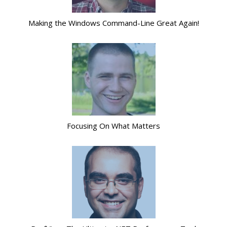
Making the Windows Command-Line Great Again!
Focusing On What Matters