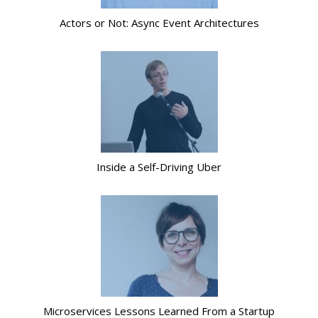
Actors or Not: Async Event Architectures
Inside a Self-Driving Uber
Microservices Lessons Learned From a Startup