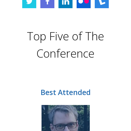
Top Five of The
Conference
Best Attended