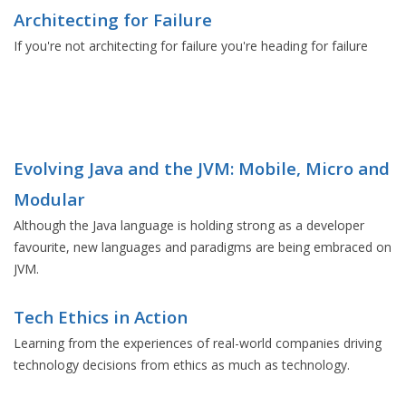
Architecting for Failure
If you're not architecting for failure you're heading for failure
Evolving Java and the JVM: Mobile, Micro and
Modular
Although the Java language is holding strong as a developer
favourite, new languages and paradigms are being embraced on
JVM.
Tech Ethics in Action
Learning from the experiences of real-world companies driving
technology decisions from ethics as much as technology.