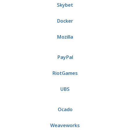
Skybet
Docker
Mozilla
PayPal
RiotGames
UBS
Ocado
Weaveworks