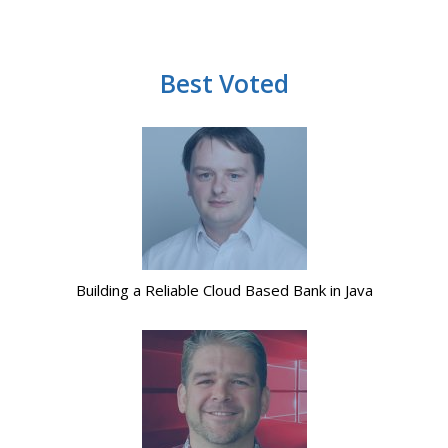
Best Voted
Building a Reliable Cloud Based Bank in Java