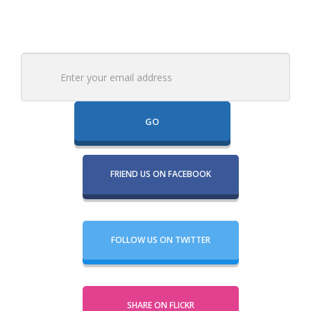
Email
FRIEND US ON FACEBOOK
FOLLOW US ON TWITTER
SHARE ON FLICKR