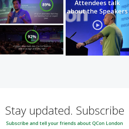
Attendees talk
about the Speakers
Stay updated. Subscribe
Subscribe and tell your friends about QCon London