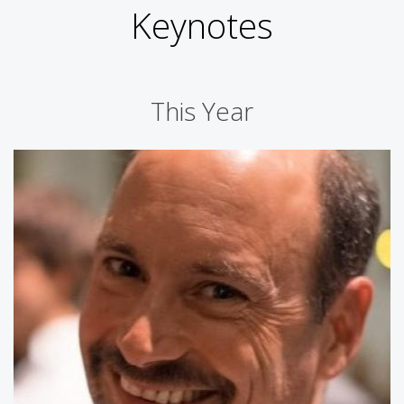
Keynotes
This Year