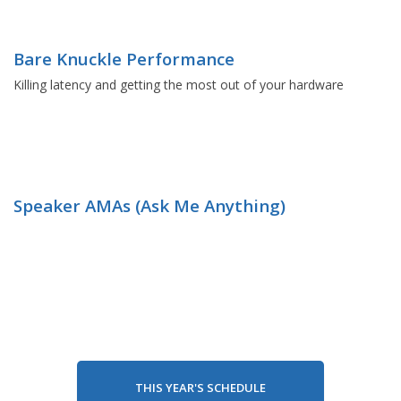
Bare Knuckle Performance
Killing latency and getting the most out of your hardware
Speaker AMAs (Ask Me Anything)
THIS YEAR'S SCHEDULE