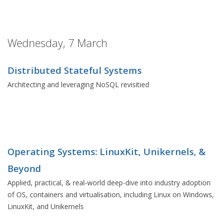
Wednesday, 7 March
Distributed Stateful Systems
Architecting and leveraging NoSQL revisitied
Operating Systems: LinuxKit, Unikernels, &
Beyond
Applied, practical, & real-world deep-dive into industry adoption
of OS, containers and virtualisation, including Linux on Windows,
LinuxKit, and Unikernels