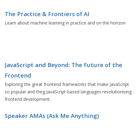
The Practice & Frontiers of AI
Learn about machine learning in practice and on the horizon
JavaScript and Beyond: The Future of the
Frontend
Exploring the great frontend frameworks that make JavaScript
so popular and theg JavaScript-based languages revolutionising
frontend development.
Speaker AMAs (Ask Me Anything)