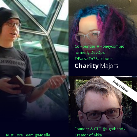
Co-Founder @Honeycombio,
formerly DevOps
@ParseIT/@Facebook
Charity
Majors
Founder & CTO @Lightbend /
Rust Core Team @Mozilla
Creator of Akka