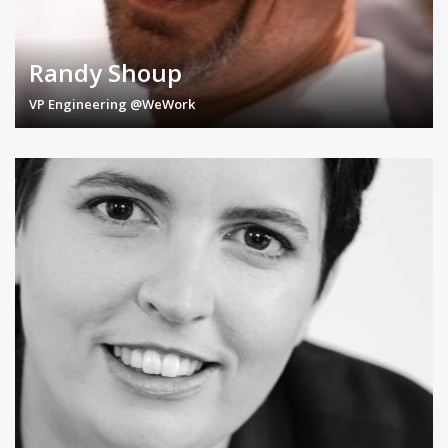
Randy Shoup
VP Engineering @WeWork