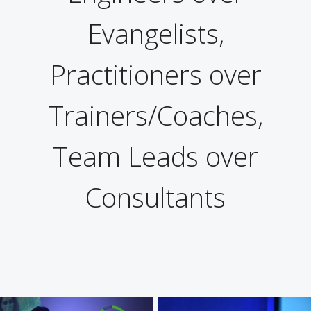
Evangelists,
Practitioners over
Trainers/Coaches,
Team Leads over
Consultants