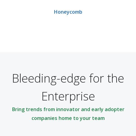
Honeycomb
Bleeding-edge for the
Enterprise
Bring trends from innovator and early adopter
companies home to your team