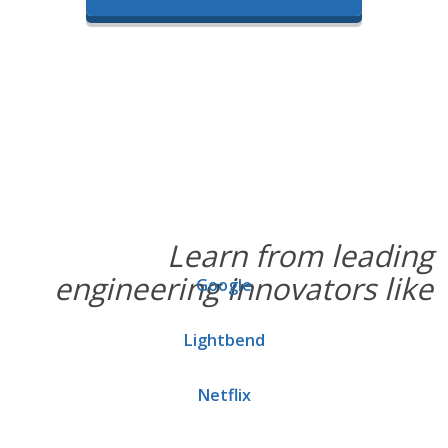
Learn from leading
engineering innovators like
Google
Lightbend
Netflix