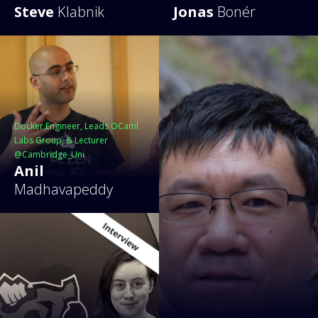
Steve
Klabnik
Jonas
Bonér
Docker Engineer, Leads OCaml
Labs Group, & Lecturer
@Cambridge_Uni
Anil
Madhavapeddy