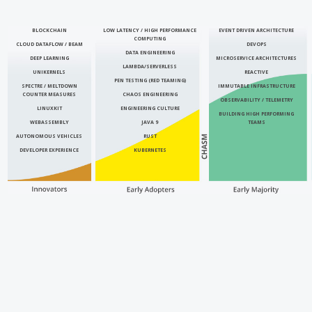
BLOCKCHAIN
LOW LATENCY / HIGH PERFORMANCE
EVENT DRIVEN ARCHITECTURE
COMPUTING
CLOUD DATAFLOW / BEAM
DEVOPS
DATA ENGINEERING
DEEP LEARNING
MICROSERVICE ARCHITECTURES
LAMBDA/SERVERLESS
UNIKERNELS
REACTIVE
PEN TESTING (RED TEAMING)
SPECTRE / MELTDOWN
IMMUTABLE INFRASTRUCTURE
COUNTER MEASURES
CHAOS ENGINEERING
OBSERVABILITY / TELEMETRY
LINUXKIT
ENGINEERING CULTURE
BUILDING HIGH PERFORMING
WEBASSEMBLY
JAVA 9
TEAMS
AUTONOMOUS VEHICLES
RUST
DEVELOPER EXPERIENCE
KUBERNETES