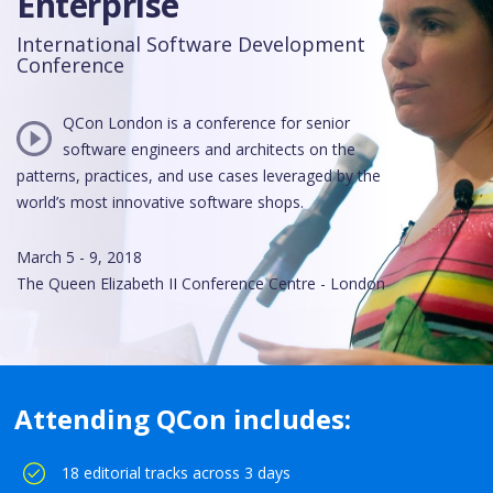
Enterprise
International Software Development
Conference
QCon London is a conference for senior
software engineers and architects on the
patterns, practices, and use cases leveraged by the
world’s most innovative software shops.
March 5 - 9, 2018
The Queen Elizabeth II Conference Centre - London
Attending QCon includes:
18 editorial tracks across 3 days