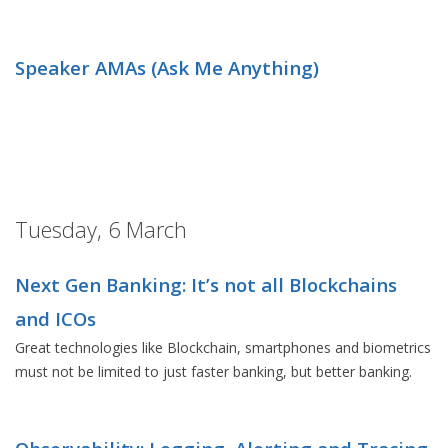
Speaker AMAs (Ask Me Anything)
Tuesday, 6 March
Next Gen Banking: It’s not all Blockchains
and ICOs
Great technologies like Blockchain, smartphones and biometrics
must not be limited to just faster banking, but better banking.