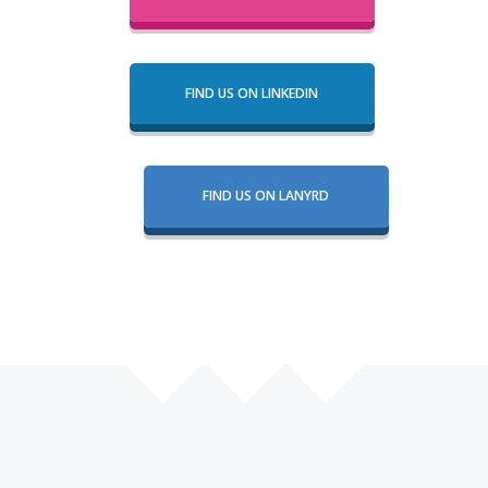
FIND US ON LINKEDIN
FIND US ON LANYRD