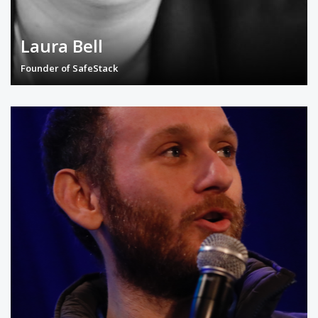
Laura Bell
Founder of SafeStack