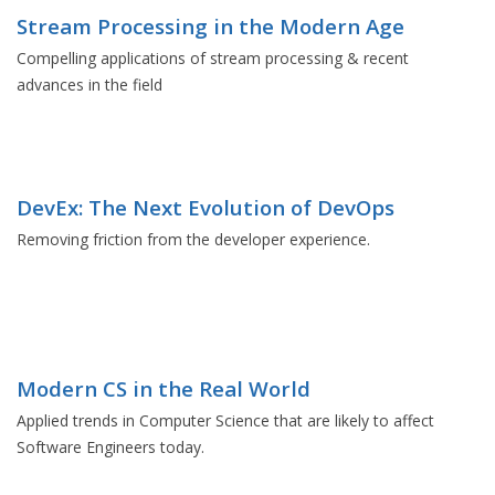
Stream Processing in the Modern Age
Compelling applications of stream processing & recent
advances in the field
DevEx: The Next Evolution of DevOps
Removing friction from the developer experience.
Modern CS in the Real World
Applied trends in Computer Science that are likely to affect
Software Engineers today.