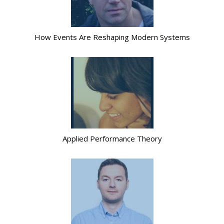
How Events Are Reshaping Modern Systems
Applied Performance Theory