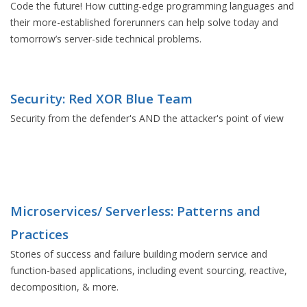
Code the future! How cutting-edge programming languages and
their more-established forerunners can help solve today and
tomorrow’s server-side technical problems.
Security: Red XOR Blue Team
Security from the defender's AND the attacker's point of view
Microservices/ Serverless: Patterns and
Practices
Stories of success and failure building modern service and
function-based applications, including event sourcing, reactive,
decomposition, & more.