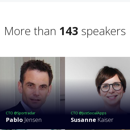
More than
143
speakers
CTO @Sportradar
CTO @JustSocialApps
Pablo
Jensen
Susanne
Kaiser