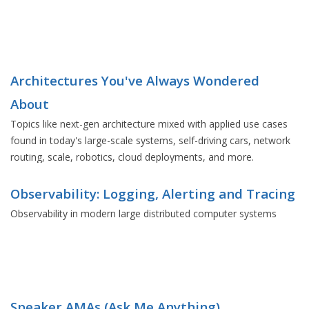
Architectures You've Always Wondered
About
Topics like next-gen architecture mixed with applied use cases
found in today's large-scale systems, self-driving cars, network
routing, scale, robotics, cloud deployments, and more.
Observability: Logging, Alerting and Tracing
Observability in modern large distributed computer systems
Speaker AMAs (Ask Me Anything)