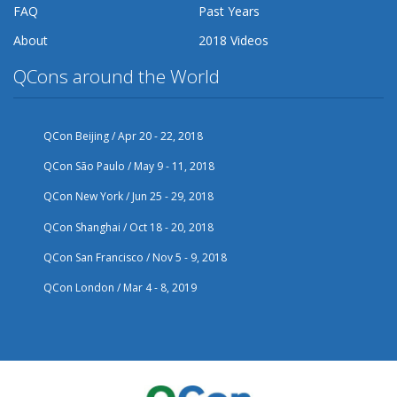
FAQ
Past Years
About
2018 Videos
QCons around the World
QCon Beijing / Apr 20 - 22, 2018
QCon São Paulo / May 9 - 11, 2018
QCon New York / Jun 25 - 29, 2018
QCon Shanghai / Oct 18 - 20, 2018
QCon San Francisco / Nov 5 - 9, 2018
QCon London / Mar 4 - 8, 2019