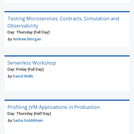
Testing Microservices: Contracts, Simulation and
Observability
Day: Thursday [Full Day]
by
Andrew Morgan
Serverless Workshop
Day: Friday [Full Day]
by
David Wells
Profiling JVM Applications in Production
Day: Thursday [Half Day]
by
Sasha Goldshtein