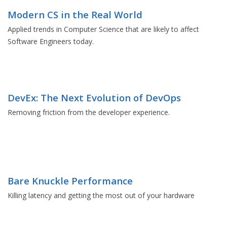
Modern CS in the Real World
Applied trends in Computer Science that are likely to affect
Software Engineers today.
DevEx: The Next Evolution of DevOps
Removing friction from the developer experience.
Bare Knuckle Performance
Killing latency and getting the most out of your hardware