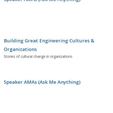
Building Great Engineering Cultures &
Organizations
Stories of cultural change in organizations
Speaker AMAs (Ask Me Anything)