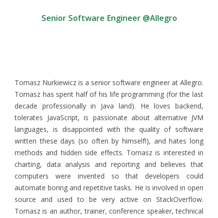
Senior Software Engineer @Allegro
Tomasz Nurkiewicz is a senior software engineer at Allegro.
Tomasz has spent half of his life programming (for the last
decade professionally in Java land). He loves backend,
tolerates JavaScript, is passionate about alternative JVM
languages, is disappointed with the quality of software
written these days (so often by himself!), and hates long
methods and hidden side effects. Tomasz is interested in
charting, data analysis and reporting and believes that
computers were invented so that developers could
automate boring and repetitive tasks. He is involved in open
source and used to be very active on StackOverflow.
Tomasz is an author, trainer, conference speaker, technical