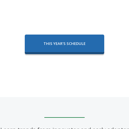
THIS YEAR'S SCHEDULE