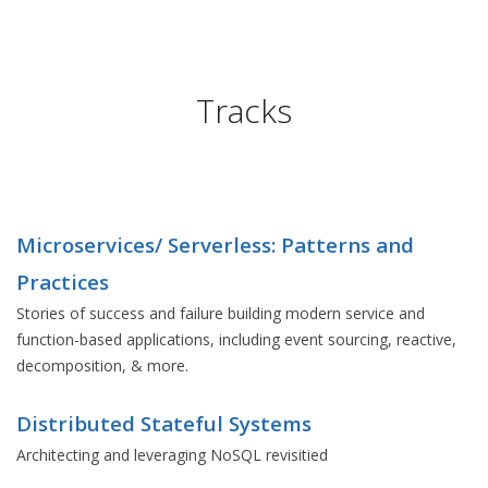
Tracks
Microservices/ Serverless: Patterns and
Practices
Stories of success and failure building modern service and
function-based applications, including event sourcing, reactive,
decomposition, & more.
Distributed Stateful Systems
Architecting and leveraging NoSQL revisitied