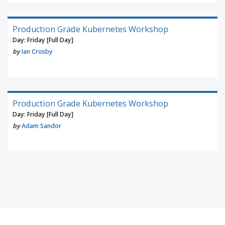
Production Grade Kubernetes Workshop
Day: Friday [Full Day]
by
Ian Crosby
Production Grade Kubernetes Workshop
Day: Friday [Full Day]
by
Adam Sandor