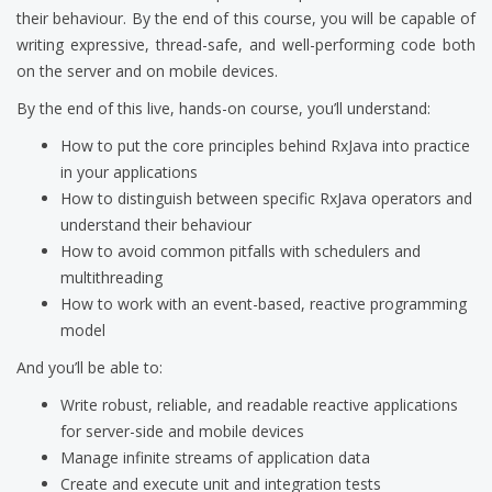
their behaviour. By the end of this course, you will be capable of
writing expressive, thread-safe, and well-performing code both
on the server and on mobile devices.
By the end of this live, hands-on course, you’ll understand:
How to put the core principles behind RxJava into practice
in your applications
How to distinguish between specific RxJava operators and
understand their behaviour
How to avoid common pitfalls with schedulers and
multithreading
How to work with an event-based, reactive programming
model
And you’ll be able to:
Write robust, reliable, and readable reactive applications
for server-side and mobile devices
Manage infinite streams of application data
Create and execute unit and integration tests