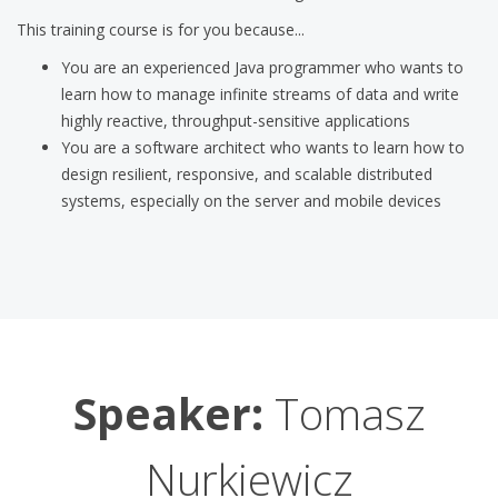
This training course is for you because...
You are an experienced Java programmer who wants to
learn how to manage infinite streams of data and write
highly reactive, throughput-sensitive applications
You are a software architect who wants to learn how to
design resilient, responsive, and scalable distributed
systems, especially on the server and mobile devices
Speaker:
Tomasz
Nurkiewicz