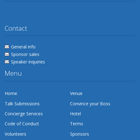
Twitter
Facebook
Flickr
Linkedin
Lanyrd
Contact
General info
Sponsor sales
Speaker inquiries
Menu
Home
Venue
Talk Submissions
Convince your Boss
Concierge Services
Hotel
Code of Conduct
Terms
Volunteers
Sponsors