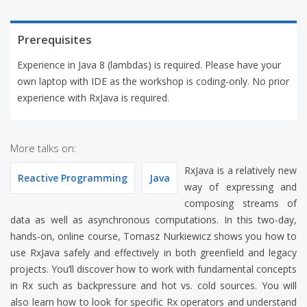
Prerequisites
Experience in Java 8 (lambdas) is required. Please have your
own laptop with IDE as the workshop is coding-only. No prior
experience with RxJava is required.
More talks on:
RxJava is a relatively new
Reactive Programming
Java
way of expressing and
composing streams of
data as well as asynchronous computations. In this two-day,
hands-on, online course, Tomasz Nurkiewicz shows you how to
use RxJava safely and effectively in both greenfield and legacy
projects. You’ll discover how to work with fundamental concepts
in Rx such as backpressure and hot vs. cold sources. You will
also learn how to look for specific Rx operators and understand