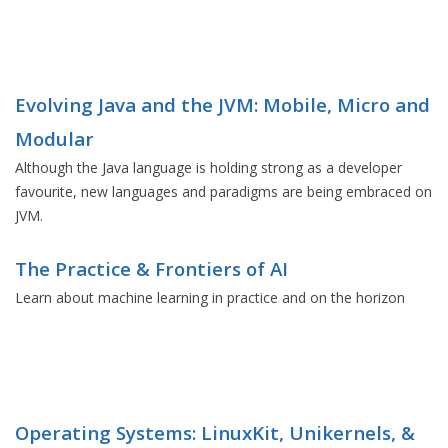
Evolving Java and the JVM: Mobile, Micro and
Modular
Although the Java language is holding strong as a developer
favourite, new languages and paradigms are being embraced on
JVM.
The Practice & Frontiers of AI
Learn about machine learning in practice and on the horizon
Operating Systems: LinuxKit, Unikernels, &