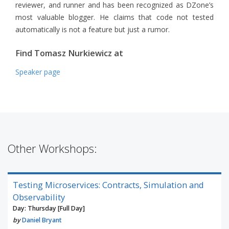
reviewer, and runner and has been recognized as DZone’s
most valuable blogger. He claims that code not tested
automatically is not a feature but just a rumor.
Find Tomasz Nurkiewicz at
Speaker page
Other Workshops:
Testing Microservices: Contracts, Simulation and
Observability
Day: Thursday [Full Day]
by
Daniel Bryant