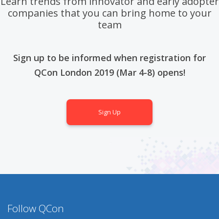
Learn trends from innovator and early adopter
companies that you can bring home to your
team
Sign up to be informed when registration for
QCon London 2019 (Mar 4-8) opens!
Sign Up
Follow QCon