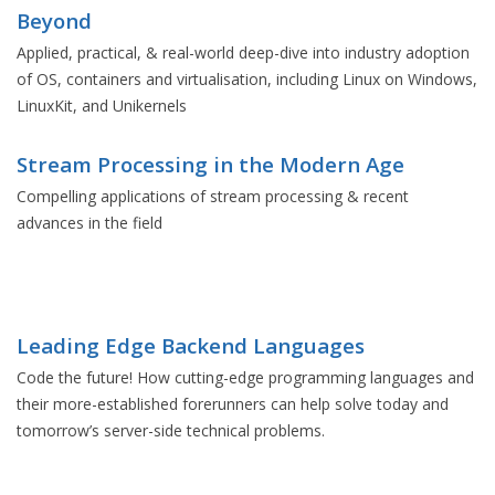
Beyond
Applied, practical, & real-world deep-dive into industry adoption
of OS, containers and virtualisation, including Linux on Windows,
LinuxKit, and Unikernels
Stream Processing in the Modern Age
Compelling applications of stream processing & recent
advances in the field
Leading Edge Backend Languages
Code the future! How cutting-edge programming languages and
their more-established forerunners can help solve today and
tomorrow’s server-side technical problems.