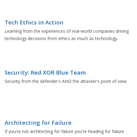
Tech Ethics in Action
Learning from the experiences of real-world companies driving
technology decisions from ethics as much as technology.
Security: Red XOR Blue Team
Security from the defender's AND the attacker's point of view
Architecting for Failure
If you're not architecting for failure you're heading for failure