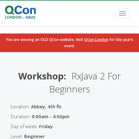
Toggle
navigati
You are viewing an OLD QCon website. Visit
QCon London
for this year’s
event.
Skip to main content
Workshop:
RxJava 2 For
Beginners
Location:
Abbey, 4th flr.
Duration:
9:00am - 4:00pm
Day of week:
Friday
Level:
Beginner