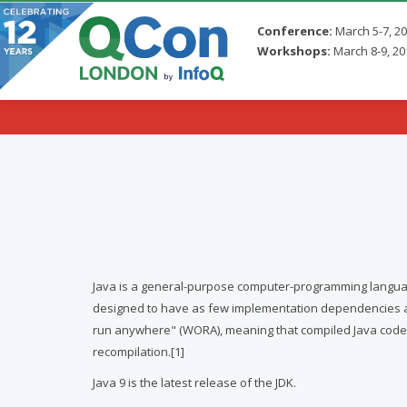
Conference:
March 5-7, 2
Workshops:
March 8-9, 20
Skip to main content
Java is a general-purpose computer-programming language 
designed to have as few implementation dependencies as p
run anywhere" (WORA), meaning that compiled Java code c
recompilation.[1]
Java 9 is the latest release of the JDK.