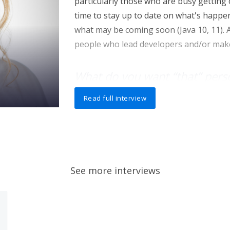
particularly those who are busy getting
time to stay up to date on what's happen
what may be coming soon (Java 10, 11). A
people who lead developers and/or make
What do you want “that” pers
knowing that they might not 
Read full interview
I want developers to see that modern de
code, and, more importantly, make it eas
later (even if they weren't the ones to wr
this increased productivity by adopting t
alternative JVM languages like Kotlin w
See more interviews