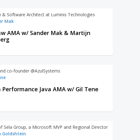
w & Software Architect at Luminis Technologies
er Mak
aw AMA w/ Sander Mak & Martijn
berg
nd co-founder @AzulSystems
ene
 Performance Java AMA w/ Gil Tene
f Sela Group, a Microsoft MVP and Regional Director
 Goldshtein