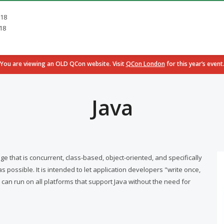
018
18
You are viewing an OLD QCon website. Visit
QCon London
for this year’s event
Java
that is concurrent, class-based, object-oriented, and specifically
ossible. It is intended to let application developers "write once,
an run on all platforms that support Java without the need for