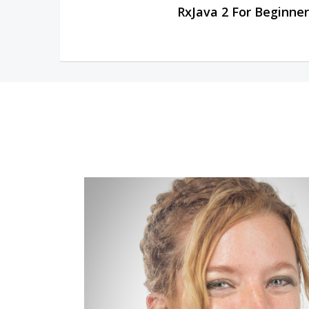
RxJava 2 For Beginner