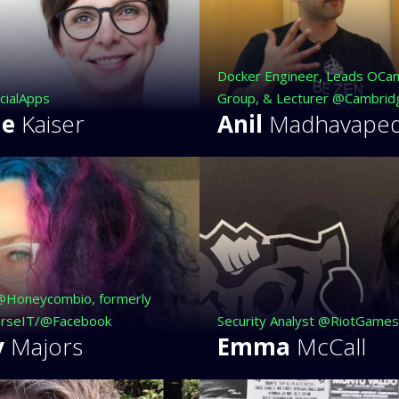
Docker Engineer, Leads OCa
cialApps
Group, & Lecturer @Cambrid
ne
Kaiser
Anil
Madhavape
@Honeycombio, formerly
rseIT/@Facebook
Security Analyst @RiotGames
y
Majors
Emma
McCall