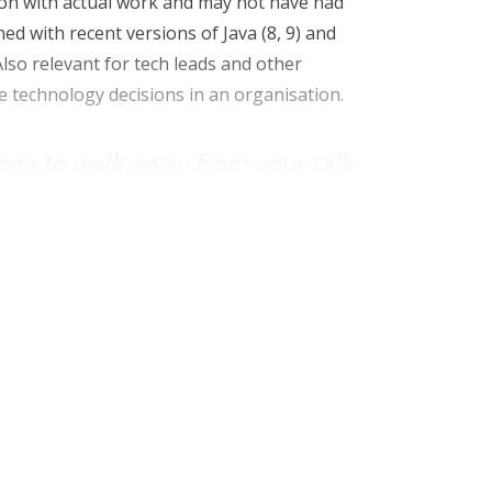
 on with actual work and may not have had
ed with recent versions of Java (8, 9) and
lso relevant for tech leads and other
 technology decisions in an organisation.
ona to walk away from your talk
have known 50 minutes before?
velopment will save them effort in writing
ier to read code when they come back to it
ite it). I want leaders to see they can enable
he latest versions of Java, or considering
here appropriate.