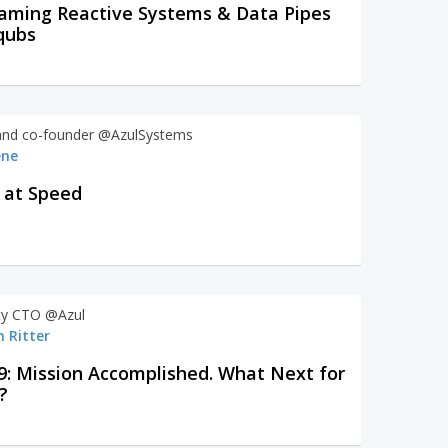
aming Reactive Systems & Data Pipes
qubs
nd co-founder @AzulSystems
ene
Java at Speed
y CTO @Azul
 Ritter
9: Mission Accomplished. What Next for
?