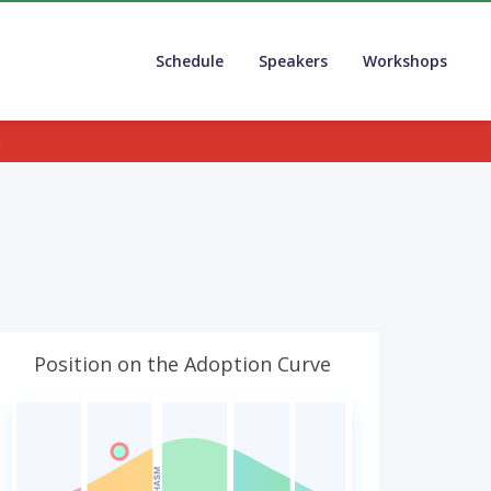
Schedule
Speakers
Workshops
.
Position on the Adoption Curve