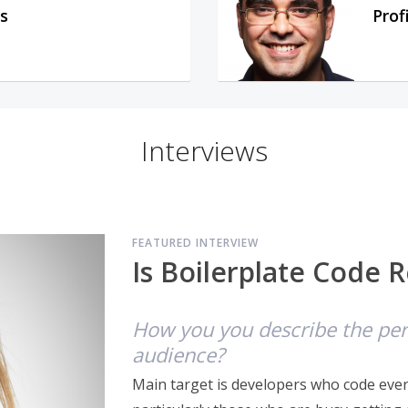
s
Prof
Interviews
FEATURED INTERVIEW
Is Boilerplate Code R
How you you describe the pers
audience?
Main target is developers who code every