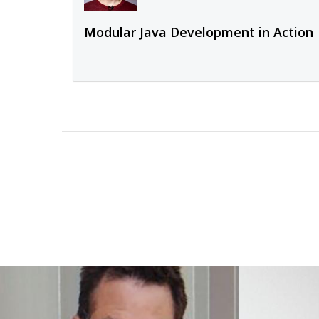
Modular Java Development in Action