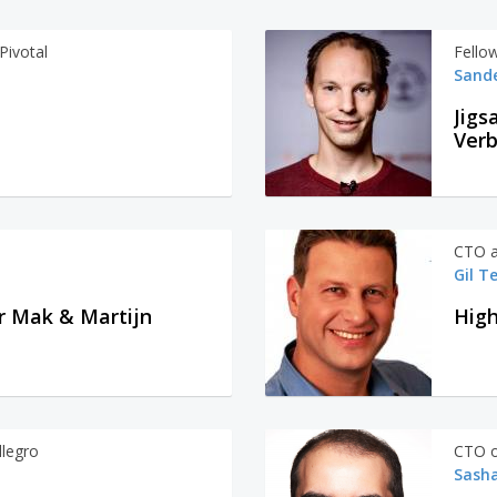
Pivotal
Fello
Sand
Jigs
Ver
CTO a
Gil T
r Mak & Martijn
High
llegro
CTO o
Sasha