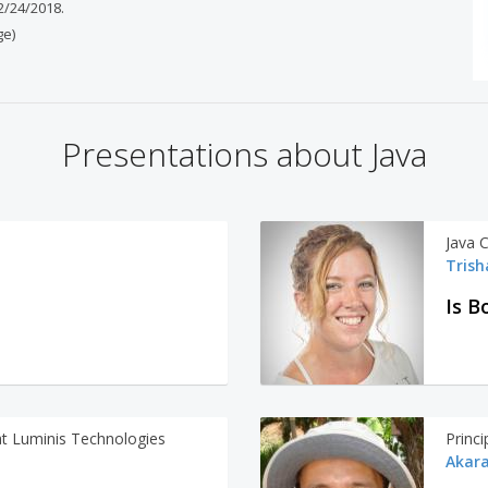
 2/24/2018.
ge)
Presentations about Java
Java 
Trish
Is B
at Luminis Technologies
Princ
Akara