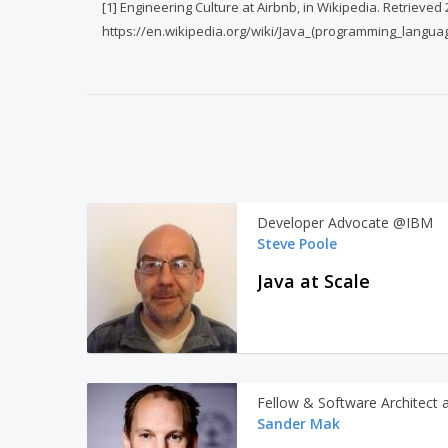
[1] Engineering Culture at Airbnb, in Wikipedia. Retrieved
https://en.wikipedia.org/wiki/Java_(programming_langua
Developer Advocate @IBM
Steve Poole
Java at Scale
Fellow & Software Architect 
Sander Mak