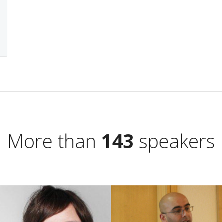
More than
143
speakers