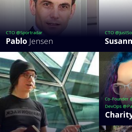
CTO @Sportradar
CTO @JustSo
Pablo
Jensen
Susan
Co-Founder 
DevOps @Pa
Charit