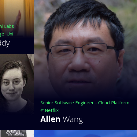
ml Labs
ge_Uni
ddy
Senior Software Engineer - Cloud Platform
@Netflix
Allen
Wang