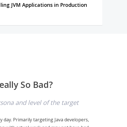
iling JVM Applications in Production
eally So Bad?
ona and level of the target
 day. Primarily targeting Java developers,