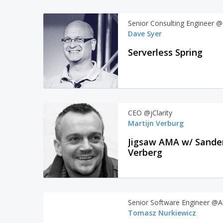
Senior Consulting Engineer @
Dave Syer
Serverless Spring
CEO @jClarity
Martijn Verburg
Jigsaw AMA w/ Sande
Verberg
Senior Software Engineer @A
Tomasz Nurkiewicz