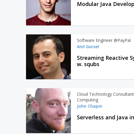
Modular Java Develop
Software Engineer @PayPal
Anil Gursel
Streaming Reactive S
w. squbs
Cloud Technology Consultant 
Computing
John Chapin
Serverless and Java i