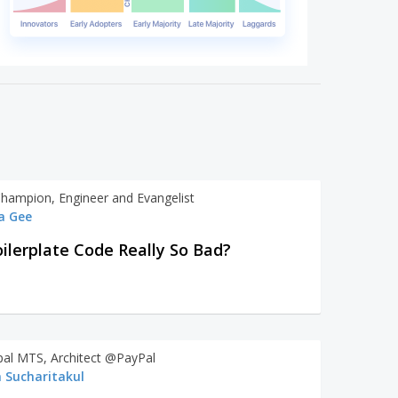
Champion, Engineer and Evangelist
a Gee
oilerplate Code Really So Bad?
ipal MTS, Architect @PayPal
 Sucharitakul