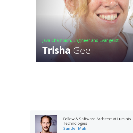
Java Champion, Engineer and Evangelist
Trisha
Gee
Fellow & Software Architect at Luminis
Technologies
Sander Mak