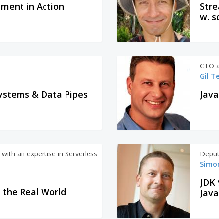
ment in Action
Stre
w. s
CTO a
Gil T
ystems & Data Pipes
with an expertise in Serverless
Deput
Simon
JDK 
n the Real World
Java