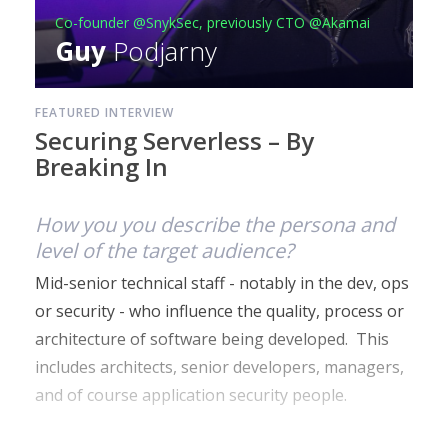
Co-founder @SnykSec, previously CTO @Akamai
Guy
Podjarny
FEATURED INTERVIEW
Securing Serverless – By
Breaking In
How you you describe the persona and
level of the target audience?
Mid-senior technical staff - notably in the dev, ops
or security - who influence the quality, process or
architecture of software being developed. This
includes architects, senior developers, managers,
and of course application security people.