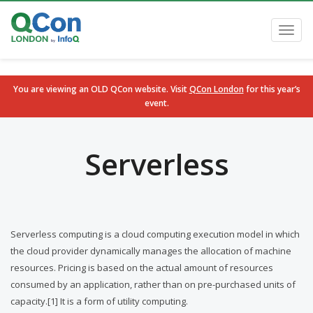
Toggl
navig
You are viewing an OLD QCon website. Visit
QCon London
for this year’s
event.
Skip to main content
Serverless
Serverless computing is a cloud computing execution model in which
the cloud provider dynamically manages the allocation of machine
resources. Pricing is based on the actual amount of resources
consumed by an application, rather than on pre-purchased units of
capacity.[1] It is a form of utility computing.