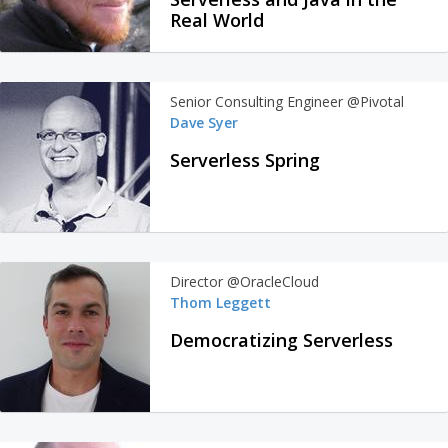
Real World
Senior Consulting Engineer @Pivotal
Dave Syer
Serverless Spring
Director @OracleCloud
Thom Leggett
Democratizing Serverless