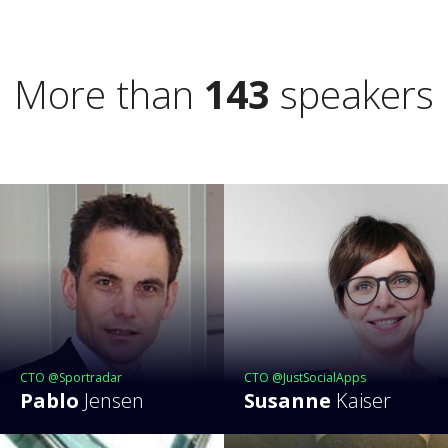
More than
143
speakers
CTO @Sportradar
CTO @JustSocialApps
Pablo
Jensen
Susanne
Kaiser