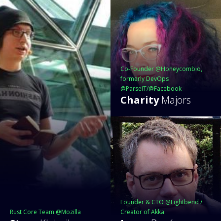
Co-Founder @Honeycombio,
formerly DevOps
@ParseIT/@Facebook
Charity
Majors
Founder & CTO @Lightbend /
Rust Core Team @Mozilla
Creator of Akka