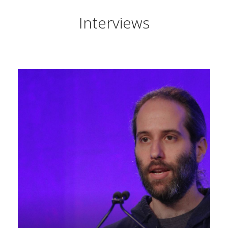
Interviews