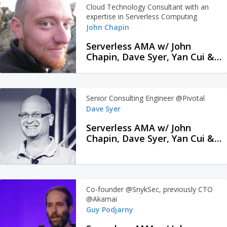
Cloud Technology Consultant with an
expertise in Serverless Computing
John Chapin
Serverless AMA w/ John
Chapin, Dave Syer, Yan Cui &
Guy Podjarny
Senior Consulting Engineer @Pivotal
Dave Syer
Serverless AMA w/ John
Chapin, Dave Syer, Yan Cui &
Guy Podjarny
Co-founder @SnykSec, previously CTO
@Akamai
Guy Podjarny