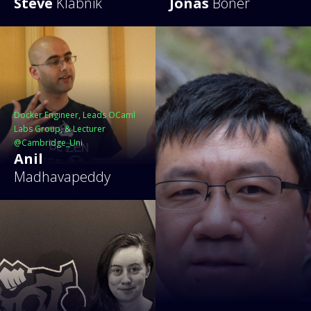
Steve
Klabnik
Jonas
Bonér
Docker Engineer, Leads OCaml
Labs Group, & Lecturer
@Cambridge_Uni
Anil
Madhavapeddy