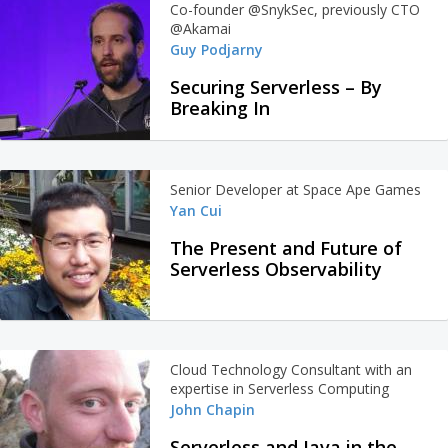
Co-founder @SnykSec, previously CTO
@Akamai
Guy Podjarny
Securing Serverless – By
Breaking In
Senior Developer at Space Ape Games
Yan Cui
The Present and Future of
Serverless Observability
Cloud Technology Consultant with an
expertise in Serverless Computing
John Chapin
Serverless and Java in the