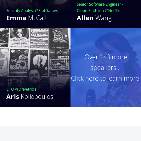
Senior Software Engineer -
Security Analyst @RiotGames
Cloud Platform @Netflix
Emma
McCall
Allen
Wang
Over 143 more
speakers...
Click here to learn more!
CTO @Drivetribe
Aris
Koliopoulos