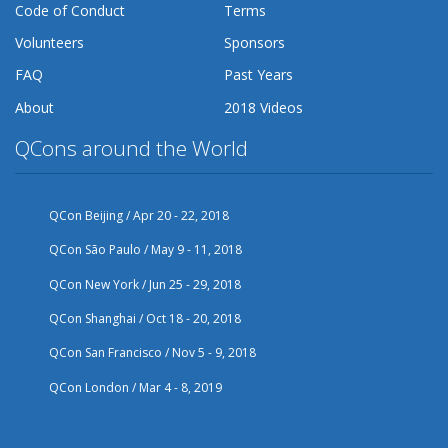
Code of Conduct
Terms
Volunteers
Sponsors
FAQ
Past Years
About
2018 Videos
QCons around the World
QCon Beijing / Apr 20 - 22, 2018
QCon São Paulo / May 9 - 11, 2018
QCon New York / Jun 25 - 29, 2018
QCon Shanghai / Oct 18 - 20, 2018
QCon San Francisco / Nov 5 - 9, 2018
QCon London / Mar 4 - 8, 2019