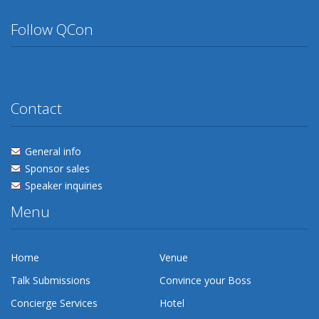
Follow QCon
Twitter
Facebook
Flickr
Linkedin
Lanyrd
Contact
General info
Sponsor sales
Speaker inquiries
Menu
Home
Venue
Talk Submissions
Convince your Boss
Concierge Services
Hotel