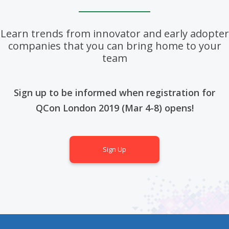
Learn trends from innovator and early adopter
companies that you can bring home to your
team
Sign up to be informed when registration for
QCon London 2019 (Mar 4-8) opens!
Sign Up