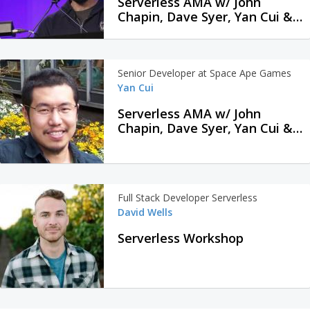
Serverless AMA w/ John
Chapin, Dave Syer, Yan Cui &
Guy Podjarny
Senior Developer at Space Ape Games
Yan Cui
Serverless AMA w/ John
Chapin, Dave Syer, Yan Cui &
Guy Podjarny
Full Stack Developer Serverless
David Wells
Serverless Workshop