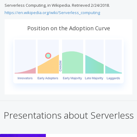
Serverless Computing, in Wikipedia. Retrieved 2/24/2018.
https://en.wikipedia.org/wiki/Serverless_computing
Position on the Adoption Curve
Presentations about Serverless