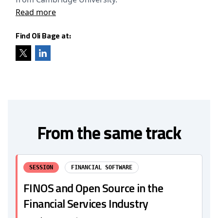
Read more
Find Oli Bage at:
From the same track
SESSION
FINANCIAL SOFTWARE
FINOS and Open Source in the
Financial Services Industry