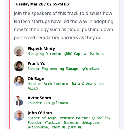
Tuesday Mar 28 / 02:55PM BST
Join the speakers of this track to discuss how
FinTech startups have led the way in adopting
new technology such as cloud, pushing down
perceived regulatory barriers as they go.
Elspeth Minty
Managing Director @RBC Capital Markets
Frank Yu
Senior Engineering Manager @Coinbase
Oli Bage
Head of Architecture, Data & Analytics
@LSEG
Avtar Sehra
Founder CEO @Clinaro
John O'Hara
Father of AMQP, Venture Partner @Fidelity,
Founder @Taskize, Director @Adaptive
@Finbourne, Past DE @JPM DE