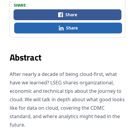
SHARE
Share
Share
Abstract
After nearly a decade of being cloud-first, what
have we learned? LSEG shares organizational,
economic and technical tips about the journey to
cloud. We will talk in depth about what good looks
like for data on cloud, covering the CDMC
standard, and where analytics might head in the
future.