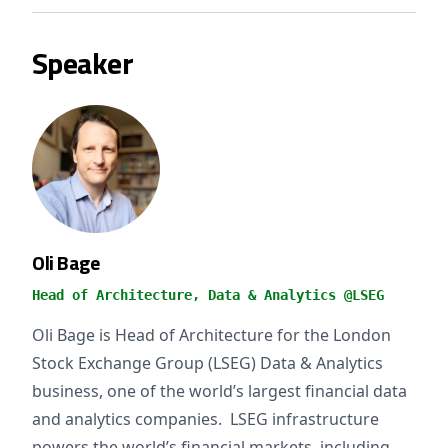
Speaker
Oli Bage
Head of Architecture, Data & Analytics @LSEG
Oli Bage is Head of Architecture for the London
Stock Exchange Group (LSEG) Data & Analytics
business, one of the world’s largest financial data
and analytics companies. LSEG infrastructure
powers the world’s financial markets, including