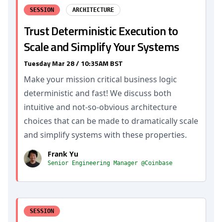
SESSION
ARCHITECTURE
Trust Deterministic Execution to
Scale and Simplify Your Systems
Tuesday Mar 28 / 10:35AM BST
Make your mission critical business logic
deterministic and fast! We discuss both
intuitive and not-so-obvious architecture
choices that can be made to dramatically scale
and simplify systems with these properties.
Frank Yu
Senior Engineering Manager @Coinbase
SESSION