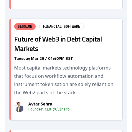
SESSION
FINANCIAL SOFTWARE
Future of Web3 in Debt Capital
Markets
Tuesday Mar 28 / 01:40PM BST
Most capital markets technology platforms
that focus on workflow automation and
instrument tokenisation are solely reliant on
the Web2 parts of the stack.
Avtar Sehra
Founder CEO @Clinaro