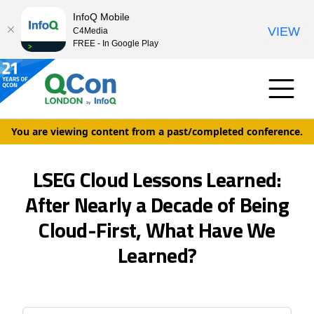
InfoQ Mobile
VIEW
C4Media
FREE - In Google Play
You are viewing content from a past/completed conference.
LSEG Cloud Lessons Learned:
After Nearly a Decade of Being
Cloud-First, What Have We
Learned?