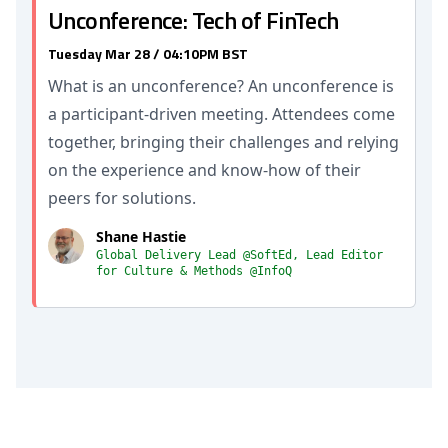
Unconference: Tech of FinTech
Tuesday Mar 28 / 04:10PM BST
What is an unconference? An unconference is
a participant-driven meeting. Attendees come
together, bringing their challenges and relying
on the experience and know-how of their
peers for solutions.
Shane Hastie
Global Delivery Lead @SoftEd, Lead Editor
for Culture & Methods @InfoQ