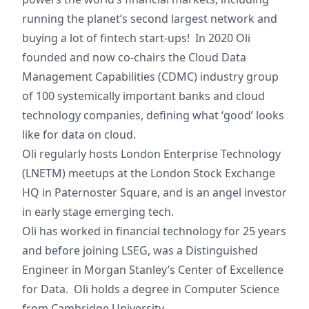
running the planet’s second largest network and
buying a lot of fintech start-ups! In 2020 Oli
founded and now co-chairs the Cloud Data
Management Capabilities (CDMC) industry group
of 100 systemically important banks and cloud
technology companies, defining what ‘good’ looks
like for data on cloud.
Oli regularly hosts London Enterprise Technology
(LNETM) meetups at the London Stock Exchange
HQ in Paternoster Square, and is an angel investor
in early stage emerging tech.
Oli has worked in financial technology for 25 years
and before joining LSEG, was a Distinguished
Engineer in Morgan Stanley’s Center of Excellence
for Data. Oli holds a degree in Computer Science
from Cambridge University.