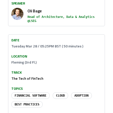
SPEAKER
Oli Bage
Head of Architecture, Data & Analytics
@LSEG
DATE
Tuesday Mar 28 / 05:25PM BST ( 50 minutes )
LOCATION
Fleming (3rd Fl.)
TRACK
The Tech of FinTech
TOPICS
FINANCIAL SOFTWARE
CLOUD
ADOPTION
BEST PRACTICES