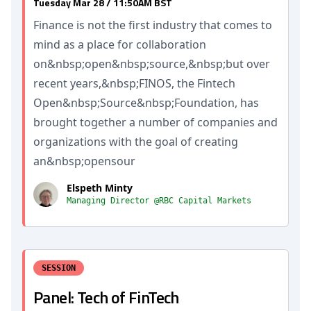
Tuesday Mar 28 / 11:50AM BST
Finance is not the first industry that comes to
mind as a place for collaboration
on&nbsp;open&nbsp;source,&nbsp;but over
recent years,&nbsp;FINOS, the Fintech
Open&nbsp;Source&nbsp;Foundation, has
brought together a number of companies and
organizations with the goal of creating
an&nbsp;opensour
Elspeth Minty
Managing Director @RBC Capital Markets
SESSION
Panel: Tech of FinTech