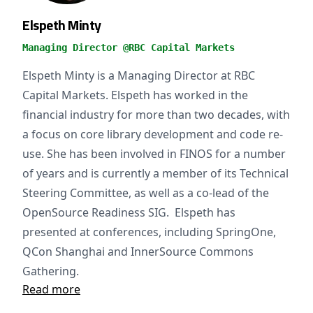
Elspeth Minty
Managing Director @RBC Capital Markets
Elspeth Minty is a Managing Director at RBC
Capital Markets. Elspeth has worked in the
financial industry for more than two decades, with
a focus on core library development and code re-
use. She has been involved in FINOS for a number
of years and is currently a member of its Technical
Steering Committee, as well as a co-lead of the
OpenSource Readiness SIG. Elspeth has
presented at conferences, including SpringOne,
QCon Shanghai and InnerSource Commons
Gathering.
Read more