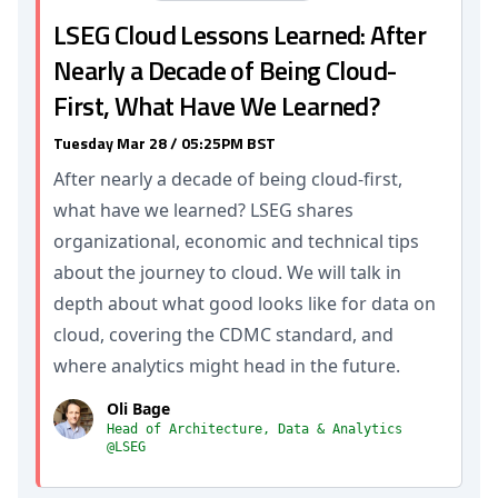
LSEG Cloud Lessons Learned: After
Nearly a Decade of Being Cloud-
First, What Have We Learned?
Tuesday Mar 28 / 05:25PM BST
After nearly a decade of being cloud-first,
what have we learned? LSEG shares
organizational, economic and technical tips
about the journey to cloud. We will talk in
depth about what good looks like for data on
cloud, covering the CDMC standard, and
where analytics might head in the future.
Oli Bage
Head of Architecture, Data & Analytics
@LSEG