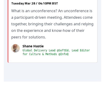
Tuesday Mar 28 / 04:10PM BST
What is an unconference? An unconference is
a participant-driven meeting. Attendees come
together, bringing their challenges and relying
on the experience and know-how of their
peers for solutions.
Shane Hastie
Global Delivery Lead @SoftEd, Lead Editor
for Culture & Methods @InfoQ