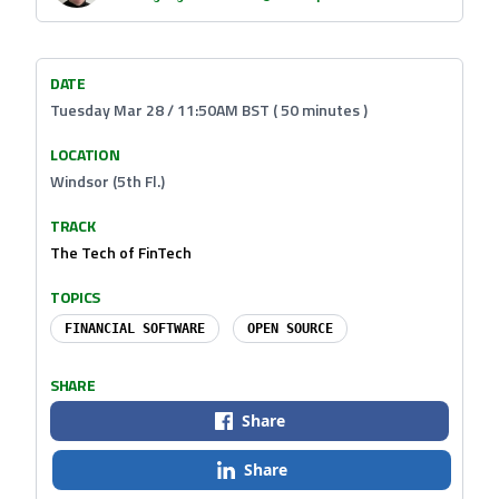
DATE
Tuesday Mar 28 / 11:50AM BST ( 50 minutes )
LOCATION
Windsor (5th Fl.)
TRACK
The Tech of FinTech
TOPICS
FINANCIAL SOFTWARE
OPEN SOURCE
SHARE
Share
Share