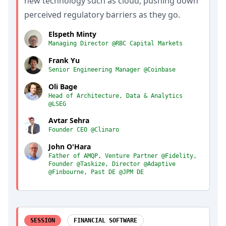
new technology such as cloud, pushing down
perceived regulatory barriers as they go.
Elspeth Minty
Managing Director @RBC Capital Markets
Frank Yu
Senior Engineering Manager @Coinbase
Oli Bage
Head of Architecture, Data & Analytics
@LSEG
Avtar Sehra
Founder CEO @Clinaro
John O'Hara
Father of AMQP, Venture Partner @Fidelity,
Founder @Taskize, Director @Adaptive
@Finbourne, Past DE @JPM DE
SESSION
FINANCIAL SOFTWARE