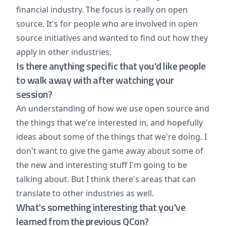
financial industry. The focus is really on open
source. It's for people who are involved in open
source initiatives and wanted to find out how they
apply in other industries.
Is there anything specific that you'd like people
to walk away with after watching your
session?
An understanding of how we use open source and
the things that we're interested in, and hopefully
ideas about some of the things that we're doing. I
don't want to give the game away about some of
the new and interesting stuff I'm going to be
talking about. But I think there's areas that can
translate to other industries as well.
What's something interesting that you've
learned from the previous QCon?