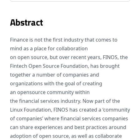
Abstract
Finance is not the first industry that comes to
mind as a place for collaboration
on open source, but over recent years, FINOS, the
Fintech Open Source Foundation, has brought
together a number of companies and
organizations with the goal of creating
an opensource community within
the financial services industry. Now part of the
Linux Foundation, FINOS has created a ‘community
of companies’ where financial services companies
can share experiences and best practices around
adoption of open source, as well as collaborate