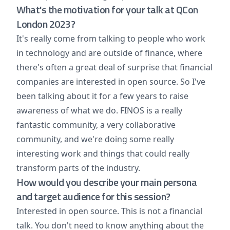
What's the motivation for your talk at QCon
London 2023?
It's really come from talking to people who work
in technology and are outside of finance, where
there's often a great deal of surprise that financial
companies are interested in open source. So I've
been talking about it for a few years to raise
awareness of what we do. FINOS is a really
fantastic community, a very collaborative
community, and we're doing some really
interesting work and things that could really
transform parts of the industry.
How would you describe your main persona
and target audience for this session?
Interested in open source. This is not a financial
talk. You don't need to know anything about the