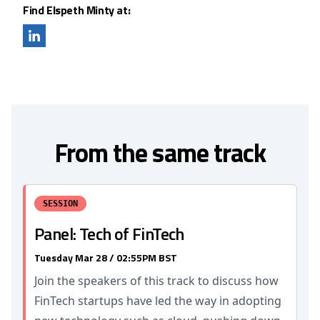
Find Elspeth Minty at:
From the same track
SESSION
Panel: Tech of FinTech
Tuesday Mar 28 / 02:55PM BST
Join the speakers of this track to discuss how
FinTech startups have led the way in adopting