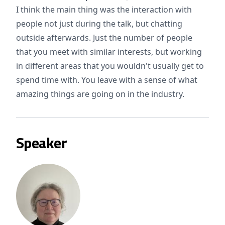
I think the main thing was the interaction with
people not just during the talk, but chatting
outside afterwards. Just the number of people
that you meet with similar interests, but working
in different areas that you wouldn't usually get to
spend time with. You leave with a sense of what
amazing things are going on in the industry.
Speaker