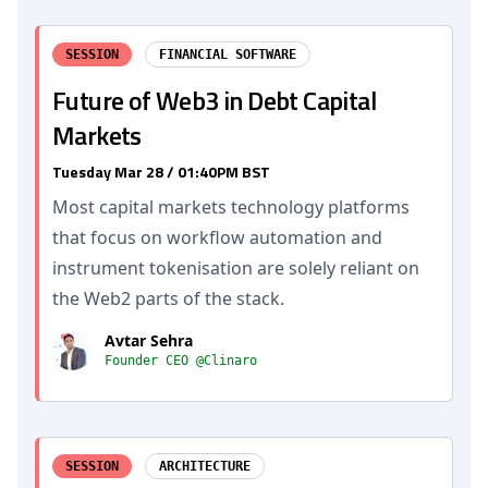
SESSION
FINANCIAL SOFTWARE
Future of Web3 in Debt Capital
Markets
Tuesday Mar 28 / 01:40PM BST
Most capital markets technology platforms
that focus on workflow automation and
instrument tokenisation are solely reliant on
the Web2 parts of the stack.
Avtar Sehra
Founder CEO @Clinaro
SESSION
ARCHITECTURE