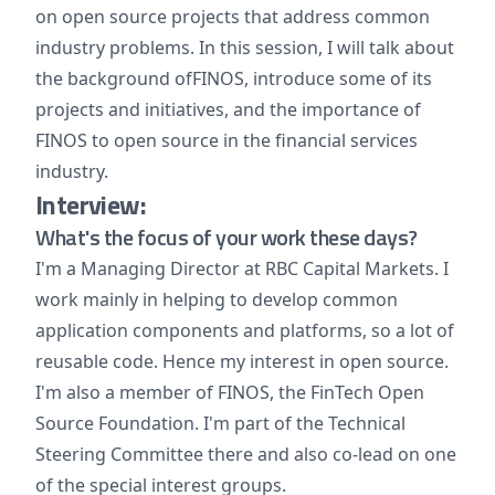
on open source projects that address common
industry problems. In this session, I will talk about
the background ofFINOS, introduce some of its
projects and initiatives, and the importance of
FINOS to open source in the financial services
industry.
Interview:
What's the focus of your work these days?
I'm a Managing Director at RBC Capital Markets. I
work mainly in helping to develop common
application components and platforms, so a lot of
reusable code. Hence my interest in open source.
I'm also a member of FINOS, the FinTech Open
Source Foundation. I'm part of the Technical
Steering Committee there and also co-lead on one
of the special interest groups.