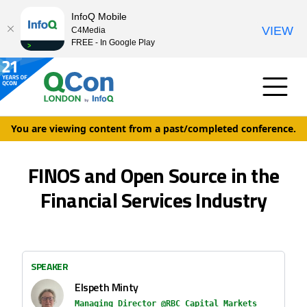
InfoQ Mobile
VIEW
C4Media
FREE - In Google Play
You are viewing content from a past/completed conference.
FINOS and Open Source in the
Financial Services Industry
SPEAKER
Elspeth Minty
Managing Director @RBC Capital Markets