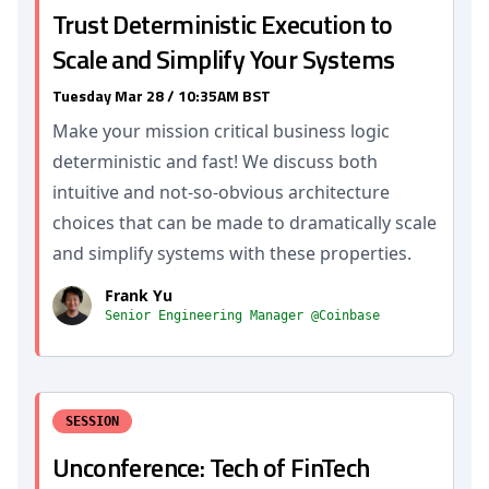
Trust Deterministic Execution to
Scale and Simplify Your Systems
Tuesday Mar 28 / 10:35AM BST
Make your mission critical business logic
deterministic and fast! We discuss both
intuitive and not-so-obvious architecture
choices that can be made to dramatically scale
and simplify systems with these properties.
Frank Yu
Senior Engineering Manager @Coinbase
SESSION
Unconference: Tech of FinTech