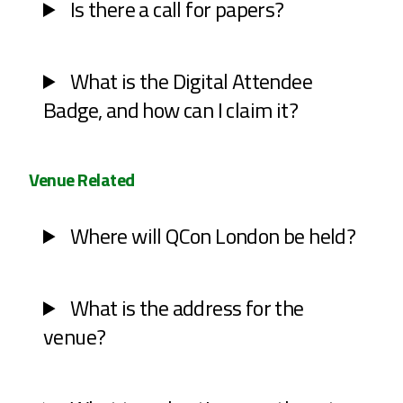
Is there a call for papers?
What is the Digital Attendee
Badge, and how can I claim it?
Venue Related
Where will QCon London be held?
What is the address for the
venue?