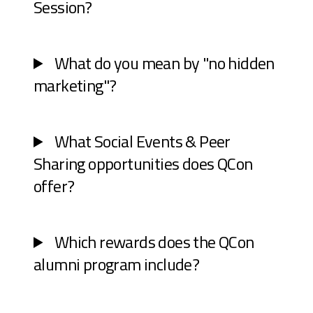
Session?
What do you mean by "no hidden
marketing"?
What Social Events & Peer
Sharing opportunities does QCon
offer?
Which rewards does the QCon
alumni program include?