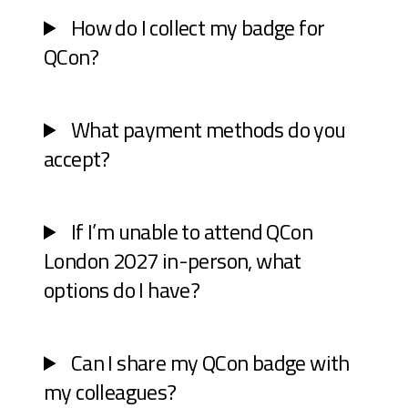
How do I collect my badge for
QCon?
What payment methods do you
accept?
If I’m unable to attend QCon
London 2027 in-person, what
options do I have?
Can I share my QCon badge with
my colleagues?