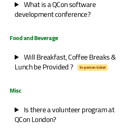
What is a QCon software
development conference?
Food and Beverage
Will Breakfast, Coffee Breaks &
Lunch be Provided ?
In-person ticket
Misc
Is there a volunteer program at
QCon London?