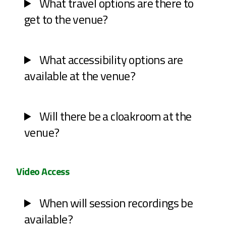
What travel options are there to
get to the venue?
What accessibility options are
available at the venue?
Will there be a cloakroom at the
venue?
Video Access
When will session recordings be
available?