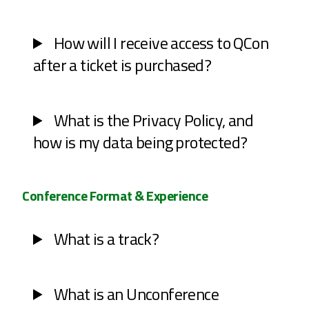
How will I receive access to QCon
after a ticket is purchased?
What is the Privacy Policy, and
how is my data being protected?
Conference Format & Experience
What is a track?
What is an Unconference