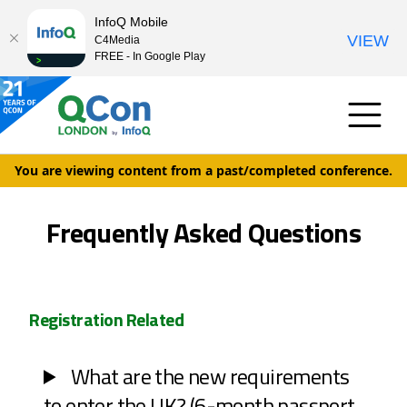
InfoQ Mobile
VIEW
C4Media
FREE - In Google Play
You are viewing content from a past/completed conference.
Frequently Asked Questions
Registration Related
What are the new requirements
to enter the UK? (6-month passport