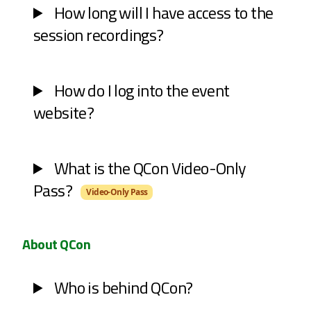
How long will I have access to the
session recordings?
How do I log into the event
website?
What is the QCon Video-Only
Pass?
Video-Only Pass
About QCon
Who is behind QCon?