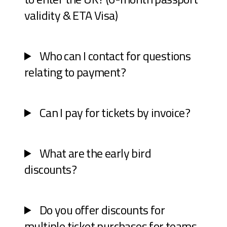
validity & ETA Visa)
Who can I contact for questions
relating to payment?
Can I pay for tickets by invoice?
What are the early bird
discounts?
Do you offer discounts for
multiple ticket purchases for teams