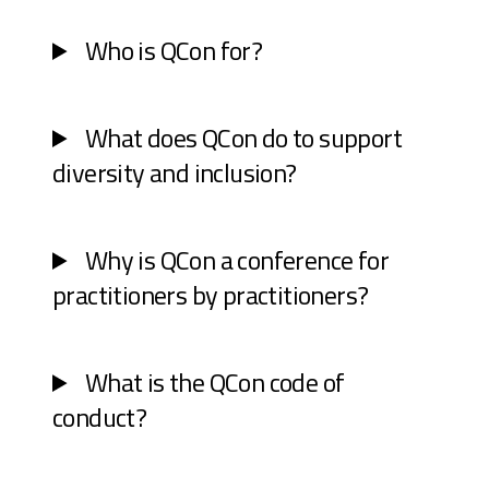
Who is QCon for?
What does QCon do to support
diversity and inclusion?
Why is QCon a conference for
practitioners by practitioners?
What is the QCon code of
conduct?