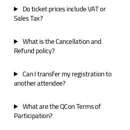
Do ticket prices include VAT or
Sales Tax?
What is the Cancellation and
Refund policy?
Can I transfer my registration to
another attendee?
What are the QCon Terms of
Participation?