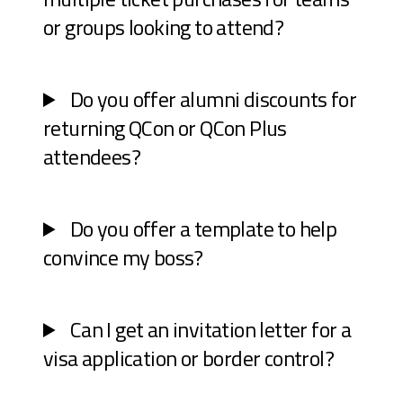
or groups looking to attend?
Do you offer alumni discounts for
returning QCon or QCon Plus
attendees?
Do you offer a template to help
convince my boss?
Can I get an invitation letter for a
visa application or border control?