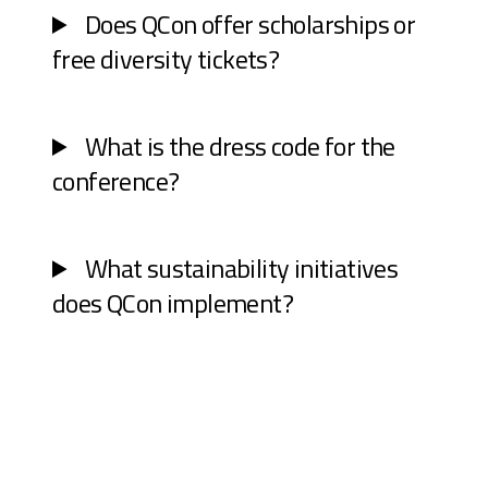
Does QCon offer scholarships or
free diversity tickets?
What is the dress code for the
conference?
What sustainability initiatives
does QCon implement?