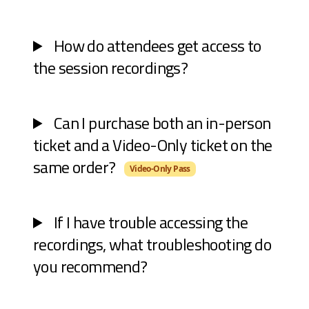
How do attendees get access to
the session recordings?
Can I purchase both an in-person
ticket and a Video-Only ticket on the
same order?
Video-Only Pass
If I have trouble accessing the
recordings, what troubleshooting do
you recommend?