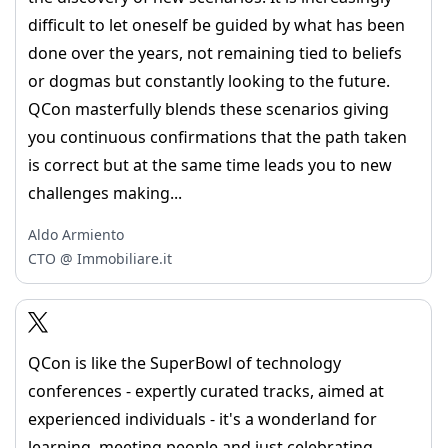
difficult to let oneself be guided by what has been
done over the years, not remaining tied to beliefs
or dogmas but constantly looking to the future.
QCon masterfully blends these scenarios giving
you continuous confirmations that the path taken
is correct but at the same time leads you to new
challenges making...
Aldo Armiento
CTO @ Immobiliare.it
QCon is like the SuperBowl of technology
conferences - expertly curated tracks, aimed at
experienced individuals - it's a wonderland for
learning, meeting people and just celebrating