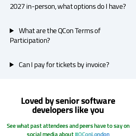
2027 in-person, what options do I have?
What are the QCon Terms of
Participation?
Can I pay for tickets by invoice?
Loved by senior software
developers like you
See what past attendees and peers have to say on
social media about
#QConLondon