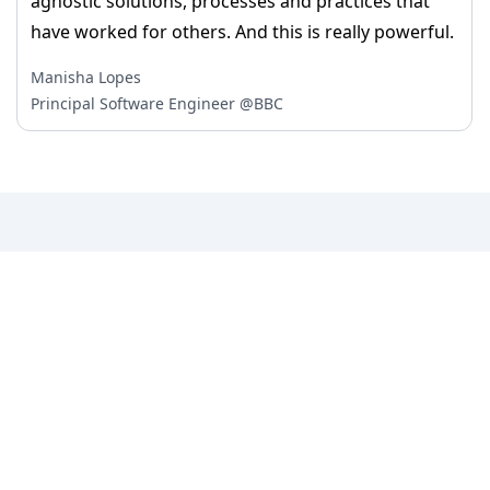
agnostic solutions, processes and practices that
have worked for others. And this is really powerful.
Manisha Lopes
Principal Software Engineer @BBC
Code of Conduct
Privacy Notice