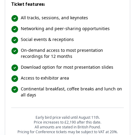
Ticket features:
All tracks, sessions, and keynotes
Networking and peer-sharing opportunities
Social events & receptions
On-demand access to most presentation
recordings for 12 months
Download option for most presentation slides
Access to exhibitor area
Continental breakfast, coffee breaks and lunch on
all days
Early bird price valid until August 11th.
Price increases to £2,190 after this date.
All amounts are stated in British Pound.
Pricing for Conference tickets may be subject to VAT at 20%.