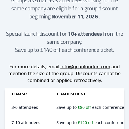
Groups as small as 3 attendees working for the
same company are eligible for a group discount
beginning
November 11, 2026
.
Special launch discount for
10+ attendees
from the
same company.
Save up to £140 off each conference ticket.
For more details, email
info@qconlondon.com
and
mention the size of the group. Discounts cannot be
combined or applied retroactively.
TEAM SIZE
TEAM DISCOUNT
3-6 attendees
Save up to
£80 off
each conference ti
7-10 attendees
Save up to
£120 off
each conference t