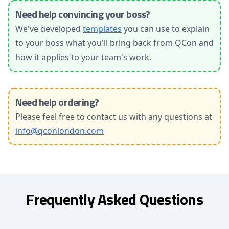
Need help convincing your boss?
We've developed
templates
you can use to explain
to your boss what you'll bring back from QCon and
how it applies to your team's work.
Need help ordering?
Please feel free to contact us with any questions at
info@qconlondon.com
Frequently Asked Questions