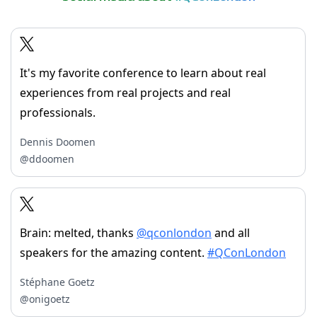
It's my favorite conference to learn about real
experiences from real projects and real
professionals.
Dennis Doomen
@ddoomen
Brain: melted, thanks
@qconlondon
and all
speakers for the amazing content.
#QConLondon
Stéphane Goetz
@onigoetz