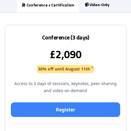
📹 Video-Only
🎤 Conference + Certification
Conference (3 days)
£2,090
*
30% off until August 11th
Access to 3 days of sessions, keynotes, peer-sharing
and video on-demand