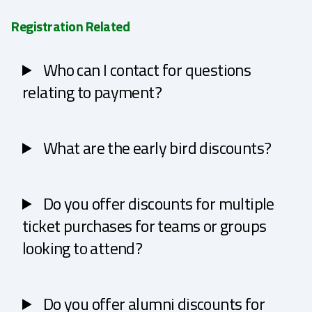
Registration Related
Who can I contact for questions
relating to payment?
What are the early bird discounts?
Do you offer discounts for multiple
ticket purchases for teams or groups
looking to attend?
Do you offer alumni discounts for