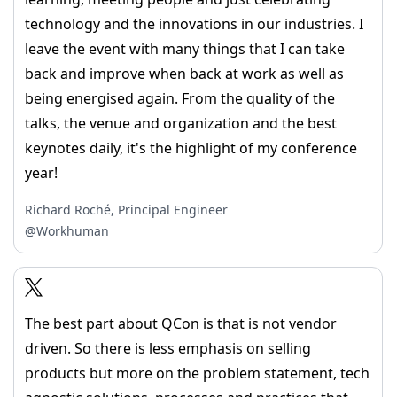
technology and the innovations in our industries. I
leave the event with many things that I can take
back and improve when back at work as well as
being energised again. From the quality of the
talks, the venue and organization and the best
keynotes daily, it's the highlight of my conference
year!
Richard Roché, Principal Engineer
@Workhuman
The best part about QCon is that is not vendor
driven. So there is less emphasis on selling
products but more on the problem statement, tech