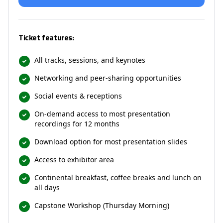
Ticket features:
All tracks, sessions, and keynotes
Networking and peer-sharing opportunities
Social events & receptions
On-demand access to most presentation
recordings for 12 months
Download option for most presentation slides
Access to exhibitor area
Continental breakfast, coffee breaks and lunch on
all days
Capstone Workshop (Thursday Morning)