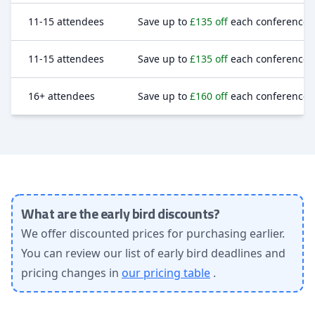
11-15 attendees
Save up to
£135 off
each conference t
11-15 attendees
Save up to
£135 off
each conference t
16+ attendees
Save up to
£160 off
each conference t
What are the early bird discounts?
We offer discounted prices for purchasing earlier.
You can review our list of early bird deadlines and
pricing changes in
our pricing table
.