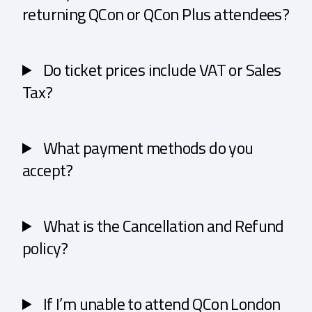
returning QCon or QCon Plus attendees?
Do ticket prices include VAT or Sales
Tax?
What payment methods do you
accept?
What is the Cancellation and Refund
policy?
If I’m unable to attend QCon London