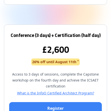
Conference (3 days) + Certification (half day)
£2,600
*
26% off until August 11th
Access to 3 days of sessions, complete the Capstone
workshop on the fourth day and achieve the ICSAET
certification
What is the InfoQ Certified Architect Program?