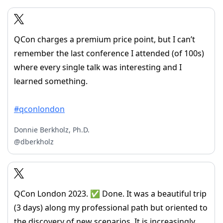
QCon charges a premium price point, but I can’t
remember the last conference I attended (of 100s)
where every single talk was interesting and I
learned something.
#qconlondon
Donnie Berkholz, Ph.D.
@dberkholz
QCon London 2023. ✅ Done. It was a beautiful trip
(3 days) along my professional path but oriented to
the discovery of new scenarios. It is increasingly