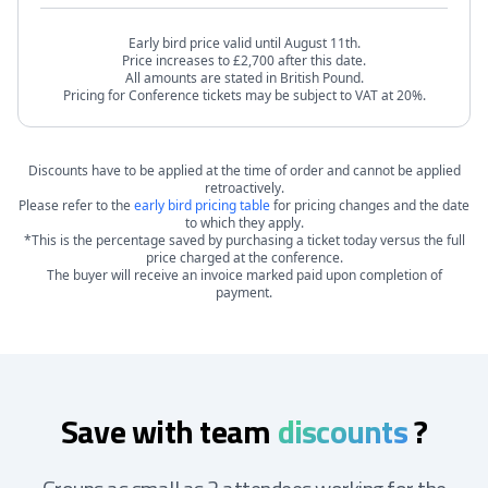
Early bird price valid until August 11th.
Price increases to £2,700 after this date.
All amounts are stated in British Pound.
Pricing for Conference tickets may be subject to VAT at 20%.
Discounts have to be applied at the time of order and cannot be applied
retroactively.
Please refer to the
early bird pricing table
for pricing changes and the date
to which they apply.
*This is the percentage saved by purchasing a ticket today versus the full
price charged at the conference.
The buyer will receive an invoice marked paid upon completion of
payment.
Save with team
discounts
?