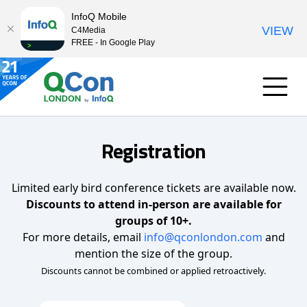
InfoQ Mobile
VIEW
C4Media
FREE - In Google Play
Registration
Limited early bird conference tickets are available now.
Discounts to attend in-person are available for
groups of 10+.
For more details, email
info@qconlondon.com
and
mention the size of the group.
Discounts cannot be combined or applied retroactively.