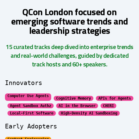
QCon London focused on
emerging software trends and
leadership strategies
15 curated tracks deep dived into enterprise trends
and real-world challenges, guided by dedicated
track hosts and 60+ speakers.
Innovators
Computer Use Agents
Cognitive Memory
APIs for Agents
Agent Sandbox Authz
AI in the Browser
CHERI
Local-First Software
High-Density AI Sandboxing
Early Adopters