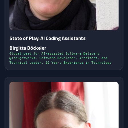
State of Play: AI Coding Assistants
Birgitta Böckeler
Global Lead for AI-assisted Software Delivery
@Thoughtworks, Software Developer, Architect, and
Technical Leader, 20 Years Experience in Technology