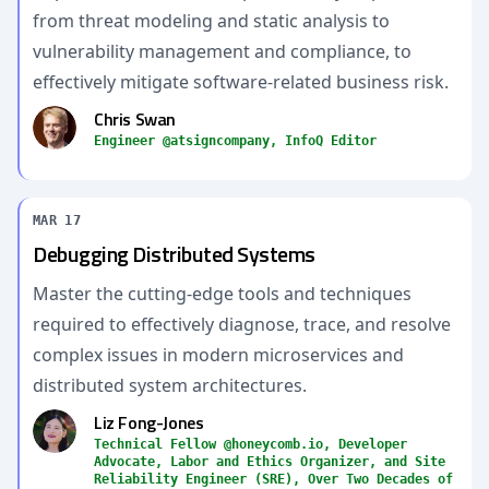
from threat modeling and static analysis to
vulnerability management and compliance, to
effectively mitigate software-related business risk.
Chris Swan
Engineer @atsigncompany, InfoQ Editor
MAR 17
Debugging Distributed Systems
Master the cutting-edge tools and techniques
required to effectively diagnose, trace, and resolve
complex issues in modern microservices and
distributed system architectures.
Liz Fong-Jones
Technical Fellow @honeycomb.io, Developer
Advocate, Labor and Ethics Organizer, and Site
Reliability Engineer (SRE), Over Two Decades of