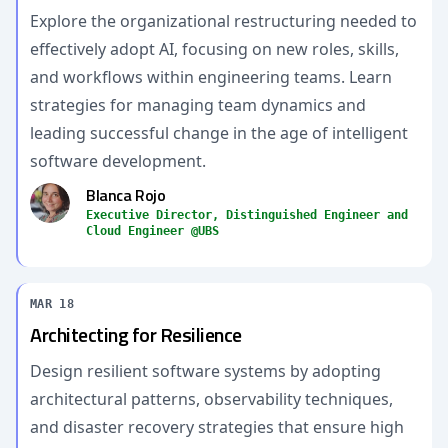
Explore the organizational restructuring needed to
effectively adopt AI, focusing on new roles, skills,
and workflows within engineering teams. Learn
strategies for managing team dynamics and
leading successful change in the age of intelligent
software development.
Blanca Rojo
Executive Director, Distinguished Engineer and
Cloud Engineer @UBS
MAR 18
Architecting for Resilience
Design resilient software systems by adopting
architectural patterns, observability techniques,
and disaster recovery strategies that ensure high