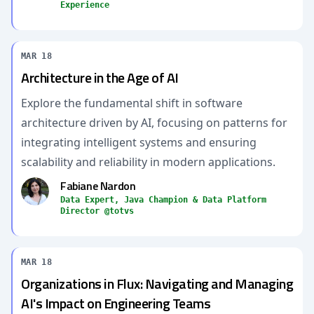
Experience
MAR 18
Architecture in the Age of AI
Explore the fundamental shift in software
architecture driven by AI, focusing on patterns for
integrating intelligent systems and ensuring
scalability and reliability in modern applications.
Fabiane Nardon
Data Expert, Java Champion & Data Platform
Director @totvs
MAR 18
Organizations in Flux: Navigating and Managing
AI's Impact on Engineering Teams