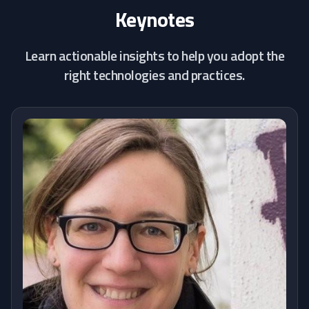
Keynotes
Learn actionable insights to help you adopt the
right technologies and practices.