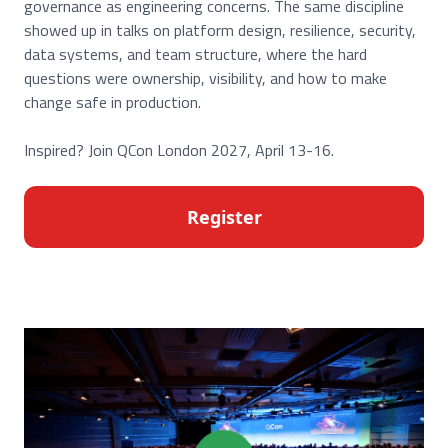
governance as engineering concerns. The same discipline
showed up in talks on platform design, resilience, security,
data systems, and team structure, where the hard
questions were ownership, visibility, and how to make
change safe in production.
Inspired? Join QCon London 2027, April 13-16.
Register