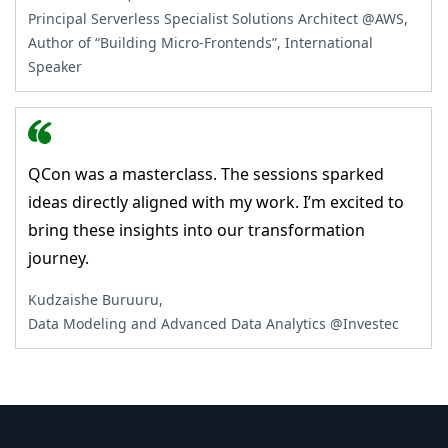
Principal Serverless Specialist Solutions Architect @AWS,
Author of “Building Micro-Frontends”, International
Speaker
QCon was a masterclass. The sessions sparked
ideas directly aligned with my work. I’m excited to
bring these insights into our transformation
journey.
Kudzaishe Buruuru,
Data Modeling and Advanced Data Analytics @Investec