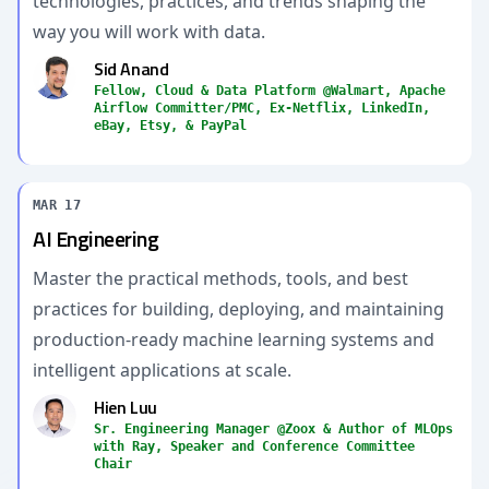
technologies, practices, and trends shaping the
way you will work with data.
Sid Anand
Fellow, Cloud & Data Platform @Walmart, Apache
Airflow Committer/PMC, Ex-Netflix, LinkedIn,
eBay, Etsy, & PayPal
MAR 17
AI Engineering
Master the practical methods, tools, and best
practices for building, deploying, and maintaining
production-ready machine learning systems and
intelligent applications at scale.
Hien Luu
Sr. Engineering Manager @Zoox & Author of MLOps
with Ray, Speaker and Conference Committee
Chair