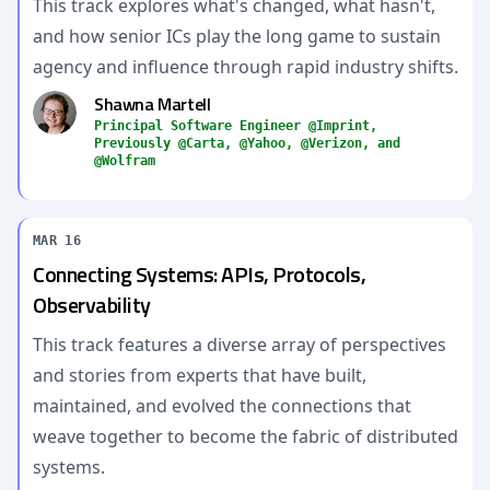
This track explores what's changed, what hasn't,
and how senior ICs play the long game to sustain
agency and influence through rapid industry shifts.
Shawna Martell
Principal Software Engineer @Imprint,
Previously @Carta, @Yahoo, @Verizon, and
@Wolfram
MAR 16
Connecting Systems: APIs, Protocols,
Observability
This track features a diverse array of perspectives
and stories from experts that have built,
maintained, and evolved the connections that
weave together to become the fabric of distributed
systems.