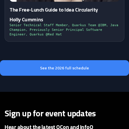
The Free-Lunch Guide to Idea Circularity
Holly Cummins
Senior Technical Staff Member, Quarkus Team @IBM, Java
Champion, Previously Senior Principal Software
Engineer, Quarkus @Red Hat
See the 2026 full schedule
Sign up for event updates
Hear about the latest QCon and InfoQ