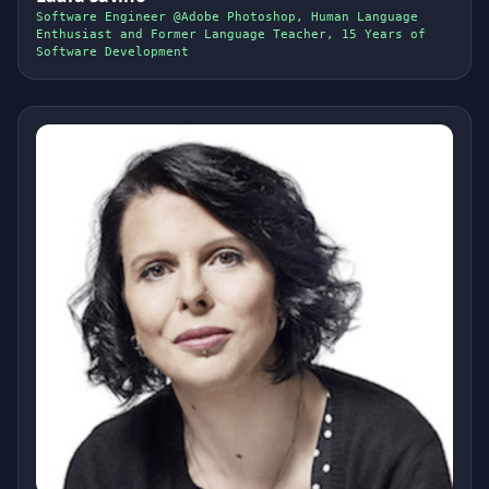
Software Engineer @Adobe Photoshop, Human Language
Enthusiast and Former Language Teacher, 15 Years of
Software Development