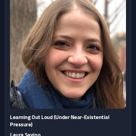
Learning Out Loud (Under Near-Existential
Pressure)
Laura Savino