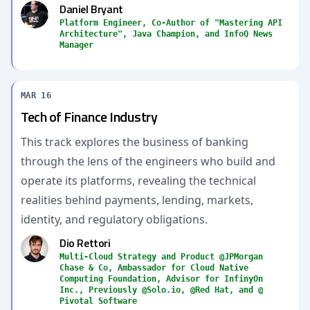
Daniel Bryant
Platform Engineer, Co-Author of "Mastering API
Architecture", Java Champion, and InfoQ News
Manager
MAR 16
Tech of Finance Industry
This track explores the business of banking
through the lens of the engineers who build and
operate its platforms, revealing the technical
realities behind payments, lending, markets,
identity, and regulatory obligations.
Dio Rettori
Multi-Cloud Strategy and Product @JPMorgan
Chase & Co, Ambassador for Cloud Native
Computing Foundation, Advisor for InfinyOn
Inc., Previously @Solo.io, @Red Hat, and @
Pivotal Software