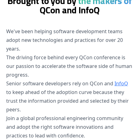
Brought to you by
the makers of
QCon and InfoQ
We've been helping software development teams
adopt new technologies and practices for over 20
years.
The driving force behind every QCon conference is
our passion to accelerate the software side of human
progress.
Senior software developers rely on QCon and
InfoQ
to keep ahead of the adoption curve because they
trust the information provided and selected by their
peers.
Join a global professional engineering community
and adopt the right software innovations and
practices to lead with confidence.