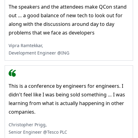
The speakers and the attendees make QCon stand
out … a good balance of new tech to look out for
along with the discussions around day to day
problems that we face as developers
Vipra Ramtekkar,
Development Engineer @ING
This is a conference by engineers for engineers. I
didn't feel like I was being sold something … I was
learning from what is actually happening in other
companies.
Christopher Prigg,
Senior Engineer @Tesco PLC