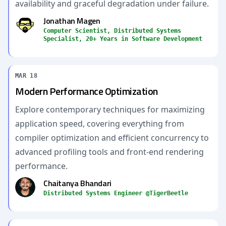
availability and graceful degradation under failure.
Jonathan Magen
Computer Scientist, Distributed Systems
Specialist, 20+ Years in Software Development
MAR 18
Modern Performance Optimization
Explore contemporary techniques for maximizing
application speed, covering everything from
compiler optimization and efficient concurrency to
advanced profiling tools and front-end rendering
performance.
Chaitanya Bhandari
Distributed Systems Engineer @TigerBeetle