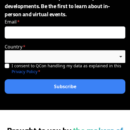
developments. Be the first to learn about in-
person and virtual events.
Email
Country
I consent to QCon handling my data as explained in this
Privacy Policy