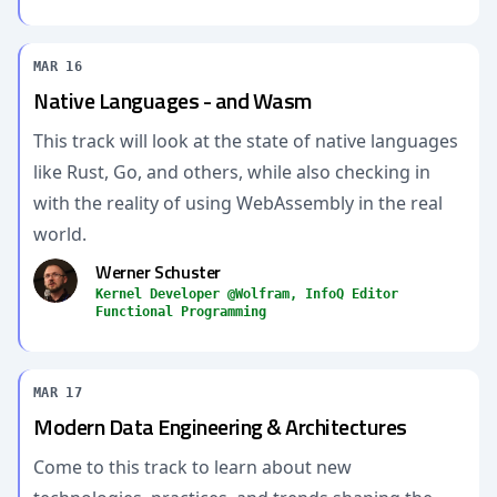
MAR 16
Native Languages - and Wasm
This track will look at the state of native languages
like Rust, Go, and others, while also checking in
with the reality of using WebAssembly in the real
world.
Werner Schuster
Kernel Developer @Wolfram, InfoQ Editor
Functional Programming
MAR 17
Modern Data Engineering & Architectures
Come to this track to learn about new