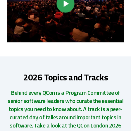
2026 Topics and Tracks
Behind every QCon is a Program Committee of
senior software leaders who curate the essential
topics you need to know about. A track is a peer-
curated day of talks around important topics in
software. Take a look at the QCon London 2026