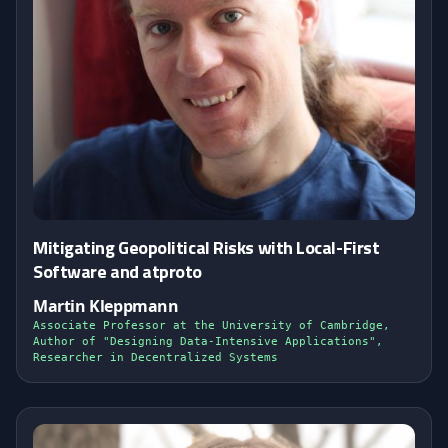
Mitigating Geopolitical Risks with Local-First
Software and atproto
Martin Kleppmann
Associate Professor at the University of Cambridge,
Author of "Designing Data-Intensive Applications",
Researcher in Decentralized Systems