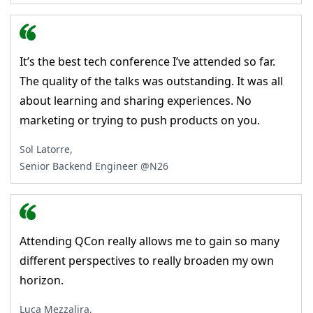
It’s the best tech conference I’ve attended so far.
The quality of the talks was outstanding. It was all
about learning and sharing experiences. No
marketing or trying to push products on you.
Sol Latorre,
Senior Backend Engineer @N26
Attending QCon really allows me to gain so many
different perspectives to really broaden my own
horizon.
Luca Mezzalira,