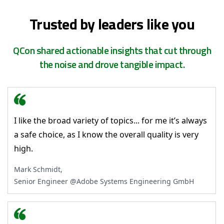
Trusted by leaders like you
QCon shared actionable insights that cut through
the noise and drove tangible impact.
I like the broad variety of topics... for me it’s always
a safe choice, as I know the overall quality is very
high.
Mark Schmidt,
Senior Engineer @Adobe Systems Engineering GmbH