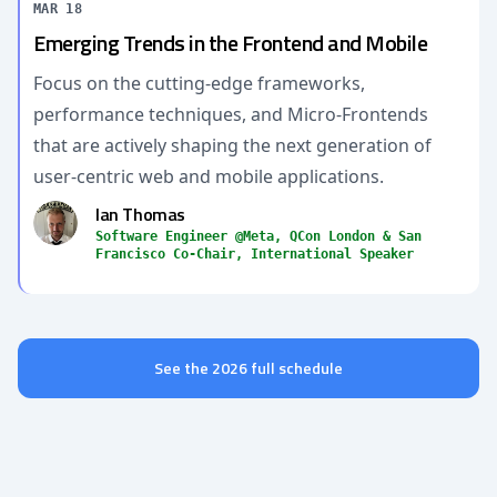
MAR 18
Emerging Trends in the Frontend and Mobile
Focus on the cutting-edge frameworks,
performance techniques, and Micro-Frontends
that are actively shaping the next generation of
user-centric web and mobile applications.
Ian Thomas
Software Engineer @Meta, QCon London & San
Francisco Co-Chair, International Speaker
See the 2026 full schedule