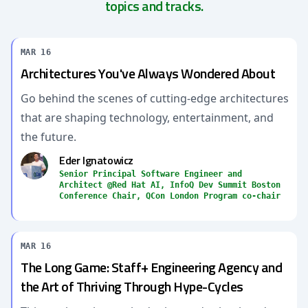
topics and tracks.
MAR 16
Architectures You've Always Wondered About
Go behind the scenes of cutting-edge architectures
that are shaping technology, entertainment, and
the future.
Eder Ignatowicz
Senior Principal Software Engineer and
Architect @Red Hat AI, InfoQ Dev Summit Boston
Conference Chair, QCon London Program co-chair
MAR 16
The Long Game: Staff+ Engineering Agency and
the Art of Thriving Through Hype-Cycles