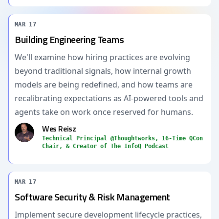
MAR 17
Building Engineering Teams
We'll examine how hiring practices are evolving
beyond traditional signals, how internal growth
models are being redefined, and how teams are
recalibrating expectations as AI-powered tools and
agents take on work once reserved for humans.
Wes Reisz
Technical Principal @Thoughtworks, 16-Time QCon
Chair, & Creator of The InfoQ Podcast
MAR 17
Software Security & Risk Management
Implement secure development lifecycle practices,