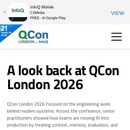
InfoQ Mobile
VIEW
C4Media
FREE - In Google Play
A look back at QCon
London 2026
QCon London 2026 focused on the engineering work
behind modern systems. Across the conference, senior
practitioners showed how teams are moving AI into
production by treating context, memory, evaluation, and