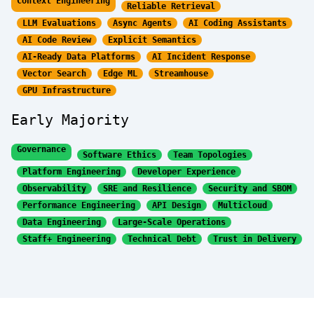
Context Engineering
Reliable Retrieval
LLM Evaluations
Async Agents
AI Coding Assistants
AI Code Review
Explicit Semantics
AI-Ready Data Platforms
AI Incident Response
Vector Search
Edge ML
Streamhouse
GPU Infrastructure
Early Majority
Governance
Software Ethics
Team Topologies
Platform Engineering
Developer Experience
Observability
SRE and Resilience
Security and SBOM
Performance Engineering
API Design
Multicloud
Data Engineering
Large-Scale Operations
Staff+ Engineering
Technical Debt
Trust in Delivery