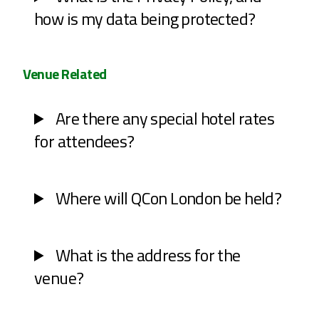
how is my data being protected?
Venue Related
Are there any special hotel rates
for attendees?
Where will QCon London be held?
What is the address for the
venue?