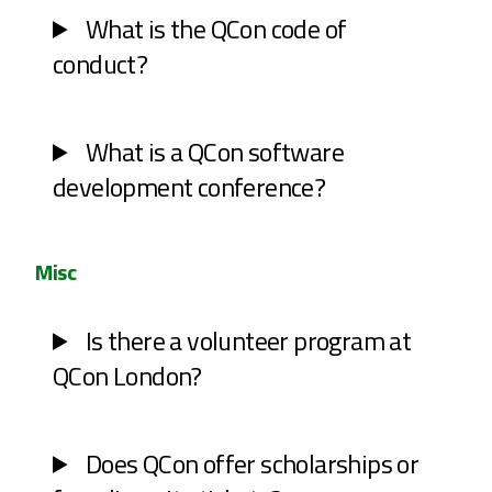
What is the QCon code of
conduct?
What is a QCon software
development conference?
Misc
Is there a volunteer program at
QCon London?
Does QCon offer scholarships or