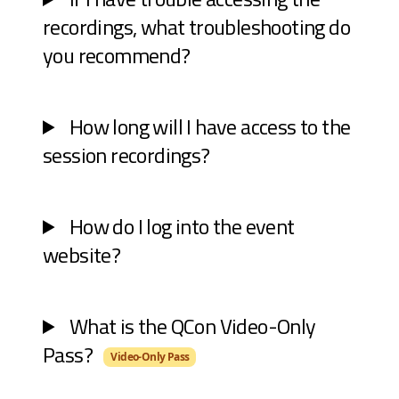
recordings, what troubleshooting do
you recommend?
How long will I have access to the
session recordings?
How do I log into the event
website?
What is the QCon Video-Only
Pass?
Video-Only Pass