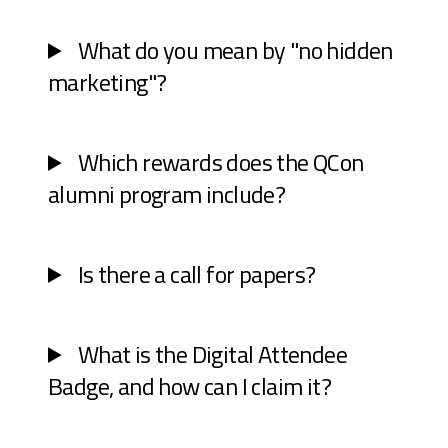
What do you mean by "no hidden
marketing"?
Which rewards does the QCon
alumni program include?
Is there a call for papers?
What is the Digital Attendee
Badge, and how can I claim it?