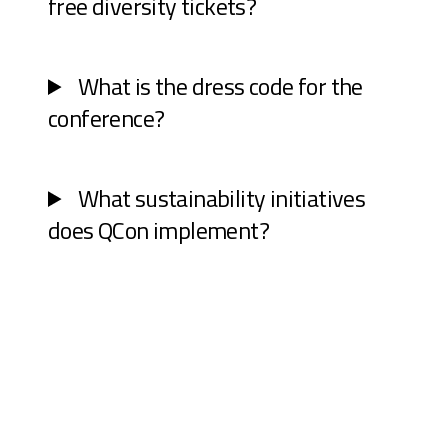
free diversity tickets?
What is the dress code for the
conference?
What sustainability initiatives
does QCon implement?