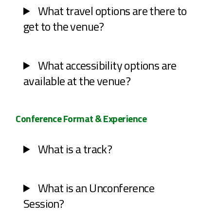
What travel options are there to
get to the venue?
What accessibility options are
available at the venue?
Conference Format & Experience
What is a track?
What is an Unconference
Session?