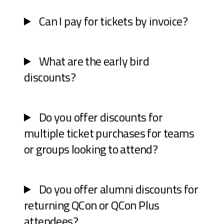
Can I pay for tickets by invoice?
What are the early bird
discounts?
Do you offer discounts for
multiple ticket purchases for teams
or groups looking to attend?
Do you offer alumni discounts for
returning QCon or QCon Plus
attendees?