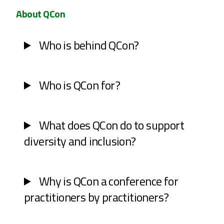
About QCon
Who is behind QCon?
Who is QCon for?
What does QCon do to support
diversity and inclusion?
Why is QCon a conference for
practitioners by practitioners?