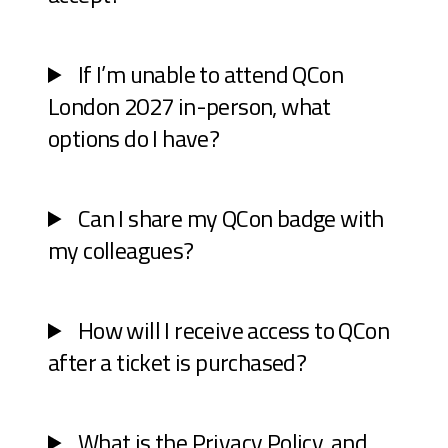
If I’m unable to attend QCon
London 2027 in-person, what
options do I have?
Can I share my QCon badge with
my colleagues?
How will I receive access to QCon
after a ticket is purchased?
What is the Privacy Policy, and