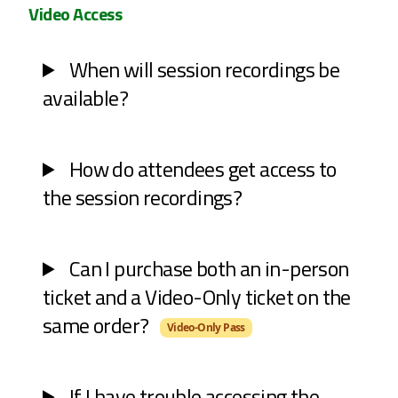
Video Access
When will session recordings be
available?
How do attendees get access to
the session recordings?
Can I purchase both an in-person
ticket and a Video-Only ticket on the
same order?
Video-Only Pass
If I have trouble accessing the