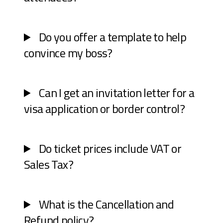
Do you offer a template to help
convince my boss?
Can I get an invitation letter for a
visa application or border control?
Do ticket prices include VAT or
Sales Tax?
What is the Cancellation and
Refund policy?