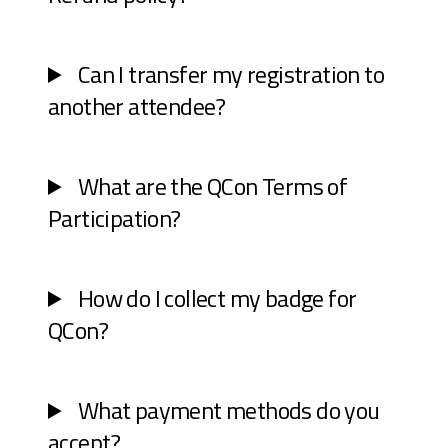
Can I transfer my registration to
another attendee?
What are the QCon Terms of
Participation?
How do I collect my badge for
QCon?
What payment methods do you
accept?