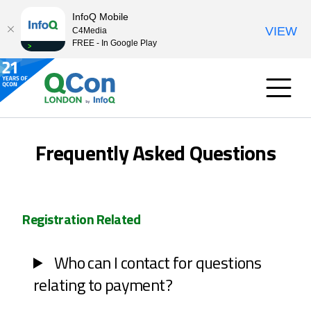
InfoQ Mobile
VIEW
C4Media
FREE - In Google Play
Frequently Asked Questions
Registration Related
Who can I contact for questions
relating to payment?