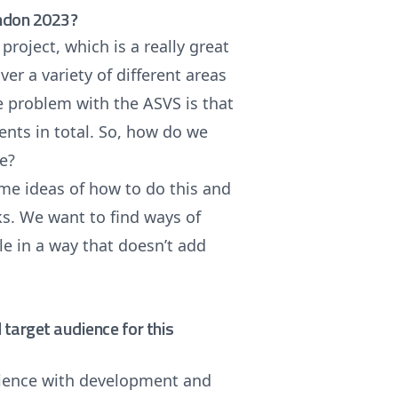
ondon 2023?
roject, which is a really great
er a variety of different areas
e problem with the ASVS is that
ments in total. So, how do we
le?
ome ideas of how to do this and
s. We want to find ways of
cle in a way that doesn’t add
target audience for this
rience with development and