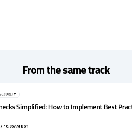
From the same track
SECURITY
hecks Simplified: How to Implement Best Pract
 / 10:35AM BST