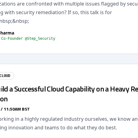
tions are confronted with multiple issues flagged by secur
 with security remediation? If so, this talk is for
nbsp;&nbsp;
Sharma
 Co-Founder @Step_Security
CLOUD
ld a Successful Cloud Capability on a Heavy R
ion
 / 11:50AM BST
king in a highly regulated industry ourselves, we know and
ling innovation and teams to do what they do best.