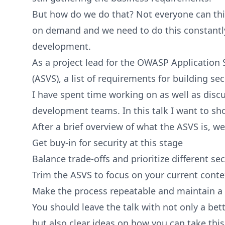
But how do we do that? Not everyone can thi
on demand and we need to do this constantly
development.
As a project lead for the OWASP Application S
(ASVS), a list of requirements for building se
I have spent time working on as well as discu
development teams. In this talk I want to s
After a brief overview of what the ASVS is, we
Get buy-in for security at this stage
Balance trade-offs and prioritize different s
Trim the ASVS to focus on your current conte
Make the process repeatable and maintain a v
You should leave the talk with not only a be
but also clear ideas on how you can take this