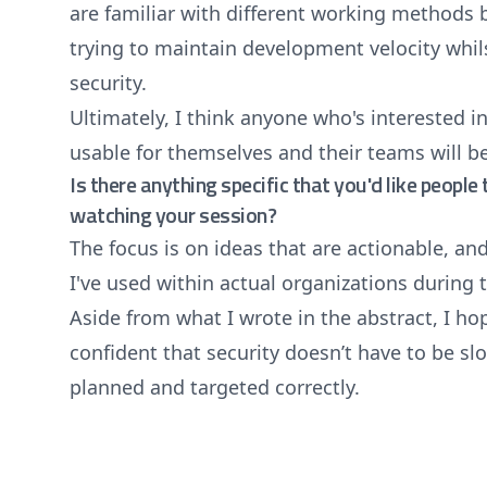
are familiar with different working methods 
trying to maintain development velocity whils
security.
Ultimately, I think anyone who's interested 
usable for themselves and their teams will be
Is there anything specific that you'd like peopl
watching your session?
The focus is on ideas that are actionable, an
I've used within actual organizations during 
Aside from what I wrote in the abstract, I ho
confident that security doesn’t have to be slo
planned and targeted correctly.