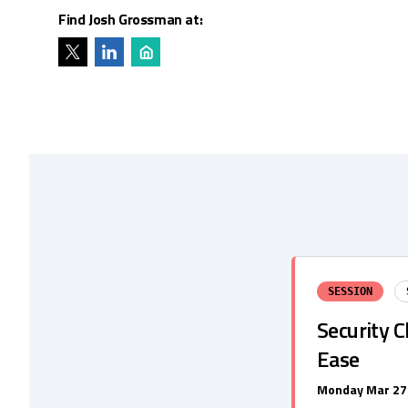
Find Josh Grossman at:
SESSION
Security C
Ease
Monday Mar 27