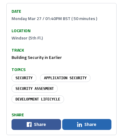
DATE
Monday Mar 27 / 01:40PM BST ( 50 minutes )
LOCATION
Windsor (5th Fl.)
TRACK
Building Security in Earlier
TOPICS
SECURITY
APPLICATION SECURITY
SECURITY ASSESMENT
DEVELOPMENT LIFECYCLE
SHARE
Share
Share