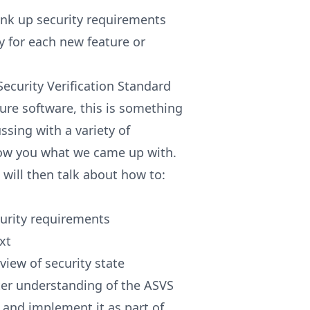
nk up security requirements
 for each new feature or
ecurity Verification Standard
cure software, this is something
ssing with a variety of
how you what we came up with.
 will then talk about how to:
ecurity requirements
xt
iew of security state
tter understanding of the ASVS
 and implement it as part of