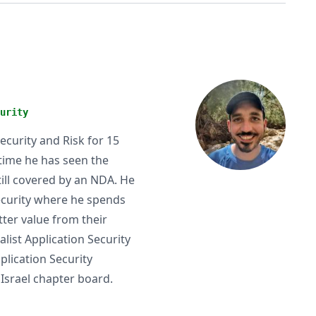
urity
ecurity and Risk for 15
 time he has seen the
till covered by an NDA. He
Security where he spends
ter value from their
list Application Security
plication Security
Israel chapter board.