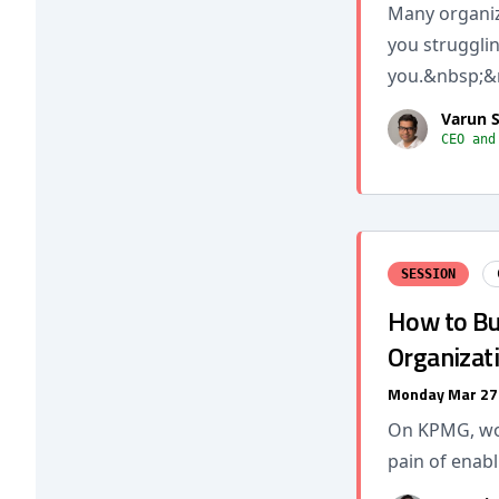
Many organiza
you struggling
you.&nbsp;&
Varun 
CEO and
SESSION
How to Bui
Organizat
Monday Mar 27
On KPMG, wor
pain of enab