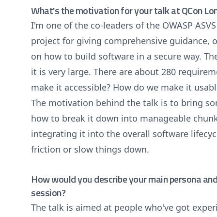
What's the motivation for your talk at QCon L
I'm one of the co-leaders of the OWASP ASVS p
project for giving comprehensive guidance, ov
on how to build software in a secure way. Th
it is very large. There are about 280 require
make it accessible? How do we make it usab
The motivation behind the talk is to bring s
how to break it down into manageable chunk
integrating it into the overall software lifecy
friction or slow things down.
How would you describe your main persona and 
session?
The talk is aimed at people who've got expe