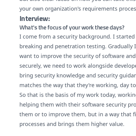
your own organization's requirements proces
Interview:
What's the focus of your work these days?
I come from a security background. I started 
breaking and penetration testing. Gradually I 
want to improve the security of software and 
securely, we need to work alongside develope
bring security knowledge and security guidan
matches the way that they're working, day t
So that is the basis of my work today, work
helping them with their software security pr
them or to improve them, but in a way that fi
processes and brings them higher value.