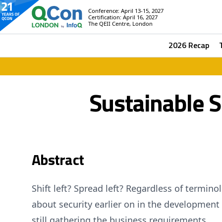
Conference: April 13-15, 2027
Certification: April 16, 2027
The QEII Centre, London
2026 Recap
Sustainable 
Abstract
Shift left? Spread left? Regardless of termin
about security earlier on in the development l
still gathering the business requirements.