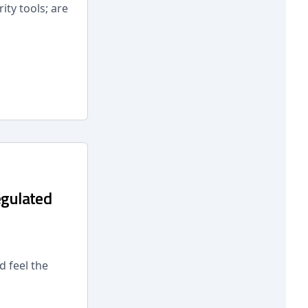
ity tools; are
egulated
 feel the