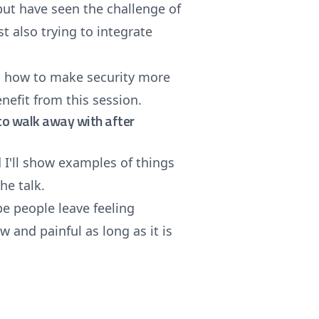
but have seen the challenge of
t also trying to integrate
in how to make security more
nefit from this session.
e to walk away with after
d I'll show examples of things
the talk.
pe people leave feeling
w and painful as long as it is