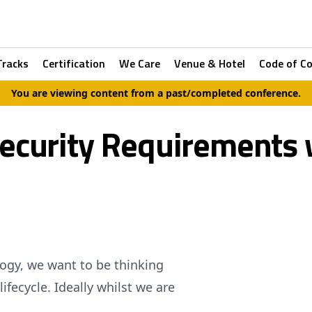
Tracks
Certification
We Care
Venue & Hotel
Code of C
You are viewing content from a past/completed conference.
Security Requirements 
ology, we want to be thinking
ifecycle. Ideally whilst we are