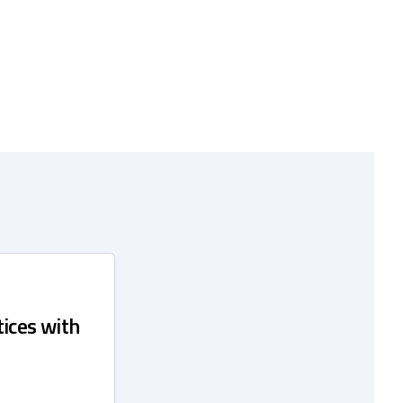
ices with