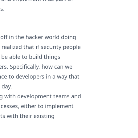
s.
off in the hacker world doing
realized that if security people
be able to build things
rs. Specifically, how can we
ce to developers in a way that
o day.
ing with development teams and
ocesses, either to implement
ts with their existing