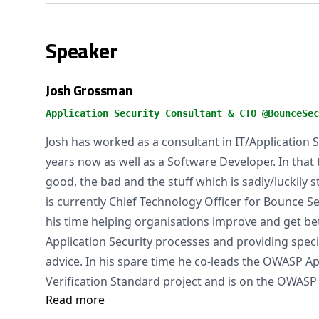
Speaker
Josh Grossman
Application Security Consultant & CTO @BounceSec
Josh has worked as a consultant in IT/Application S
years now as well as a Software Developer. In that
good, the bad and the stuff which is sadly/luckily s
is currently Chief Technology Officer for Bounce 
his time helping organisations improve and get bet
Application Security processes and providing specia
advice. In his spare time he co-leads the OWASP Ap
Verification Standard project and is on the OWASP 
Read more