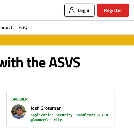
Log in
Register
onduct
FAQ
with the ASVS
SPEAKER
Josh Grossman
Application Security Consultant & CTO
@BounceSecurity