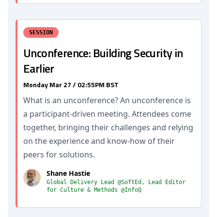
SESSION
Unconference: Building Security in
Earlier
Monday Mar 27 / 02:55PM BST
What is an unconference? An unconference is
a participant-driven meeting. Attendees come
together, bringing their challenges and relying
on the experience and know-how of their
peers for solutions.
Shane Hastie
Global Delivery Lead @SoftEd, Lead Editor
for Culture & Methods @InfoQ