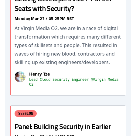
Seats with Security?
Monday Mar 27 / 05:25PM BST
At Virgin Media O2, we are in a race of digital
transformation which requires many different
types of skillsets and people. This resulted in
waves of hiring new blood, contractors and
skilling up existing engineers/developers.
Henry Tze
Lead Cloud Security Engineer @Virgin Media
O2
SESSION
Panel: Building Security in Earlier