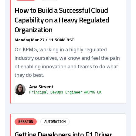
How to Build a Successful Cloud
Capability on a Heavy Regulated
Organization
Monday Mar 27 / 11:50AM BST
On KPMG, working in a highly regulated
industry ourselves, we know and feel the pain
of enabling innovation and teams to do what
they do best.
Ana Sirvent
Principal DevOps Engineer @KPMG UK
SESSION
AUTOMATION
Getting Developers into F1 Driver