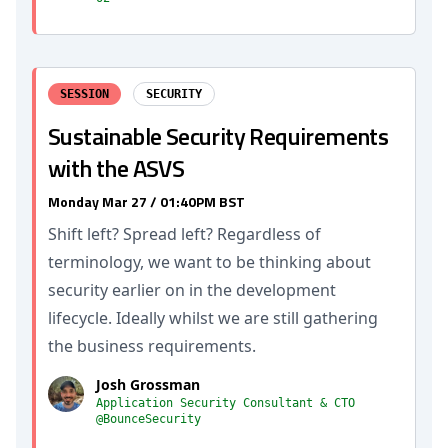
SESSION
SECURITY
Sustainable Security Requirements
with the ASVS
Monday Mar 27 / 01:40PM BST
Shift left? Spread left? Regardless of
terminology, we want to be thinking about
security earlier on in the development
lifecycle. Ideally whilst we are still gathering
the business requirements.
Josh Grossman
Application Security Consultant & CTO
@BounceSecurity