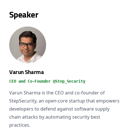
Speaker
Varun Sharma
CEO and Co-Founder @Step_Security
Varun Sharma is the CEO and co-founder of
StepSecurity, an open-core startup that empowers
developers to defend against software supply
chain attacks by automating security best
practices.