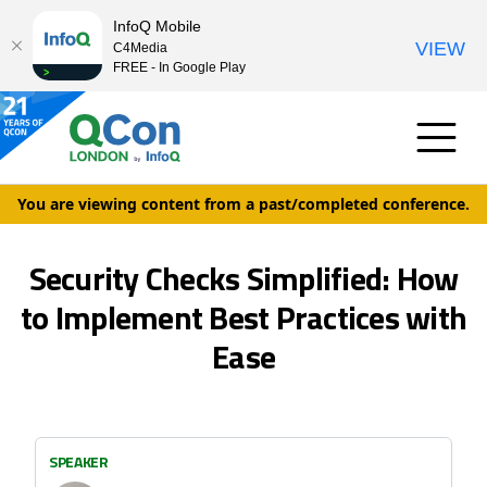
InfoQ Mobile
VIEW
C4Media
FREE - In Google Play
You are viewing content from a past/completed conference.
Security Checks Simplified: How
to Implement Best Practices with
Ease
SPEAKER