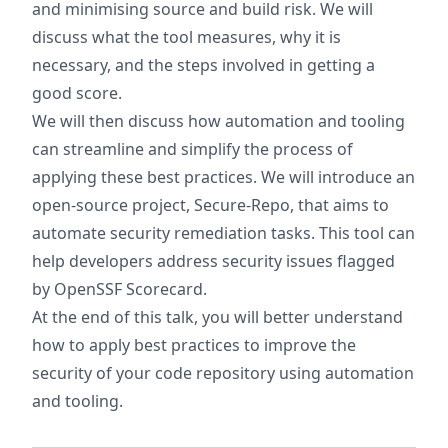
and minimising source and build risk. We will
discuss what the tool measures, why it is
necessary, and the steps involved in getting a
good score.
We will then discuss how automation and tooling
can streamline and simplify the process of
applying these best practices. We will introduce an
open-source project, Secure-Repo, that aims to
automate security remediation tasks. This tool can
help developers address security issues flagged
by OpenSSF Scorecard.
At the end of this talk, you will better understand
how to apply best practices to improve the
security of your code repository using automation
and tooling.