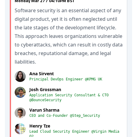
Monday Mar 27 / 04:10PM BST
Software security is an essential aspect of any
digital product, yet it is often neglected until
the late stages of the development lifecycle.
This approach leaves organizations vulnerable
to cyberattacks, which can result in costly data
breaches, reputational damage, and legal
liabilities.
Ana Sirvent
Principal DevOps Engineer @KPMG UK
Josh Grossman
Application Security Consultant & CTO
@BounceSecurity
Varun Sharma
CEO and Co-Founder @Step_Security
Henry Tze
Lead Cloud Security Engineer @Virgin Media
O2