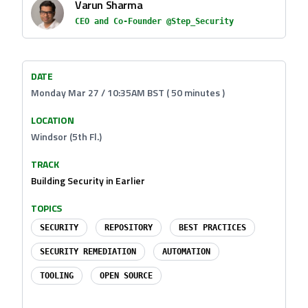
Varun Sharma
CEO and Co-Founder @Step_Security
DATE
Monday Mar 27 / 10:35AM BST ( 50 minutes )
LOCATION
Windsor (5th Fl.)
TRACK
Building Security in Earlier
TOPICS
SECURITY
REPOSITORY
BEST PRACTICES
SECURITY REMEDIATION
AUTOMATION
TOOLING
OPEN SOURCE