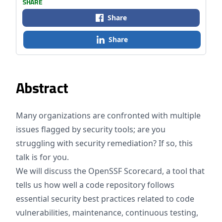
SHARE
Share
Share
Abstract
Many organizations are confronted with multiple
issues flagged by security tools; are you
struggling with security remediation? If so, this
talk is for you.
We will discuss the OpenSSF Scorecard, a tool that
tells us how well a code repository follows
essential security best practices related to code
vulnerabilities, maintenance, continuous testing,