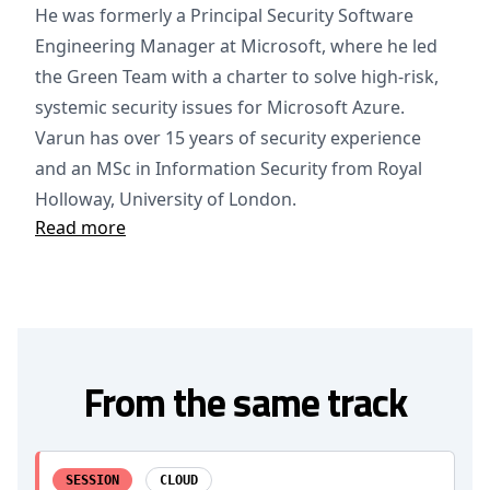
He was formerly a Principal Security Software
Engineering Manager at Microsoft, where he led
the Green Team with a charter to solve high-risk,
systemic security issues for Microsoft Azure.
Varun has over 15 years of security experience
and an MSc in Information Security from Royal
Holloway, University of London.
Read more
From the same track
SESSION
CLOUD