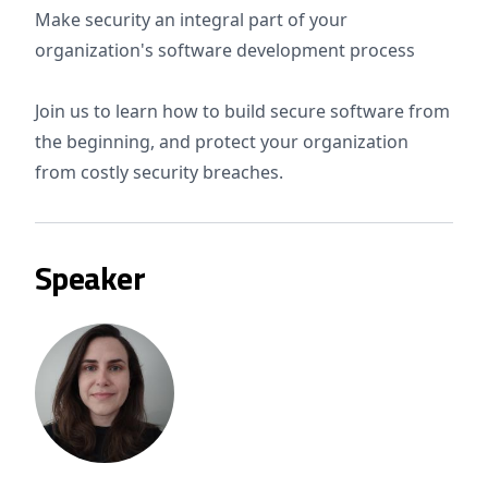
Make security an integral part of your
organization's software development process
Join us to learn how to build secure software from
the beginning, and protect your organization
from costly security breaches.
Speaker