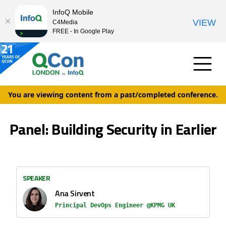
InfoQ Mobile
VIEW
C4Media
FREE - In Google Play
You are viewing content from a past/completed conference.
Panel: Building Security in Earlier
SPEAKER
Ana Sirvent
Principal DevOps Engineer @KPMG UK