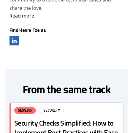
share the love.
Read more
Find Henry Tze at:
From the same track
SESSION
SECURITY
Security Checks Simplified: How to
Implement Best Practices with Ease