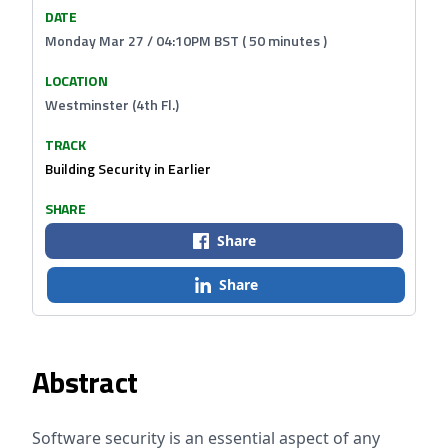
DATE
Monday Mar 27 / 04:10PM BST ( 50 minutes )
LOCATION
Westminster (4th Fl.)
TRACK
Building Security in Earlier
SHARE
Share
Share
Abstract
Software security is an essential aspect of any