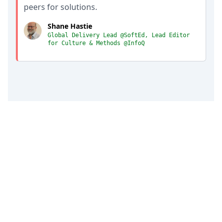
peers for solutions.
Shane Hastie
Global Delivery Lead @SoftEd, Lead Editor
for Culture & Methods @InfoQ