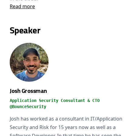
Read more
Speaker
Josh Grossman
Application Security Consultant & CTO
@BounceSecurity
Josh has worked as a consultant in IT/Application
Security and Risk for 15 years now as well as a
Software Developer. In that time he has seen the