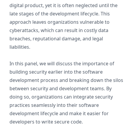
digital product, yet it is often neglected until the
late stages of the development lifecycle. This
approach leaves organizations vulnerable to
cyberattacks, which can result in costly data
breaches, reputational damage, and legal
liabilities.
In this panel, we will discuss the importance of
building security earlier into the software
development process and breaking down the silos
between security and development teams. By
doing so, organizations can integrate security
practices seamlessly into their software
development lifecycle and make it easier for
developers to write secure code.