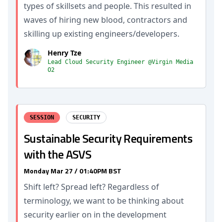
types of skillsets and people. This resulted in
waves of hiring new blood, contractors and
skilling up existing engineers/developers.
Henry Tze
Lead Cloud Security Engineer @Virgin Media
O2
SESSION
SECURITY
Sustainable Security Requirements
with the ASVS
Monday Mar 27 / 01:40PM BST
Shift left? Spread left? Regardless of
terminology, we want to be thinking about
security earlier on in the development