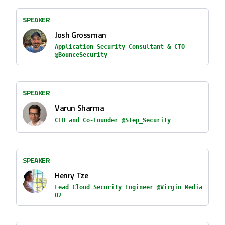
SPEAKER
Josh Grossman
Application Security Consultant & CTO
@BounceSecurity
SPEAKER
Varun Sharma
CEO and Co-Founder @Step_Security
SPEAKER
Henry Tze
Lead Cloud Security Engineer @Virgin Media
O2