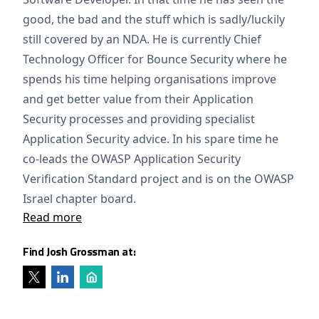
good, the bad and the stuff which is sadly/luckily
still covered by an NDA. He is currently Chief
Technology Officer for Bounce Security where he
spends his time helping organisations improve
and get better value from their Application
Security processes and providing specialist
Application Security advice. In his spare time he
co-leads the OWASP Application Security
Verification Standard project and is on the OWASP
Israel chapter board.
Read more
Find Josh Grossman at: