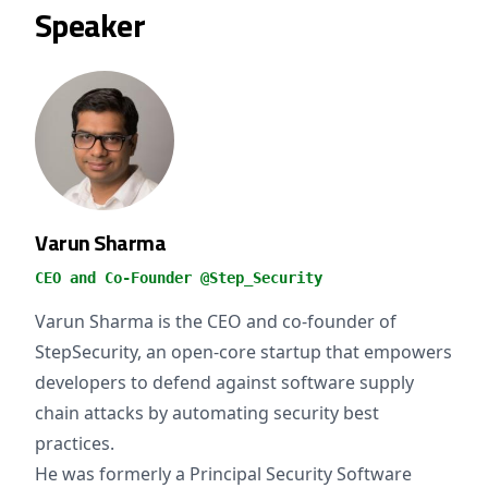
Speaker
Varun Sharma
CEO and Co-Founder @Step_Security
Varun Sharma is the CEO and co-founder of
StepSecurity, an open-core startup that empowers
developers to defend against software supply
chain attacks by automating security best
practices.
He was formerly a Principal Security Software