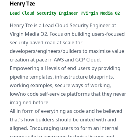
Henry Tze
Lead Cloud Security Engineer @Virgin Media O2
Henry Tze is a Lead Cloud Security Engineer at
Virgin Media O2. Focus on building users-focused
security paved road at scale for
developers/engineers/builders to maximise value
creation at pace in AWS and GCP Cloud.
Empowering all levels of end users by providing
pipeline templates, infrastructure blueprints,
working examples, secure ways of working,
low/no code self-service platforms that they never
imagined before.
All in form of everything as code and he believed
that's how builders should be united with and
aligned. Encouraging users to form an internal
community to overcome technical issues and