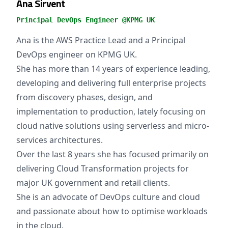
Ana Sirvent
Principal DevOps Engineer @KPMG UK
Ana is the AWS Practice Lead and a Principal
DevOps engineer on KPMG UK.
She has more than 14 years of experience leading,
developing and delivering full enterprise projects
from discovery phases, design, and
implementation to production, lately focusing on
cloud native solutions using serverless and micro-
services architectures.
Over the last 8 years she has focused primarily on
delivering Cloud Transformation projects for
major UK government and retail clients.
She is an advocate of DevOps culture and cloud
and passionate about how to optimise workloads
in the cloud.