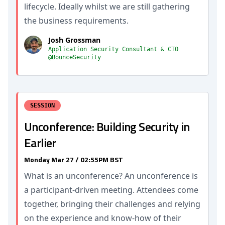
lifecycle. Ideally whilst we are still gathering
the business requirements.
Josh Grossman
Application Security Consultant & CTO
@BounceSecurity
SESSION
Unconference: Building Security in
Earlier
Monday Mar 27 / 02:55PM BST
What is an unconference? An unconference is
a participant-driven meeting. Attendees come
together, bringing their challenges and relying
on the experience and know-how of their