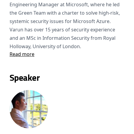
Engineering Manager at Microsoft, where he led
the Green Team with a charter to solve high-risk,
systemic security issues for Microsoft Azure.
Varun has over 15 years of security experience
and an MSc in Information Security from Royal
Holloway, University of London.
Read more
Speaker