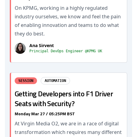
On KPMG, working in a highly regulated
industry ourselves, we know and feel the pain
of enabling innovation and teams to do what
they do best.
Ana Sirvent
Principal DevOps Engineer @KPMG UK
SESSION
AUTOMATION
Getting Developers into F1 Driver
Seats with Security?
Monday Mar 27 / 05:25PM BST
At Virgin Media O2, we are in a race of digital
transformation which requires many different