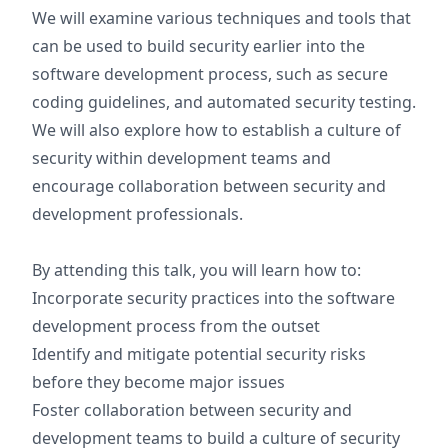
We will examine various techniques and tools that
can be used to build security earlier into the
software development process, such as secure
coding guidelines, and automated security testing.
We will also explore how to establish a culture of
security within development teams and
encourage collaboration between security and
development professionals.
By attending this talk, you will learn how to:
Incorporate security practices into the software
development process from the outset
Identify and mitigate potential security risks
before they become major issues
Foster collaboration between security and
development teams to build a culture of security