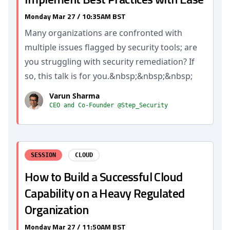
Monday Mar 27 / 10:35AM BST
Many organizations are confronted with
multiple issues flagged by security tools; are
you struggling with security remediation? If
so, this talk is for you.&nbsp;&nbsp;&nbsp;
Varun Sharma
CEO and Co-Founder @Step_Security
SESSION
CLOUD
How to Build a Successful Cloud
Capability on a Heavy Regulated
Organization
Monday Mar 27 / 11:50AM BST