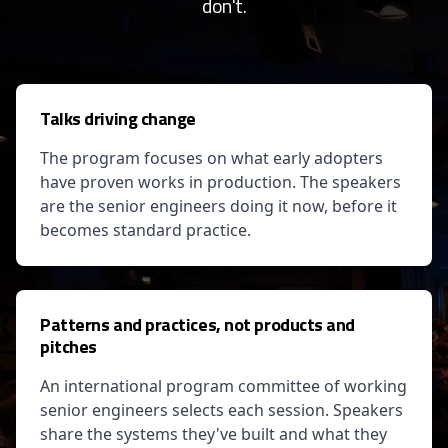
don't.
Talks driving change
The program focuses on what early adopters
have proven works in production. The speakers
are the senior engineers doing it now, before it
becomes standard practice.
Patterns and practices, not products and
pitches
An international program committee of working
senior engineers selects each session. Speakers
share the systems they've built and what they