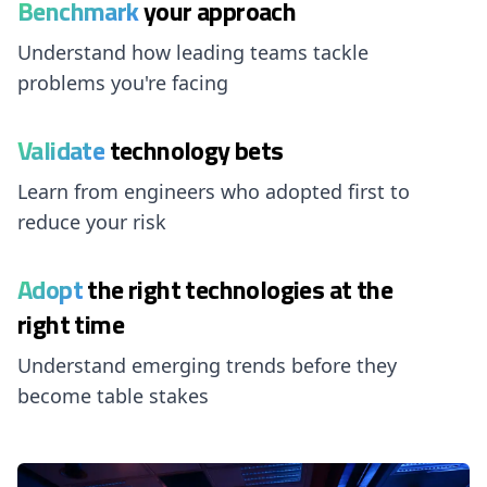
Benchmark
your approach
Understand how leading teams tackle
problems you're facing
Validate
technology bets
Learn from engineers who adopted first to
reduce your risk
Adopt
the right technologies at the
right time
Understand emerging trends before they
become table stakes