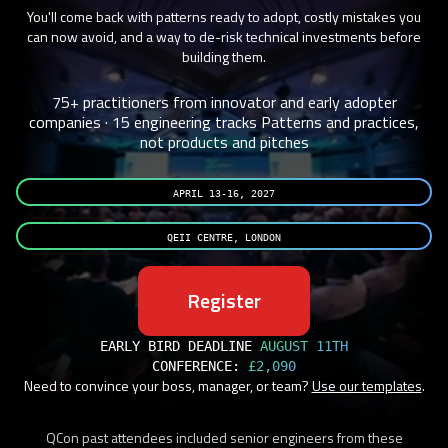
You'll come back with patterns ready to adopt, costly mistakes you
can now avoid, and a way to de-risk technical investments before
building them.
75+ practitioners from innovator and early adopter
companies · 15 engineering tracks
Patterns and practices,
not products and pitches
APRIL 13-16, 2027
QEII CENTRE, LONDON
Register
EARLY BIRD DEADLINE
AUGUST 11TH
CONFERENCE:
£2,090
Need to convince your boss, manager, or team?
Use our templates
.
QCon past attendees included senior engineers from these