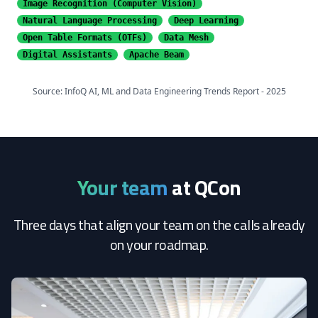
Image Recognition
(Computer Vision)
Natural Language Processing
Deep Learning
Open Table Formats (OTFs)
Data Mesh
Digital Assistants
Apache Beam
Source: InfoQ AI, ML and Data Engineering Trends Report - 2025
Your team
at QCon
Three days that align your team on the calls already
on your roadmap.