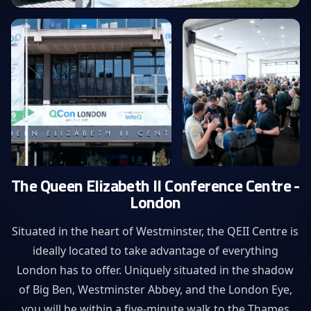
The Queen Elizabeth II Conference Centre -
London
Situated in the heart of Westminster, the QEII Centre is
ideally located to take advantage of everything
London has to offer. Uniquely situated in the shadow
of Big Ben, Westminster Abbey, and the London Eye,
you will be within a five-minute walk to the Thames