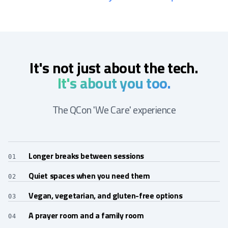
It's not just about the tech.
It's about you too.
The QCon 'We Care' experience
Longer breaks between sessions
01
Quiet spaces when you need them
02
Vegan, vegetarian, and gluten-free options
03
A prayer room and a family room
04