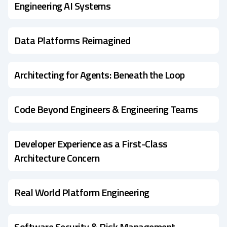
Engineering AI Systems
Data Platforms Reimagined
Architecting for Agents: Beneath the Loop
Code Beyond Engineers & Engineering Teams
Developer Experience as a First-Class
Architecture Concern
Real World Platform Engineering
Software Security & Risk Management