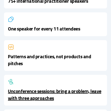
75+ international practitioner speakers
One speaker for every 11 attendees
Patterns and practices, not products and
pitches
Unconference sessions: bring a problem, leave
with three approaches