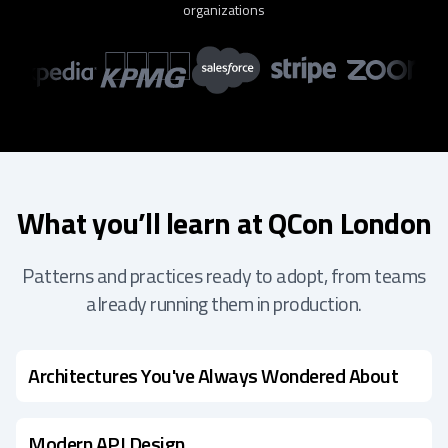
organizations
What you’ll learn at QCon London
Patterns and practices ready to adopt, from teams
already running them in production.
Architectures You've Always Wondered About
Modern API Design