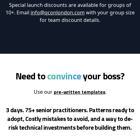
Special launch discounts are available for groups of
10+. Email
info@qconlondon.com
with your group size
for team discount details.
Need to
convince
your boss?
pre-written templates
Use our
.
3 days. 75+ senior practitioners. Patterns ready to
adopt, Costly mistakes to avoid, and a way to de-
risk
technical investments before building them.