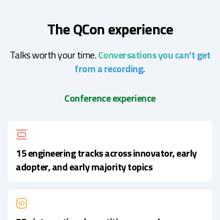
The QCon experience
Talks worth your time.
Conversations you can't get
from a recording.
Conference experience
15 engineering tracks across innovator, early
adopter, and early majority topics