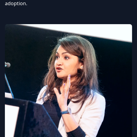
adoption.