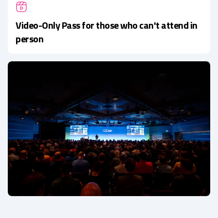
Video-Only Pass for those who can't attend in
person