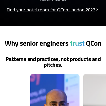
Find your hotel room for QCon London 2027
Why senior engineers
trust
QCon
Patterns and practices, not products and
pitches.