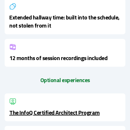
Extended hallway time: built into the schedule,
not stolen from it
12 months of session recordings included
Optional experiences
The InfoQ Certified Architect Program