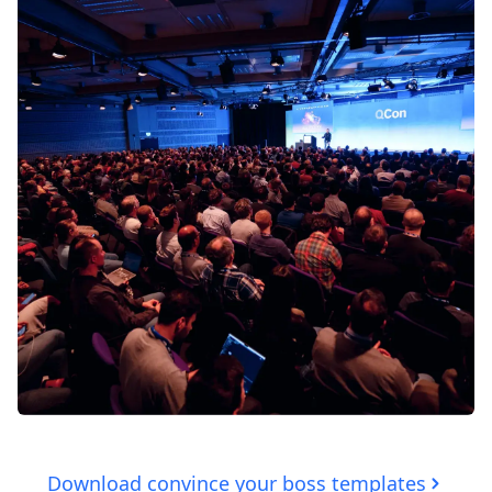
Download convince your boss templates