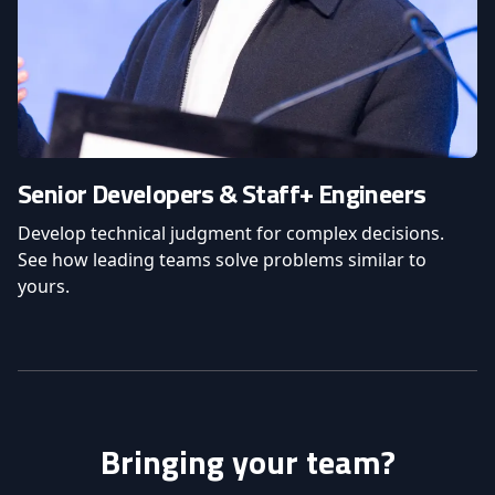
Senior Developers & Staff+ Engineers
Develop technical judgment for complex decisions.
See how leading teams solve problems similar to
yours.
Bringing your team?