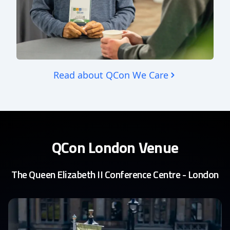
Read about QCon We Care
QCon London Venue
The Queen Elizabeth II Conference Centre - London