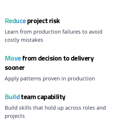
Reduce
project risk
Learn from production failures to avoid
costly mistakes
Move
from decision to delivery
sooner
Apply patterns proven in production
Build
team capability
Build skills that hold up across roles and
projects