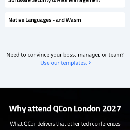
Native Languages - and Wasm
Need to convince your boss, manager, or team?
Use our templates.
Why attend QCon London 2027
What QCon delivers that other tech conferences