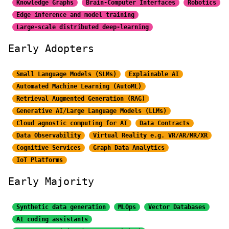
Knowledge Graphs
Brain-Computer Interfaces
Robotics
Edge inference and model training
Large-scale distributed
deep-learning
Early Adopters
Small Language Models (SLMs)
Explainable AI
Automated Machine Learning (AutoML)
Retrieval Augmented Generation (RAG)
Generative AI/Large
Language Models (LLMs)
Cloud agnostic computing for AI
Data Contracts
Data Observability
Virtual Reality e.g. VR/AR/MR/XR
Cognitive Services
Graph Data Analytics
IoT Platforms
Early Majority
Synthetic data generation
MLOps
Vector Databases
AI coding assistants