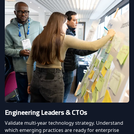
Engineering Leaders & CTOs
Validate multi-year technology strategy. Understand
which emerging practices are ready for enterprise