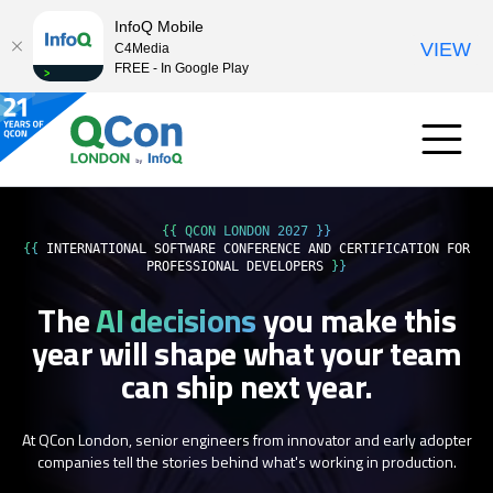
InfoQ Mobile
VIEW
C4Media
FREE - In Google Play
{{ QCON LONDON 2027 }}
{{
INTERNATIONAL SOFTWARE CONFERENCE AND CERTIFICATION FOR
PROFESSIONAL DEVELOPERS
}}
The
AI decisions
you make this
year
will shape what your team
can ship next year.
At QCon London, senior engineers from innovator and early adopter
companies tell the stories behind what's working in production.