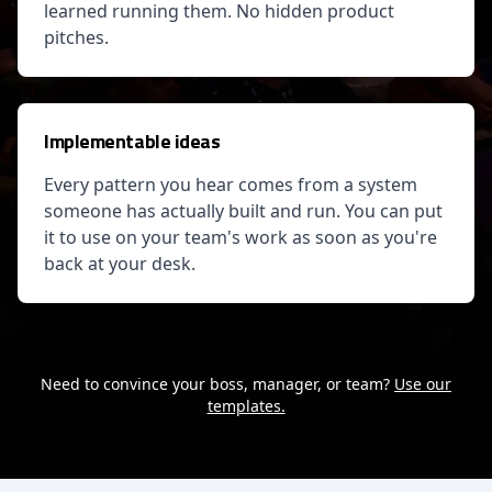
learned running them. No hidden product
pitches.
Implementable ideas
Every pattern you hear comes from a system
someone has actually built and run. You can put
it to use on your team's work as soon as you're
back at your desk.
Need to convince your boss, manager, or team?
Use our
templates.