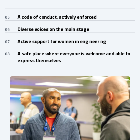
A code of conduct, actively enforced
05
Diverse voices on the main stage
06
Active support for women in engineering
07
A safe place where everyone is welcome and able to
08
express themselves