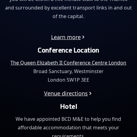
and surrounded by excellent transport links in and out
of the capital.
Learn more
Conference Location
The Queen Elizabeth II Conference Centre London
Broad Sanctuary, Westminster
London SW1P 3EE
Venue directions
Hotel
We have appointed BCD M&E to help you find
affordable
accommodation that meets your
requirements.