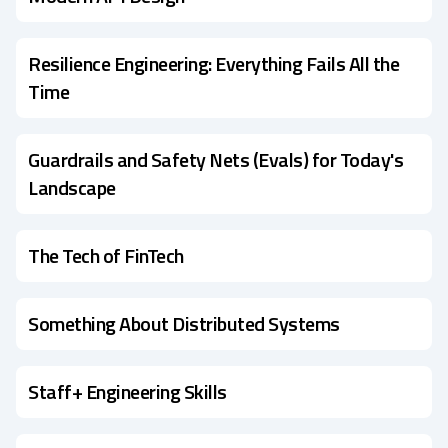
Resilience Engineering: Everything Fails All the
Time
Guardrails and Safety Nets (Evals) for Today's
Landscape
The Tech of FinTech
Something About Distributed Systems
Staff+ Engineering Skills