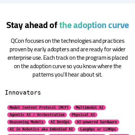
Stay ahead of
the adoption curve
QCon focuses on the technologies and practices
proven by early adopters and are ready for wider
enterprise use. Each track on the program is placed
on the adoption curve so you know where the
patterns you'll hear about sit.
Innovators
Model Context Protocol (MCP)
Multimodal AI
Agentic AI / Orchestration
Physical AI
Reasoning Models
AI DevOps
AI-powered hardware
AI in Robotics aka Embodied AI
LangOps or LLMOps