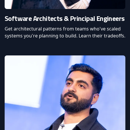
Software Architects & Principal Engineers
Get architectural patterns from teams who've scaled
systems you're planning to build. Learn their tradeoffs.