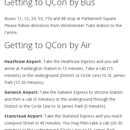
Getting to QCon by Bus
Buses 11, 12, 24, 53, 77a and 88 stop at Parliament Square.
Please follow directions from Westminster Tube station to the
Centre.
Getting to QCon by Air
Heathrow Airport:
Take the Heathrow Express and you will
arrive at Paddington Station in 15 minutes. Take a cab (15
minutes) or the underground (District or Circle Line) to St. James
Park (15-20 minutes).
Gatwick Airport:
Take the Gatwick Express to Victoria Station
and then a cab (5 minutes) or the underground through the
District or the Circle Line to St James Park (5 minutes).
Stanstead Airport:
Take the Stansted Express and you reach
Liverpool Street in 45 minutes. You may then take a cab (20-30
minutes) or the underground (Circle Line) to St. James Park.