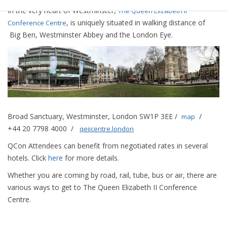
In the very heart of Westminster,
The Queen Elizabeth II
, is uniquely situated in walking distance of
Conference Centre
Big Ben, Westminster Abbey and the London Eye.
Broad Sanctuary, Westminster, London SW1P 3EE /
/
map
+44 20 7798 4000 /
qeiicentre.london
QCon Attendees can benefit from negotiated rates in several
hotels. Click
here
for more details.
Whether you are coming by road, rail, tube, bus or air, there are
various ways to get to The Queen Elizabeth II Conference
Centre.