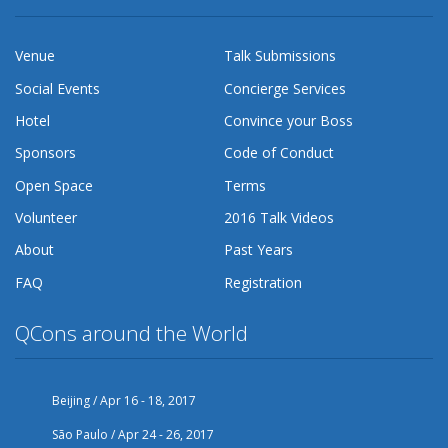
Venue
Talk Submissions
Social Events
Concierge Services
Hotel
Convince your Boss
Sponsors
Code of Conduct
Open Space
Terms
Volunteer
2016 Talk Videos
About
Past Years
FAQ
Registration
QCons around the World
Beijing / Apr 16 - 18, 2017
São Paulo / Apr 24 - 26, 2017