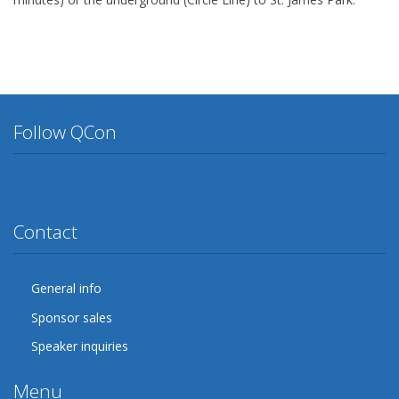
Follow QCon
Twitter
Facebook
Google Plus
YouTube
Flickr
LinkedIn
Lanyrd
Contact
General info
Sponsor sales
Speaker inquiries
Menu