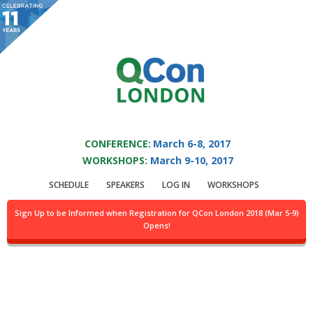
You are viewing an OLD QCon website. Visit
QCon London
for this year’s
event.
QCON LONDON 2017
Skip to main content
CONFERENCE:
March 6-8, 2017
WORKSHOPS:
March 9-10, 2017
QCon London 2017 -
SCHEDULE
SPEAKERS
LOG IN
WORKSHOPS
Venue and Directions
Sign Up to be Informed when Registration for QCon London 2018 (Mar 5-9)
Opens!
Venue