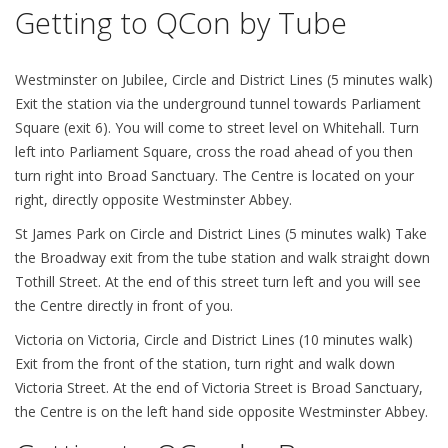
Getting to QCon by Tube
Westminster on Jubilee, Circle and District Lines (5 minutes walk)
Exit the station via the underground tunnel towards Parliament
Square (exit 6). You will come to street level on Whitehall. Turn
left into Parliament Square, cross the road ahead of you then
turn right into Broad Sanctuary. The Centre is located on your
right, directly opposite Westminster Abbey.
St James Park on Circle and District Lines (5 minutes walk) Take
the Broadway exit from the tube station and walk straight down
Tothill Street. At the end of this street turn left and you will see
the Centre directly in front of you.
Victoria on Victoria, Circle and District Lines (10 minutes walk)
Exit from the front of the station, turn right and walk down
Victoria Street. At the end of Victoria Street is Broad Sanctuary,
the Centre is on the left hand side opposite Westminster Abbey.