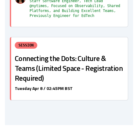
Staff Software Engineer, Tech Lead
@nytimes, Focused on Observability, Shared
Platforms, and Building Excellent Teams,
Previously Engineer for EdTech
SESSION
Connecting the Dots: Culture &
Teams (Limited Space - Registration
Required)
Tuesday Apr 8 / 02:45PM BST