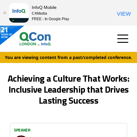
InfoQ Mobile
VIEW
C4Media
FREE - In Google Play
You are viewing content from a past/completed conference.
Achieving a Culture That Works:
Inclusive Leadership that Drives
Lasting Success
SPEAKER