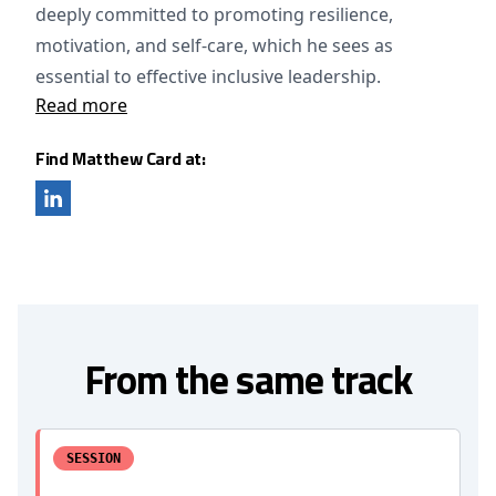
deeply committed to promoting resilience,
motivation, and self-care, which he sees as
essential to effective inclusive leadership.
Read more
Find Matthew Card at:
From the same track
SESSION