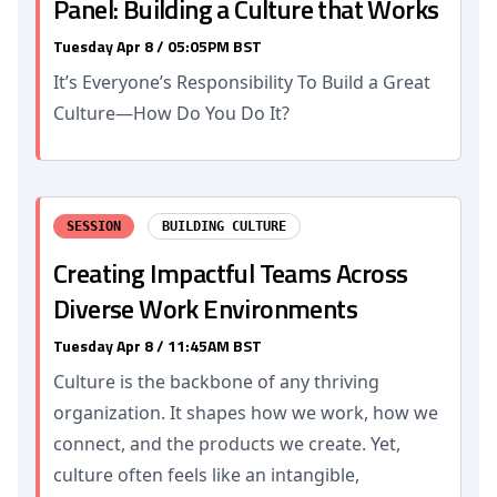
Panel: Building a Culture that Works
Tuesday Apr 8 / 05:05PM BST
It’s Everyone’s Responsibility To Build a Great
Culture—How Do You Do It?
SESSION
BUILDING CULTURE
Creating Impactful Teams Across
Diverse Work Environments
Tuesday Apr 8 / 11:45AM BST
Culture is the backbone of any thriving
organization. It shapes how we work, how we
connect, and the products we create. Yet,
culture often feels like an intangible,