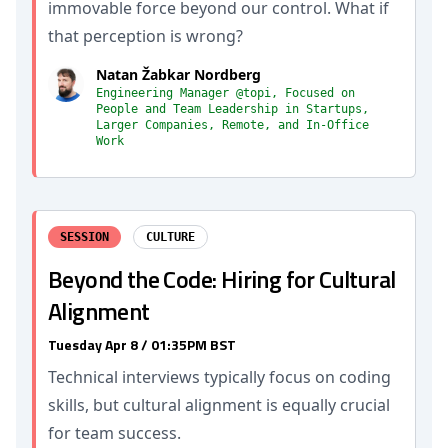
immovable force beyond our control. What if
that perception is wrong?
Natan Žabkar Nordberg
Engineering Manager @topi, Focused on
People and Team Leadership in Startups,
Larger Companies, Remote, and In-Office
Work
SESSION
CULTURE
Beyond the Code: Hiring for Cultural
Alignment
Tuesday Apr 8 / 01:35PM BST
Technical interviews typically focus on coding
skills, but cultural alignment is equally crucial
for team success.