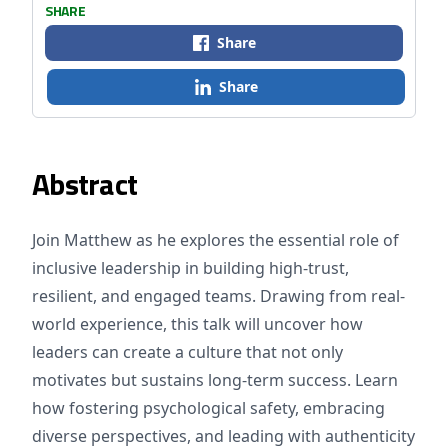
SHARE
Share
Share
Abstract
Join Matthew as he explores the essential role of
inclusive leadership in building high-trust,
resilient, and engaged teams. Drawing from real-
world experience, this talk will uncover how
leaders can create a culture that not only
motivates but sustains long-term success. Learn
how fostering psychological safety, embracing
diverse perspectives, and leading with authenticity