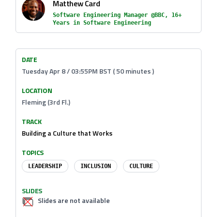
Matthew Card
Software Engineering Manager @BBC, 16+
Years in Software Engineering
DATE
Tuesday Apr 8 / 03:55PM BST ( 50 minutes )
LOCATION
Fleming (3rd Fl.)
TRACK
Building a Culture that Works
TOPICS
LEADERSHIP
INCLUSION
CULTURE
SLIDES
Slides are not available