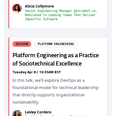
Alicia Collymore
Senior Engineering Manager @Incident.io,
Dedicated to Leading Teams That Deliver
Impactful Software
SESSION
PLATFORM ENGINEERING
Platform Engineering as a Practice
of Sociotechnical Excellence
Tuesday Apr 8 / 10:35AM BST
In this talk, we’ll explore DevOps as a
foundational model for technical leadership
that directly supports organizational
sustainability.
Lesley Cordero