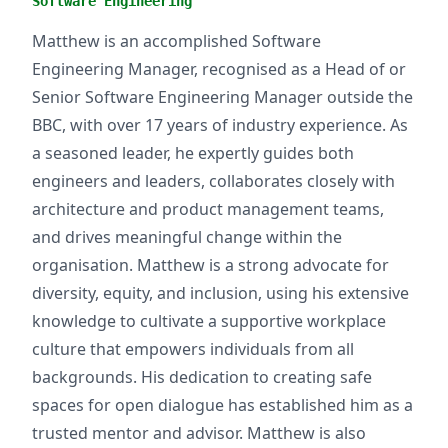
Software Engineering
Matthew is an accomplished Software
Engineering Manager, recognised as a Head of or
Senior Software Engineering Manager outside the
BBC, with over 17 years of industry experience. As
a seasoned leader, he expertly guides both
engineers and leaders, collaborates closely with
architecture and product management teams,
and drives meaningful change within the
organisation. Matthew is a strong advocate for
diversity, equity, and inclusion, using his extensive
knowledge to cultivate a supportive workplace
culture that empowers individuals from all
backgrounds. His dedication to creating safe
spaces for open dialogue has established him as a
trusted mentor and advisor. Matthew is also