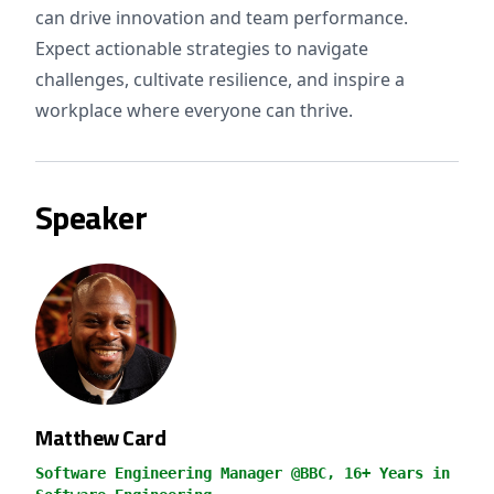
can drive innovation and team performance.
Expect actionable strategies to navigate
challenges, cultivate resilience, and inspire a
workplace where everyone can thrive.
Speaker
Matthew Card
Software Engineering Manager @BBC, 16+ Years in