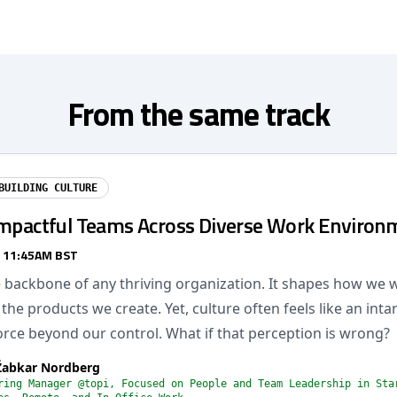
From the same track
BUILDING CULTURE
Impactful Teams Across Diverse Work Environ
/ 11:45AM BST
he backbone of any thriving organization. It shapes how we
the products we create. Yet, culture often feels like an inta
rce beyond our control. What if that perception is wrong?
Žabkar Nordberg
ring Manager @topi, Focused on People and Team Leadership in Sta