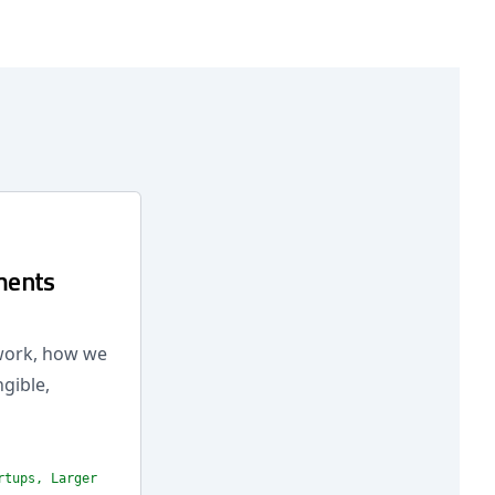
ments
 work, how we
ngible,
rtups, Larger