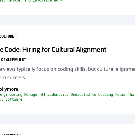
es, Remote, and In-Office Work
CULTURE
 Code: Hiring for Cultural Alignment
/ 01:35PM BST
erviews typically focus on coding skills, but cultural alignme
eam success.
Collymore
Engineering Manager @Incident.io, Dedicated to Leading Teams Tha
ul Software