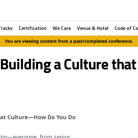
Tracks
Certification
We Care
Venue & Hotel
Code of C
You are viewing content from a past/completed conference.
 Building a Culture tha
Great Culture—How Do You Do
ership—everyone, from senior