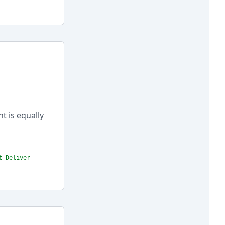
nt is equally
t Deliver