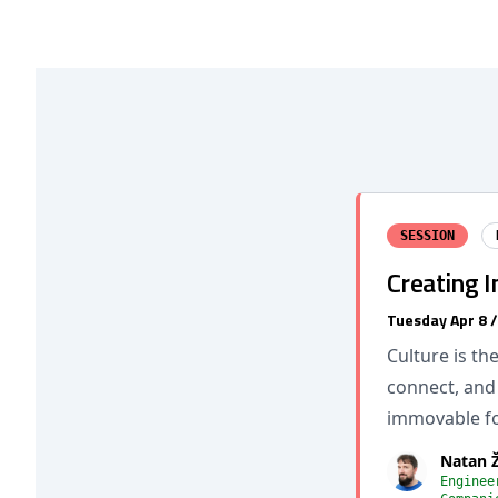
SESSION
Creating 
Tuesday Apr 8 
Culture is t
connect, and 
immovable fo
Natan 
Enginee