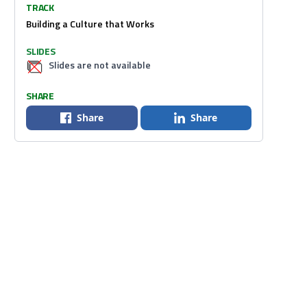
TRACK
Building a Culture that Works
SLIDES
Slides are not available
SHARE
Share
Share