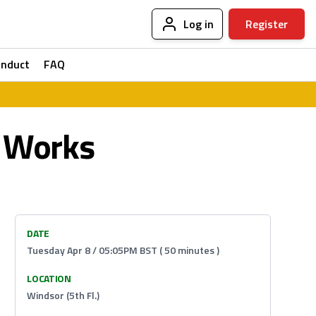
Log in
Register
onduct
FAQ
t Works
DATE
Tuesday Apr 8 / 05:05PM BST ( 50 minutes )
LOCATION
Windsor (5th Fl.)