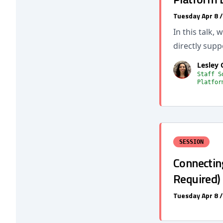
Tuesday Apr 8 
In this talk,
directly supp
Lesley 
Staff S
Platfor
SESSION
Connecting
Required)
Tuesday Apr 8 