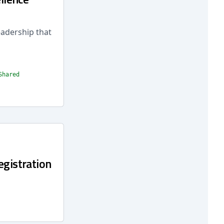
eadership that
Shared
egistration