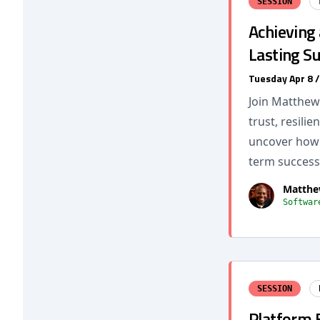
SESSION
Achieving 
Lasting S
Tuesday Apr 8 
Join Matthew 
trust, resili
uncover how l
term success
Matthe
Softwar
SESSION
Platform E