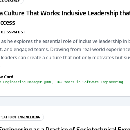
LEADERSHIP
a Culture That Works: Inclusive Leadership tha
uccess
/ 03:55PM BST
as he explores the essential role of inclusive leadership in 
ent, and engaged teams. Drawing from real-world experience, 
eaders can create a culture that not only motivates but su
.
w Card
e Engineering Manager @BBC, 16+ Years in Software Engineering
PLATFORM ENGINEERING
ngineering as a Practice of Sociotechnical Exce