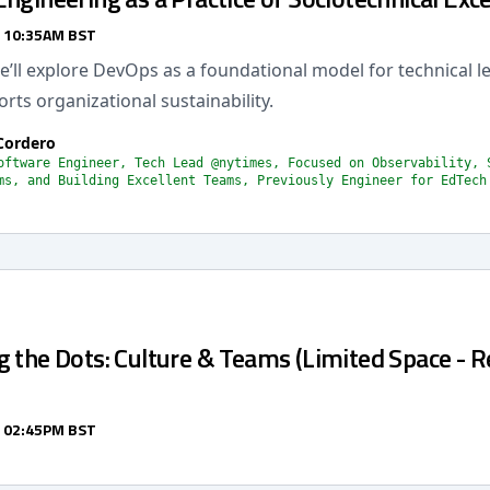
/ 10:35AM BST
 we’ll explore DevOps as a foundational model for technical l
orts organizational sustainability.
Cordero
oftware Engineer, Tech Lead @nytimes, Focused on Observability, 
ms, and Building Excellent Teams, Previously Engineer for EdTech
 the Dots: Culture & Teams (Limited Space - R
/ 02:45PM BST