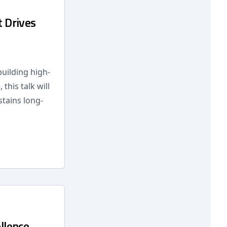
t Drives
building high-
this talk will
stains long-
llence