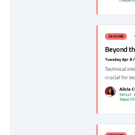
Compani
SESSION
Beyond the
Tuesday Apr 8 
Technical int
crucial for t
Alicia 
Senior 
Impactf