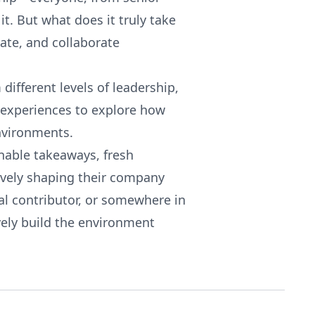
it. But what does it truly take
vate, and collaborate
 different levels of leadership,
 experiences to explore how
environments.
onable takeaways, fresh
tively shaping their company
ual contributor, or somewhere in
ively build the environment