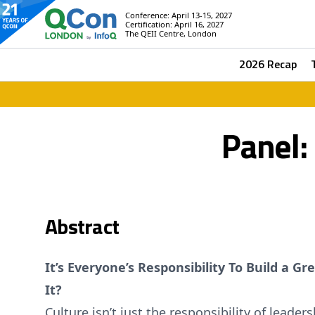
Conference: April 13-15, 2027
Certification: April 16, 2027
The QEII Centre, London
2026 Recap
Panel:
Abstract
It’s Everyone’s Responsibility To Build a 
It?
Culture isn’t just the responsibility of lead