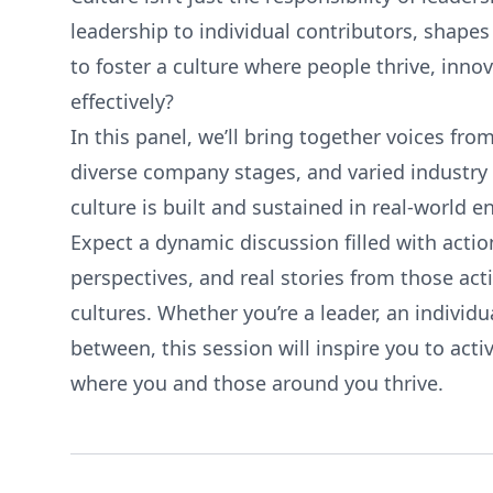
leadership to individual contributors, shapes 
to foster a culture where people thrive, inno
effectively?
In this panel, we’ll bring together voices from
diverse company stages, and varied industry
culture is built and sustained in real-world 
Expect a dynamic discussion filled with acti
perspectives, and real stories from those ac
cultures. Whether you’re a leader, an individ
between, this session will inspire you to act
where you and those around you thrive.