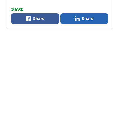
SHARE
Share
Share