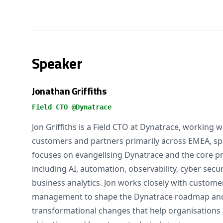
Speaker
Jonathan Griffiths
Field CTO @Dynatrace
Jon Griffiths is a Field CTO at Dynatrace, working w
customers and partners primarily across EMEA, spa
focuses on evangelising Dynatrace and the core pri
including AI, automation, observability, cyber secu
business analytics. Jon works closely with custom
management to shape the Dynatrace roadmap and t
transformational changes that help organisations 