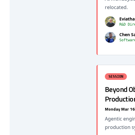
relocated.
Eviatha
R&D Dir
Chen S
Softwar
SESSION
Beyond Ob
Productio
Monday Mar 16
Agentic engin
production s