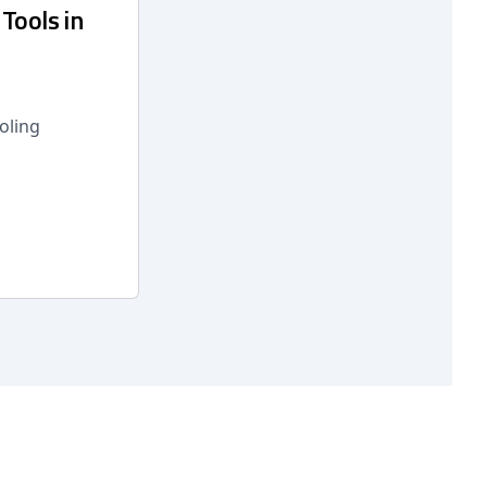
Tools in
oling