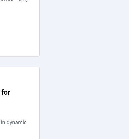
 for
s in dynamic