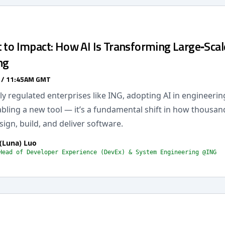
 to Impact: How AI Is Transforming Large‑Scal
ng
 / 11:45AM GMT
hly regulated enterprises like ING, adopting AI in engineering
bling a new tool — it’s a fundamental shift in how thousan
ign, build, and deliver software.
(Luna) Luo
Head of Developer Experience (DevEx) & System Engineering @ING