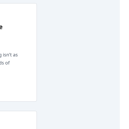
e
 isn’t as
ds of