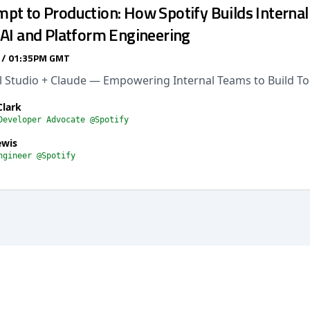
t to Production: How Spotify Builds Internal 
 AI and Platform Engineering
 / 01:35PM GMT
al Studio + Claude — Empowering Internal Teams to Build To
Clark
Developer Advocate @Spotify
ewis
ngineer @Spotify