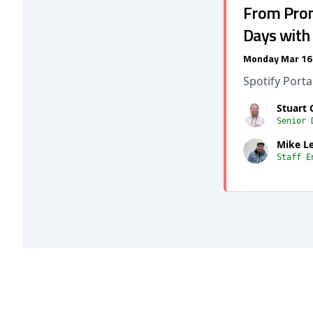
From Promp
Days with
Monday Mar 16
Spotify Port
Stuart 
Senior 
Mike L
Staff E