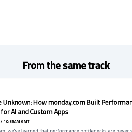
From the same track
he Unknown: How monday.com Built Performa
s for AI and Custom Apps
 / 10:35AM GMT
m, we’ve learned that performance bottlenecks are never