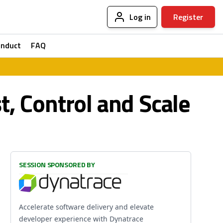
Log in
Register
onduct
FAQ
, Control and Scale
SESSION SPONSORED BY
Accelerate software delivery and elevate
developer experience with Dynatrace