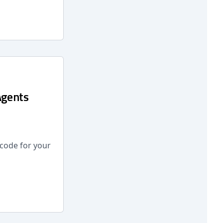
Agents
 code for your