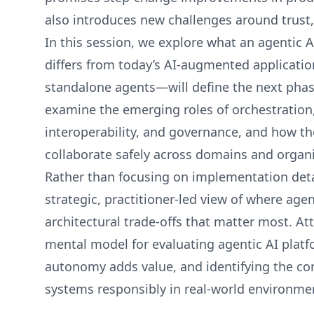
also introduces new challenges around trust, 
In this session, we explore what an agentic A
differs from today’s AI‑augmented applicat
standalone agents—will define the next pha
examine the emerging roles of orchestration,
interoperability, and governance, and how t
collaborate safely across domains and organ
Rather than focusing on implementation detai
strategic, practitioner‑led view of where age
architectural trade‑offs that matter most. Att
mental model for evaluating agentic AI plat
autonomy adds value, and identifying the con
systems responsibly in real‑world environme