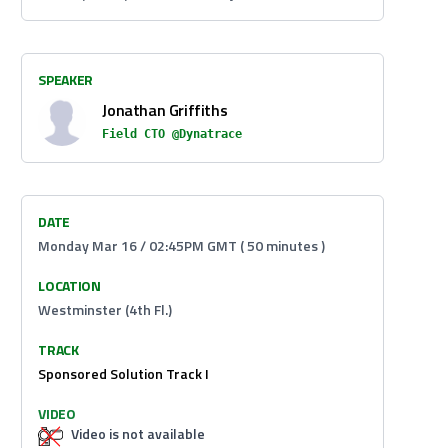
SPEAKER
Jonathan Griffiths
Field CTO @Dynatrace
DATE
Monday Mar 16 / 02:45PM GMT ( 50 minutes )
LOCATION
Westminster (4th Fl.)
TRACK
Sponsored Solution Track I
VIDEO
Video is not available