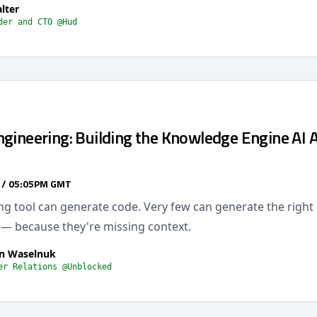
lter
der and CTO @Hud
ngineering: Building the Knowledge Engine AI 
 / 05:05PM GMT
ng tool can generate code. Very few can generate the right
 — because they're missing context.
n Waselnuk
er Relations @Unblocked