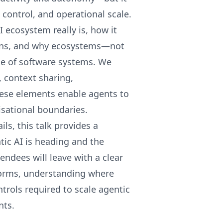
control, and operational scale.
I ecosystem really is, how it
ions, and why ecosystems—not
se of software systems. We
 context sharing,
hese elements enable agents to
isational boundaries.
ls, this talk provides a
ntic AI is heading and the
endees will leave with a clear
forms, understanding where
trols required to scale agentic
nts.