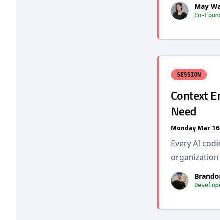
May Wa
Co-Foun
SESSION
Context E
Need
Monday Mar 16
Every AI codi
organization
Brando
Develop