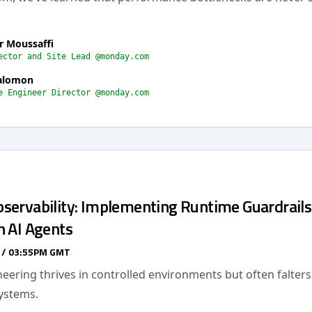
r Moussaffi
ector and Site Lead @monday.com
alomon
e Engineer Director @monday.com
servability: Implementing Runtime Guardrails
n AI Agents
 / 03:55PM GMT
eering thrives in controlled environments but often falter
ystems.