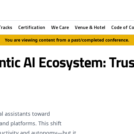
Tracks
Certification
We Care
Venue & Hotel
Code of C
You are viewing content from a past/completed conference.
tic AI Ecosystem: Trust
al assistants toward
and platforms. This shift
uctivity and autonomy—but it