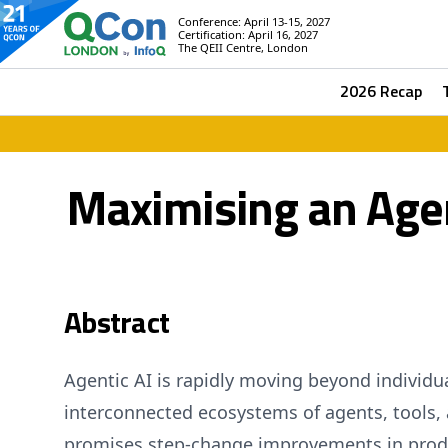
Conference: April 13-15, 2027
Certification: April 16, 2027
The QEII Centre, London
2026 Recap
Maximising an Agen
Abstract
Agentic AI is rapidly moving beyond individu
interconnected ecosystems of agents, tools, 
promises step‑change improvements in prod