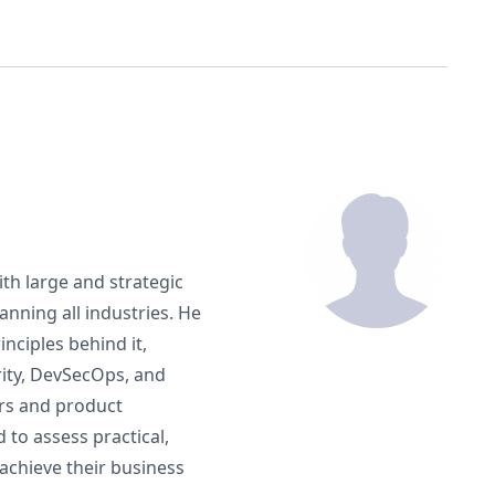
ith large and strategic
nning all industries. He
nciples behind it,
rity, DevSecOps, and
ers and product
o assess practical,
achieve their business