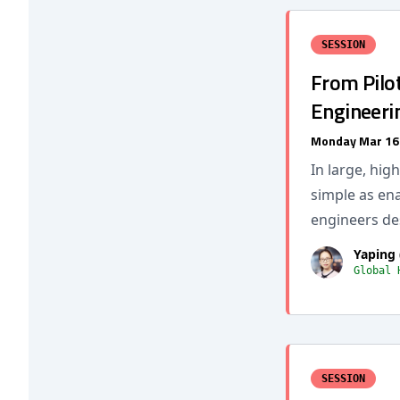
SESSION
From Pilot
Engineeri
Monday Mar 16
In large, hig
simple as ena
engineers des
Yaping 
Global 
SESSION