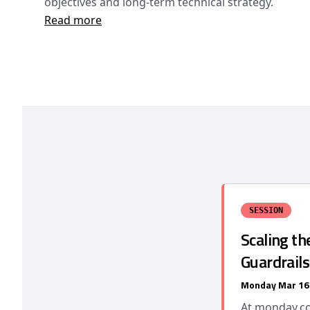
objectives and long-term technical strategy.
Read more
SESSION
Scaling t
Guardrail
Monday Mar 16
At monday.co