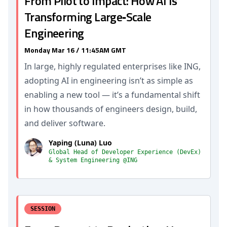
From Pilot to Impact: How AI Is
Transforming Large‑Scale
Engineering
Monday Mar 16 / 11:45AM GMT
In large, highly regulated enterprises like ING,
adopting AI in engineering isn’t as simple as
enabling a new tool — it’s a fundamental shift
in how thousands of engineers design, build,
and deliver software.
Yaping (Luna) Luo
Global Head of Developer Experience (DevEx)
& System Engineering @ING
SESSION