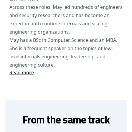
Across these roles, May led hundreds of engineers
and security researchers and has become an
expert in both runtime internals and scaling
engineering organizations.
May has a BSc in Computer Science and an MBA.
She is a frequent speaker on the topics of low-
level internals engineering, leadership, and
engineering culture.
Read more
From the same track