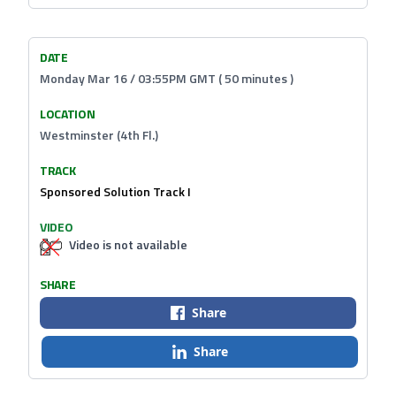
DATE
Monday Mar 16 / 03:55PM GMT ( 50 minutes )
LOCATION
Westminster (4th Fl.)
TRACK
Sponsored Solution Track I
VIDEO
Video is not available
SHARE
Share
Share