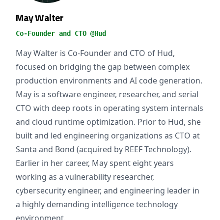
May Walter
Co-Founder and CTO @Hud
May Walter is Co-Founder and CTO of Hud,
focused on bridging the gap between complex
production environments and AI code generation.
May is a software engineer, researcher, and serial
CTO with deep roots in operating system internals
and cloud runtime optimization. Prior to Hud, she
built and led engineering organizations as CTO at
Santa and Bond (acquired by REEF Technology).
Earlier in her career, May spent eight years
working as a vulnerability researcher,
cybersecurity engineer, and engineering leader in
a highly demanding intelligence technology
environment.