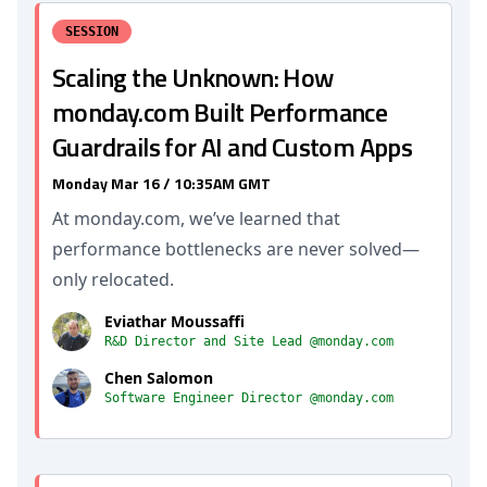
SESSION
Scaling the Unknown: How
monday.com Built Performance
Guardrails for AI and Custom Apps
Monday Mar 16 / 10:35AM GMT
At monday.com, we’ve learned that
performance bottlenecks are never solved—
only relocated.
Eviathar Moussaffi
R&D Director and Site Lead @monday.com
Chen Salomon
Software Engineer Director @monday.com