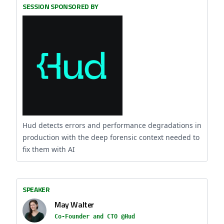
SESSION SPONSORED BY
Hud detects errors and performance degradations in
production with the deep forensic context needed to
fix them with AI
SPEAKER
May Walter
Co-Founder and CTO @Hud