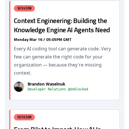
SESSION
Context Engineering: Building the
Knowledge Engine AI Agents Need
Monday Mar 16 / 05:05PM GMT
Every AI coding tool can generate code. Very
few can generate the right code for your
organization — because they're missing
context.
Brandon Waselnuk
Developer Relations @Unblocked
SESSION