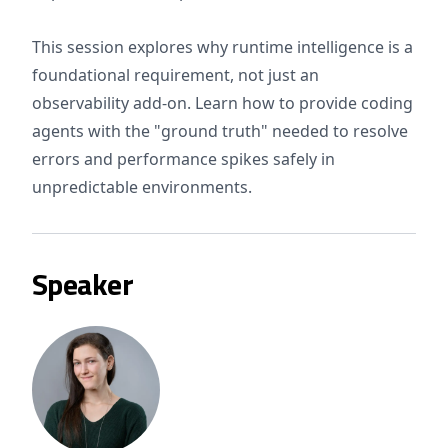
This session explores why runtime intelligence is a
foundational requirement, not just an
observability add-on. Learn how to provide coding
agents with the "ground truth" needed to resolve
errors and performance spikes safely in
unpredictable environments.
Speaker