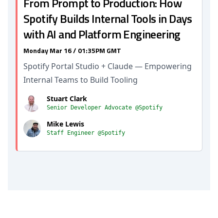
From Prompt to Production: How
Spotify Builds Internal Tools in Days
with AI and Platform Engineering
Monday Mar 16 / 01:35PM GMT
Spotify Portal Studio + Claude — Empowering
Internal Teams to Build Tooling
Stuart Clark
Senior Developer Advocate @Spotify
Mike Lewis
Staff Engineer @Spotify