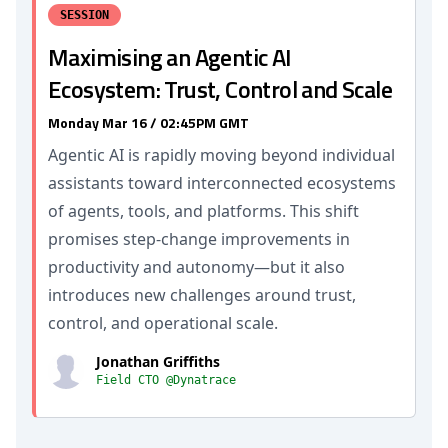
SESSION
Maximising an Agentic AI
Ecosystem: Trust, Control and Scale
Monday Mar 16 / 02:45PM GMT
Agentic AI is rapidly moving beyond individual
assistants toward interconnected ecosystems
of agents, tools, and platforms. This shift
promises step‑change improvements in
productivity and autonomy—but it also
introduces new challenges around trust,
control, and operational scale.
Jonathan Griffiths
Field CTO @Dynatrace