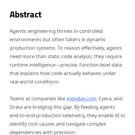
Abstract
Agentic engineering thrives in controlled
environments but often falters in dynamic
production systems. To reason effectively, agents
need more than static code analysis; they require
runtime intelligence—precise, function-level data
that explains how code actually behaves under
real-world conditions.
Teams at companies like
monday.com
, Cyera, and
Drata are bridging this gap. By feeding agents
end-to-end production telemetry, they enable AI to
identify root causes and navigate complex
dependencies with precision.