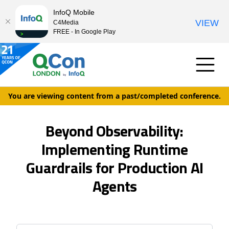
InfoQ Mobile
VIEW
C4Media
FREE - In Google Play
You are viewing content from a past/completed conference.
Beyond Observability:
Implementing Runtime
Guardrails for Production AI
Agents