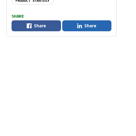
PRODUCT STRATEGY
SHARE
Share
Share