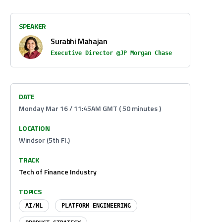
SPEAKER
Surabhi Mahajan
Executive Director @JP Morgan Chase
DATE
Monday Mar 16 / 11:45AM GMT ( 50 minutes )
LOCATION
Windsor (5th Fl.)
TRACK
Tech of Finance Industry
TOPICS
AI/ML
PLATFORM ENGINEERING