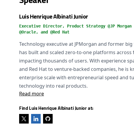
Luis Henrique Albinati Junior
Executive Director, Product Strategy @JP Morgan 
@Oracle, and @Red Hat
Technology executive at JPMorgan and former big
has built and scaled zero-to-one platforms across 
impacting thousands of users. With experience sp
and Red Hat to venture-backed companies, he is k
enterprise scale with entrepreneurial speed and 
technology into real products.
Read more
Find Luis Henrique Albinati Junior at: