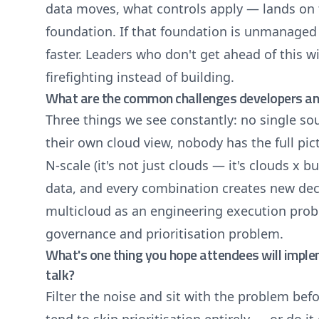
data moves, what controls apply — lands on 
foundation. If that foundation is unmanaged
faster. Leaders who don't get ahead of this w
firefighting instead of building.
What are the common challenges developers and 
Three things we see constantly: no single so
their own cloud view, nobody has the full p
N-scale (it's not just clouds — it's clouds x 
data, and every combination creates new deci
multicloud as an engineering execution prob
governance and prioritisation problem.
What's one thing you hope attendees will impl
talk?
Filter the noise and sit with the problem bef