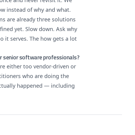
 once and never revisit it. We
ow instead of why and what.
ms are already three solutions
efined yet. Slow down. Ask why
o it serves. The how gets a lot
 senior software professionals?
re either too vendor-driven or
titioners who are doing the
actually happened — including