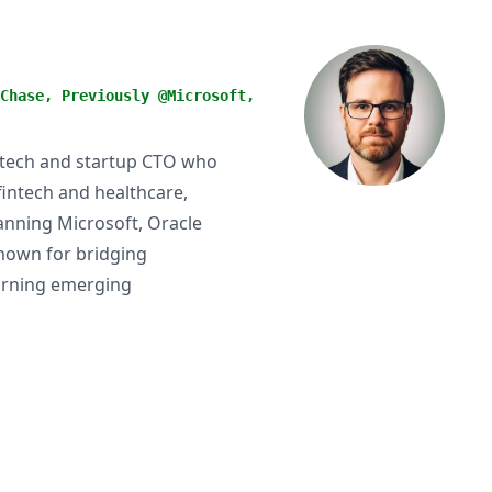
Chase, Previously @Microsoft,
 tech and startup CTO who
fintech and healthcare,
anning Microsoft, Oracle
nown for bridging
turning emerging