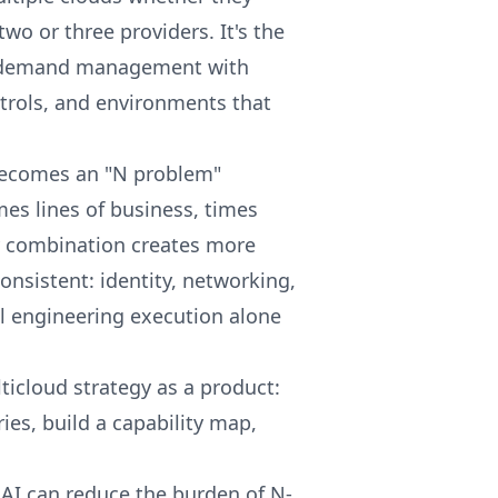
two or three providers. It's the
s: demand management with
trols, and environments that
 becomes an "N problem"
imes lines of business, times
y combination creates more
nsistent: identity, networking,
nal engineering execution alone
ticloud strategy as a product:
es, build a capability map,
, AI can reduce the burden of N-