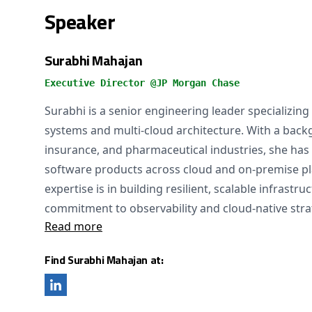
Speaker
Surabhi Mahajan
Executive Director @JP Morgan Chase
Surabhi is a senior engineering leader specializing
systems and multi-cloud architecture. With a backg
insurance, and pharmaceutical industries, she has
software products across cloud and on-premise pl
expertise is in building resilient, scalable infrastr
commitment to observability and cloud-native stra
Read more
Find Surabhi Mahajan at: