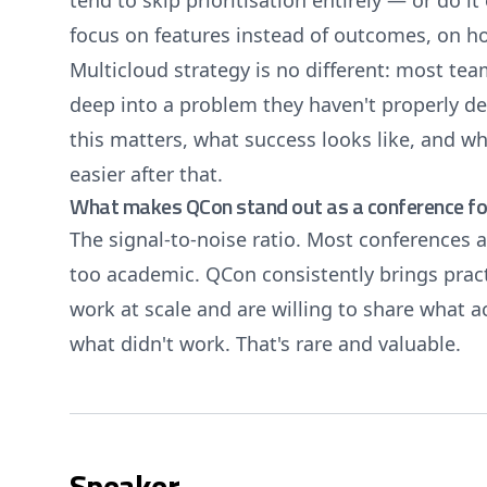
tend to skip prioritisation entirely — or do it
focus on features instead of outcomes, on h
Multicloud strategy is no different: most tea
deep into a problem they haven't properly d
this matters, what success looks like, and wh
easier after that.
What makes QCon stand out as a conference for
The signal-to-noise ratio. Most conferences a
too academic. QCon consistently brings prac
work at scale and are willing to share what 
what didn't work. That's rare and valuable.
Speaker