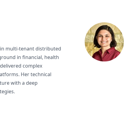
 in multi-tenant distributed
round in financial, health
 delivered complex
atforms. Her technical
ucture with a deep
tegies.