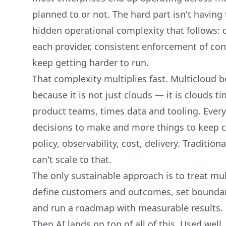
planned to or not. The hard part isn't having 
hidden operational complexity that follow
each provider, consistent enforcement of con
keep getting harder to run.
That complexity multiplies fast. Multicloud
because it is not just clouds — it is clouds t
product teams, times data and tooling. Ever
decisions to make and more things to keep co
policy, observability, cost, delivery. Traditio
can't scale to that.
The only sustainable approach is to treat mul
define customers and outcomes, set boundari
and run a roadmap with measurable results.
Then AI lands on top of all of this. Used well