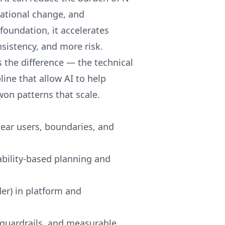
sational change, and
foundation, it accelerates
nsistency, and more risk.
es the difference — the technical
ne that allow AI to help
-won patterns that scale.
lear users, boundaries, and
bility-based planning and
er) in platform and
guardrails, and measurable