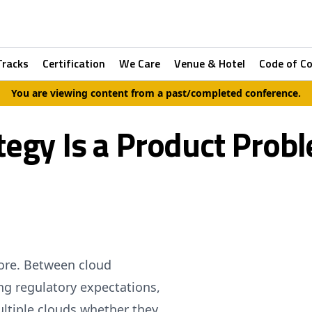
Tracks
Certification
We Care
Venue & Hotel
Code of C
You are viewing content from a past/completed conference.
egy Is a Product Probl
more. Between cloud
ng regulatory expectations,
ltiple clouds whether they