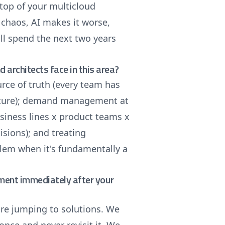
top of your multicloud
 chaos, AI makes it worse,
ill spend the next two years
architects face in this area?
urce of truth (every team has
icture); demand management at
business lines x product teams x
sions); and treating
lem when it's fundamentally a
ement immediately after your
ore jumping to solutions. We