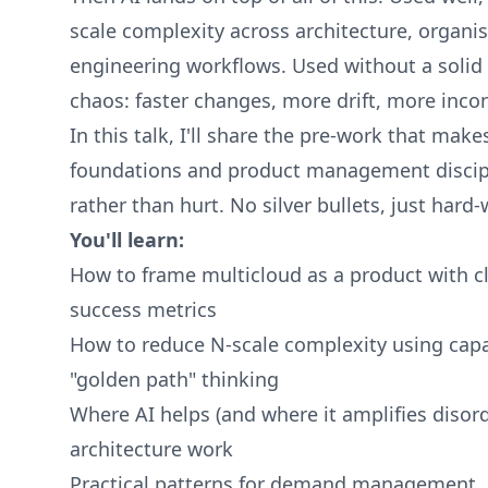
scale complexity across architecture, organi
engineering workflows. Used without a solid 
chaos: faster changes, more drift, more inco
In this talk, I'll share the pre-work that mak
foundations and product management discipli
rather than hurt. No silver bullets, just hard
You'll learn:
How to frame multicloud as a product with c
success metrics
How to reduce N-scale complexity using capa
"golden path" thinking
Where AI helps (and where it amplifies disord
architecture work
Practical patterns for demand management, 