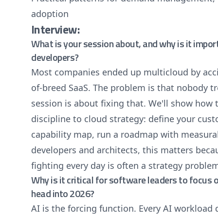
adoption
Interview:
What is your session about, and why is it impor
developers?
Most companies ended up multicloud by acc
of-breed SaaS. The problem is that nobody tre
session is about fixing that. We'll show ho
discipline to cloud strategy: define your cus
capability map, run a roadmap with measura
developers and architects, this matters beca
fighting every day is often a strategy proble
Why is it critical for software leaders to focus 
head into 2026?
AI is the forcing function. Every AI workload