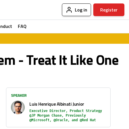
Log in
Register
onduct
FAQ
em - Treat It Like One
SPEAKER
Luis Henrique Albinati Junior
Executive Director, Product Strategy
@JP Morgan Chase, Previously
@Microsoft, @Oracle, and @Red Hat