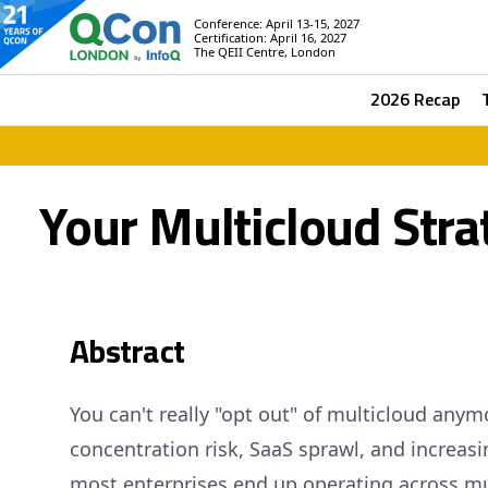
Conference: April 13-15, 2027
Certification: April 16, 2027
The QEII Centre, London
2026 Recap
Your Multicloud Strat
Abstract
You can't really "opt out" of multicloud any
concentration risk, SaaS sprawl, and increasi
most enterprises end up operating across mu