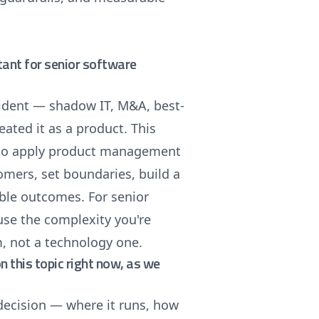
tant for senior software
ident — shadow IT, M&A, best-
ated it as a product. This
w to apply product management
tomers, set boundaries, build a
ble outcomes. For senior
use the complexity you're
m, not a technology one.
on this topic right now, as we
 decision — where it runs, how