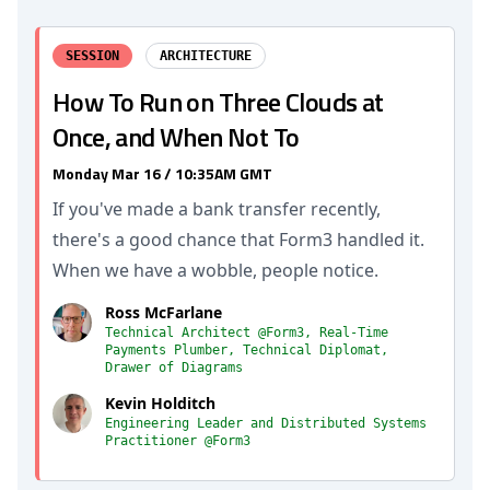
SESSION
ARCHITECTURE
How To Run on Three Clouds at
Once, and When Not To
Monday Mar 16 / 10:35AM GMT
If you've made a bank transfer recently,
there's a good chance that Form3 handled it.
When we have a wobble, people notice.
Ross McFarlane
Technical Architect @Form3, Real-Time
Payments Plumber, Technical Diplomat,
Drawer of Diagrams
Kevin Holditch
Engineering Leader and Distributed Systems
Practitioner @Form3