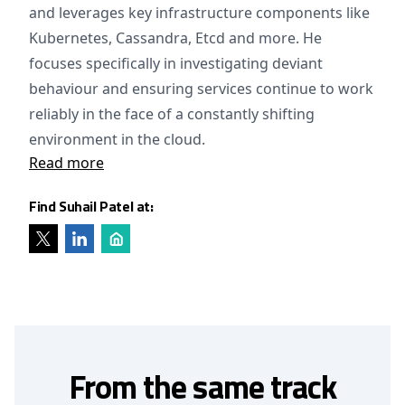
and leverages key infrastructure components like
Kubernetes, Cassandra, Etcd and more. He
focuses specifically in investigating deviant
behaviour and ensuring services continue to work
reliably in the face of a constantly shifting
environment in the cloud.
Read more
Find Suhail Patel at:
From the same track