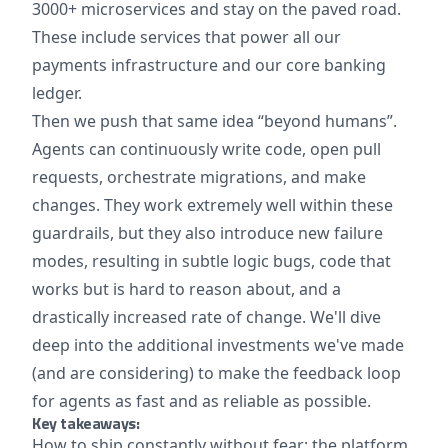
3000+ microservices and stay on the paved road.
These include services that power all our
payments infrastructure and our core banking
ledger.
Then we push that same idea “beyond humans”.
Agents can continuously write code, open pull
requests, orchestrate migrations, and make
changes. They work extremely well within these
guardrails, but they also introduce new failure
modes, resulting in subtle logic bugs, code that
works but is hard to reason about, and a
drastically increased rate of change. We'll dive
deep into the additional investments we've made
(and are considering) to make the feedback loop
for agents as fast and as reliable as possible.
Key takeaways:
How to ship constantly without fear: the platform