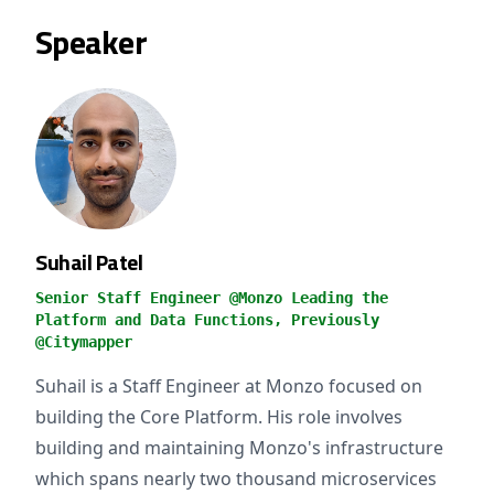
Speaker
Suhail Patel
Senior Staff Engineer @Monzo Leading the
Platform and Data Functions, Previously
@Citymapper
Suhail is a Staff Engineer at Monzo focused on
building the Core Platform. His role involves
building and maintaining Monzo's infrastructure
which spans nearly two thousand microservices