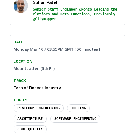
Suhail Patel
Senior Staff Engineer @Monzo Leading the
Platform and Data Functions, Previously
@Citymapper
DATE
Monday Mar 16 / 03:55PM GMT ( 50 minutes )
LOCATION
Mountbatten (6th Fl.)
TRACK
Tech of Finance Industry
TOPICS
PLATFORM ENGINEERING
TOOLING
ARCHITECTURE
SOFTWARE ENGINEERING
CODE QUALITY