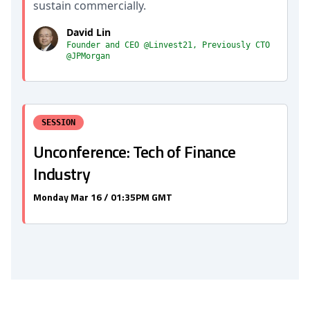
sustain commercially.
David Lin
Founder and CEO @Linvest21, Previously CTO
@JPMorgan
SESSION
Unconference: Tech of Finance
Industry
Monday Mar 16 / 01:35PM GMT