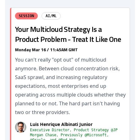
SESSION
AI/ML
Your Multicloud Strategy Is a
Product Problem - Treat It Like One
Monday Mar 16 / 11:45AM GMT
You can't really "opt out" of multicloud
anymore. Between cloud concentration risk,
SaaS sprawl, and increasing regulatory
expectations, most enterprises end up
operating across multiple clouds whether they
planned to or not. The hard part isn't having
two or three providers.
Luis Henrique Albinati Junior
Executive Director, Product Strategy @JP
Morgan Chase, Previously @Microsoft,