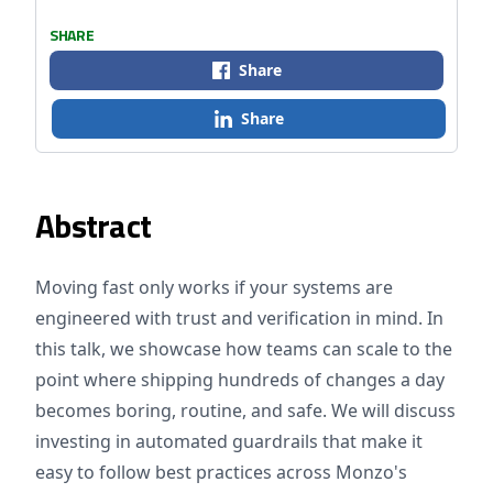
SHARE
Share
Share
Abstract
Moving fast only works if your systems are
engineered with trust and verification in mind. In
this talk, we showcase how teams can scale to the
point where shipping hundreds of changes a day
becomes boring, routine, and safe. We will discuss
investing in automated guardrails that make it
easy to follow best practices across Monzo's