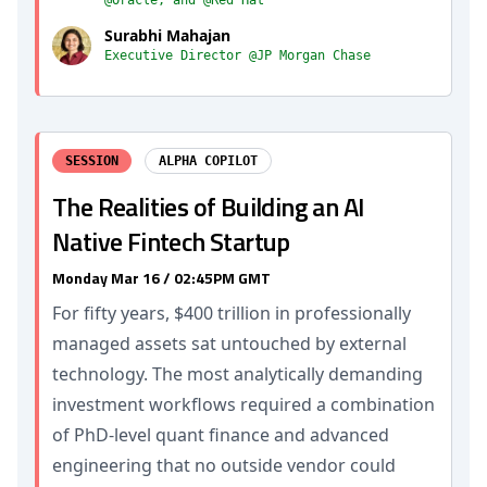
@Oracle, and @Red Hat
Surabhi Mahajan
Executive Director @JP Morgan Chase
SESSION
ALPHA COPILOT
The Realities of Building an AI
Native Fintech Startup
Monday Mar 16 / 02:45PM GMT
For fifty years, $400 trillion in professionally
managed assets sat untouched by external
technology. The most analytically demanding
investment workflows required a combination
of PhD-level quant finance and advanced
engineering that no outside vendor could