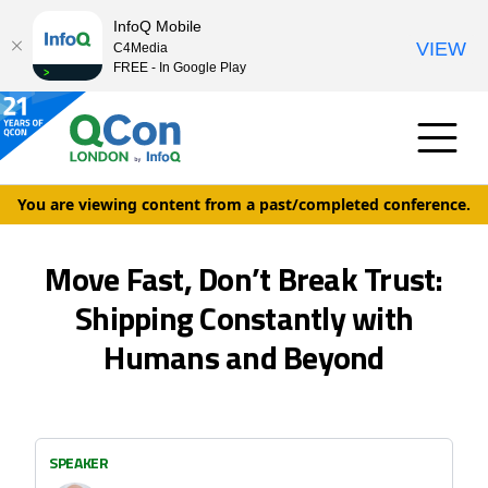
InfoQ Mobile
VIEW
C4Media
FREE - In Google Play
You are viewing content from a past/completed conference.
Move Fast, Don’t Break Trust:
Shipping Constantly with
Humans and Beyond
SPEAKER