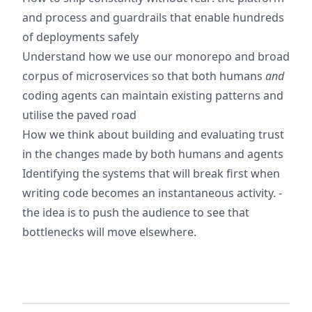
and process and guardrails that enable hundreds
of deployments safely
Understand how we use our monorepo and broad
corpus of microservices so that both humans
and
coding agents can maintain existing patterns and
utilise the paved road
How we think about building and evaluating trust
in the changes made by both humans and agents
Identifying the systems that will break first when
writing code becomes an instantaneous activity. -
the idea is to push the audience to see that
bottlenecks will move elsewhere.