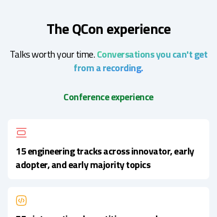
The QCon experience
Talks worth your time.
Conversations you can't get
from a recording.
Conference experience
15 engineering tracks across innovator, early
adopter, and early majority topics