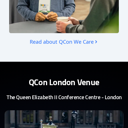
Read about QCon We Care
QCon London Venue
The Queen Elizabeth II Conference Centre - London