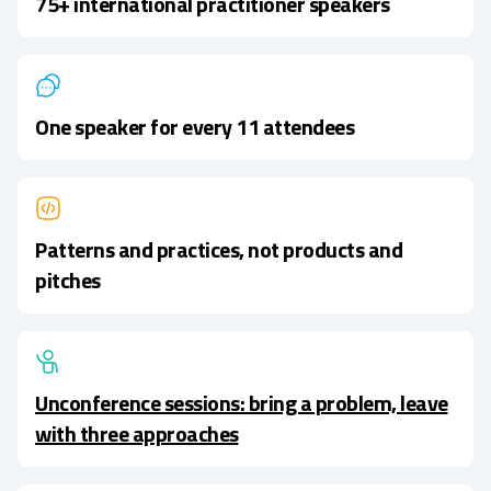
75+ international practitioner speakers
One speaker for every 11 attendees
Patterns and practices, not products and
pitches
Unconference sessions: bring a problem, leave
with three approaches