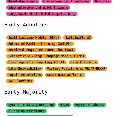
Knowledge Graphs
Brain-Computer Interfaces
Robotics
Edge inference and model training
Large-scale distributed
deep-learning
Early Adopters
Small Language Models (SLMs)
Explainable AI
Automated Machine Learning (AutoML)
Retrieval Augmented Generation (RAG)
Generative AI/Large
Language Models (LLMs)
Cloud agnostic computing for AI
Data Contracts
Data Observability
Virtual Reality e.g. VR/AR/MR/XR
Cognitive Services
Graph Data Analytics
IoT Platforms
Early Majority
Synthetic data generation
MLOps
Vector Databases
AI coding assistants