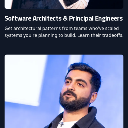
Software Architects & Principal Engineers
Get architectural patterns from teams who've scaled
systems you're planning to build. Learn their tradeoffs.