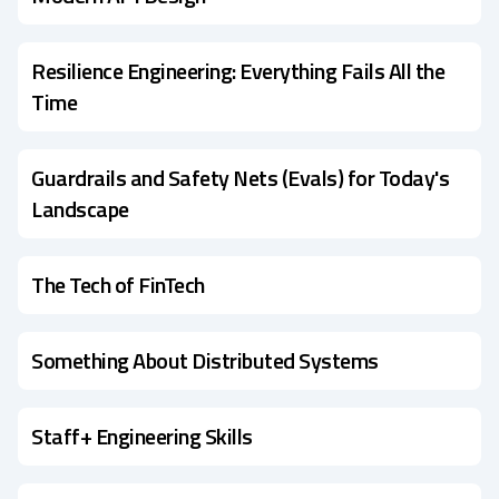
Resilience Engineering: Everything Fails All the
Time
Guardrails and Safety Nets (Evals) for Today's
Landscape
The Tech of FinTech
Something About Distributed Systems
Staff+ Engineering Skills