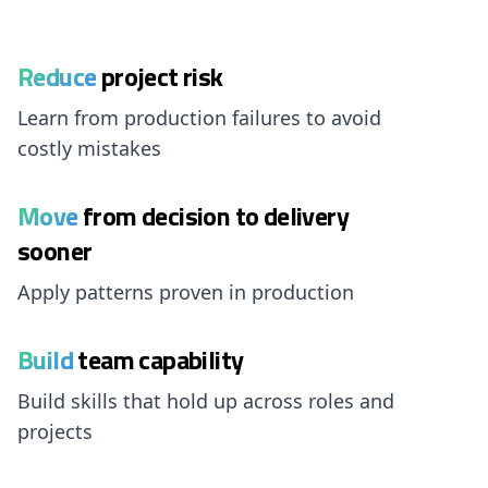
Reduce
project risk
Learn from production failures to avoid
costly mistakes
Move
from decision to delivery
sooner
Apply patterns proven in production
Build
team capability
Build skills that hold up across roles and
projects