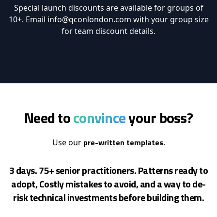
Special launch discounts are available for groups of
10+. Email
info@qconlondon.com
with your group size
for team discount details.
Need to
convince
your boss?
pre-written templates
Use our
.
3 days. 75+ senior practitioners. Patterns ready to
adopt, Costly mistakes to avoid, and a way to de-
risk
technical investments before building them.