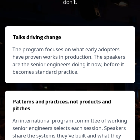
don't.
Talks driving change
The program focuses on what early adopters
have proven works in production. The speakers
are the senior engineers doing it now, before it
becomes standard practice.
Patterns and practices, not products and
pitches
An international program committee of working
senior engineers selects each session. Speakers
share the systems they've built and what they