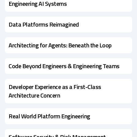
Engineering AI Systems
Data Platforms Reimagined
Architecting for Agents: Beneath the Loop
Code Beyond Engineers & Engineering Teams
Developer Experience as a First-Class
Architecture Concern
Real World Platform Engineering
Software Security & Risk Management