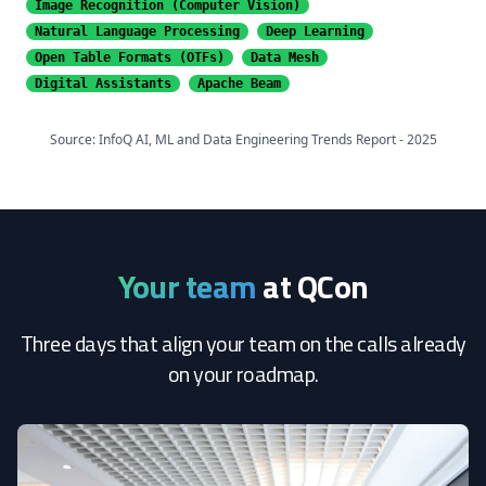
Image Recognition
(Computer Vision)
Natural Language Processing
Deep Learning
Open Table Formats (OTFs)
Data Mesh
Digital Assistants
Apache Beam
Source: InfoQ AI, ML and Data Engineering Trends Report - 2025
Your team
at QCon
Three days that align your team on the calls already
on your roadmap.