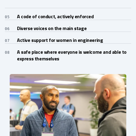
A code of conduct, actively enforced
05
Diverse voices on the main stage
06
Active support for women in engineering
07
A safe place where everyone is welcome and able to
08
express themselves