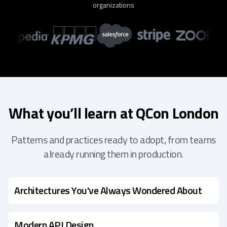
organizations
What you’ll learn at QCon London
Patterns and practices ready to adopt, from teams
already running them in production.
Architectures You've Always Wondered About
Modern API Design