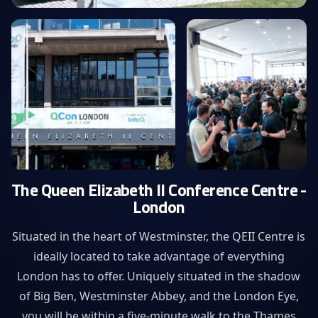
The Queen Elizabeth II Conference Centre -
London
Situated in the heart of Westminster, the QEII Centre is
ideally located to take advantage of everything
London has to offer. Uniquely situated in the shadow
of Big Ben, Westminster Abbey, and the London Eye,
you will be within a five-minute walk to the Thames