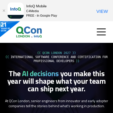
InfoQ Mobile
VIEW
C4Media
FREE - In Google Play
{{ QCON LONDON 2027 }}
{{
INTERNATIONAL SOFTWARE CONFERENCE AND CERTIFICATION FOR
PROFESSIONAL DEVELOPERS
}}
The
AI decisions
you make this
year
will shape what your team
can ship next year.
At QCon London, senior engineers from innovator and early adopter
companies tell the stories behind what's working in production.