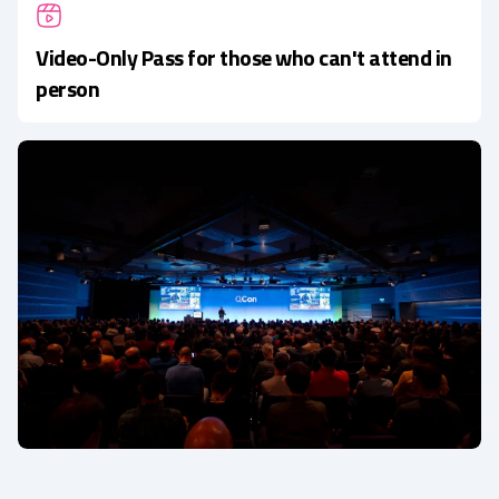
Video-Only Pass for those who can't attend in
person