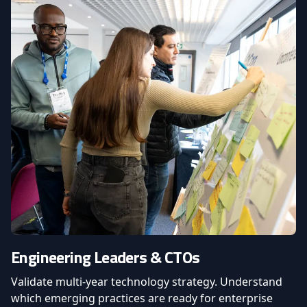
Engineering Leaders & CTOs
Validate multi-year technology strategy. Understand
which emerging practices are ready for enterprise