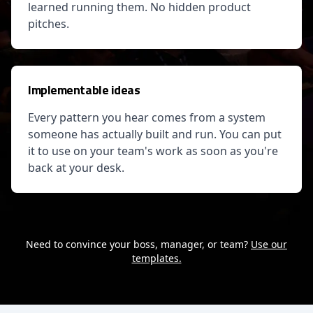
learned running them. No hidden product
pitches.
Implementable ideas
Every pattern you hear comes from a system
someone has actually built and run. You can put
it to use on your team's work as soon as you're
back at your desk.
Need to convince your boss, manager, or team?
Use our
templates.