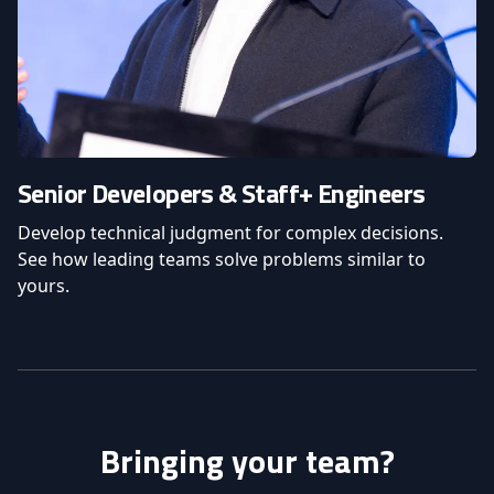
Senior Developers & Staff+ Engineers
Develop technical judgment for complex decisions.
See how leading teams solve problems similar to
yours.
Bringing your team?