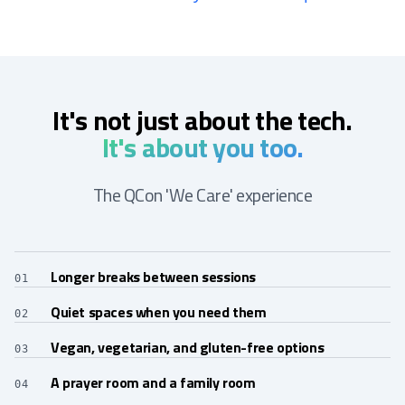
It's not just about the tech.
It's about you too.
The QCon 'We Care' experience
Longer breaks between sessions
01
Quiet spaces when you need them
02
Vegan, vegetarian, and gluten-free options
03
A prayer room and a family room
04