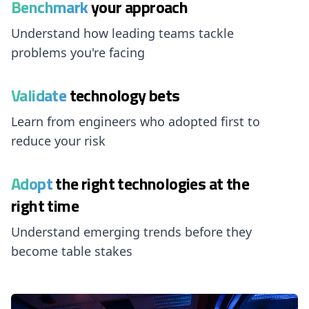
Benchmark
your approach
Understand how leading teams tackle
problems you're facing
Validate
technology bets
Learn from engineers who adopted first to
reduce your risk
Adopt
the right technologies at the
right time
Understand emerging trends before they
become table stakes