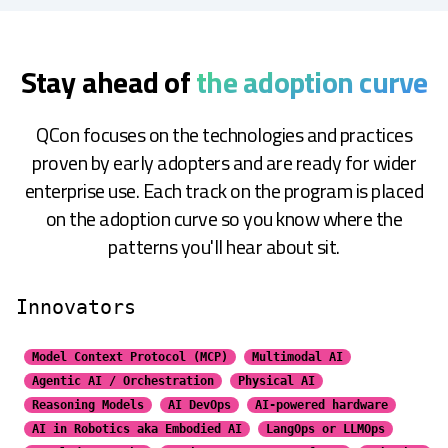
Stay ahead of
the adoption curve
QCon focuses on the technologies and practices
proven by early adopters and are ready for wider
enterprise use. Each track on the program is placed
on the adoption curve so you know where the
patterns you'll hear about sit.
Innovators
Model Context Protocol (MCP)
Multimodal AI
Agentic AI / Orchestration
Physical AI
Reasoning Models
AI DevOps
AI-powered hardware
AI in Robotics aka Embodied AI
LangOps or LLMOps