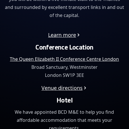
and surrounded by excellent transport links in and out
of the capital.
Learn more
Conference Location
The Queen Elizabeth II Conference Centre London
Broad Sanctuary, Westminster
London SW1P 3EE
Venue directions
Hotel
We have appointed BCD M&E to help you find
affordable
accommodation that meets your
requirements.