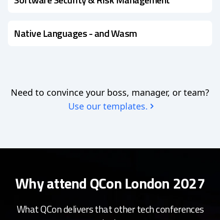
Native Languages - and Wasm
Need to convince your boss, manager, or team?
Use our templates.
Why attend QCon London 2027
What QCon delivers that other tech conferences