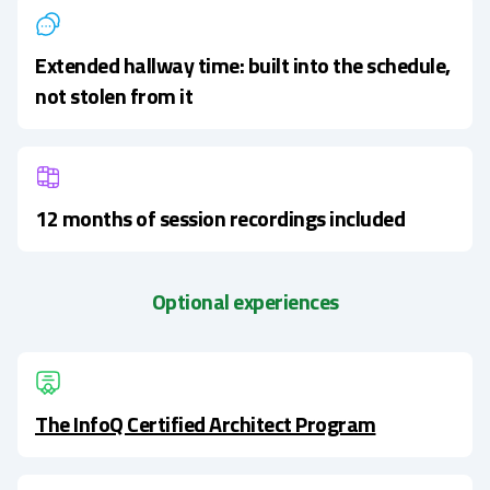
Extended hallway time: built into the schedule,
not stolen from it
12 months of session recordings included
Optional experiences
The InfoQ Certified Architect Program