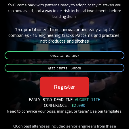
You'll come back with patterns ready to adopt, costly mistakes you
can now avoid, and a way to de-risk technical investments before
building them.
75+ practitioners from innovator and early adopter
companies · 15 engineering tracks
Patterns and practices,
not products and pitches
APRIL 13-16, 2027
QEII CENTRE, LONDON
Register
EARLY BIRD DEADLINE
AUGUST 11TH
CONFERENCE:
£2,090
Need to convince your boss, manager, or team?
Use our templates
.
QCon past attendees included senior engineers from these