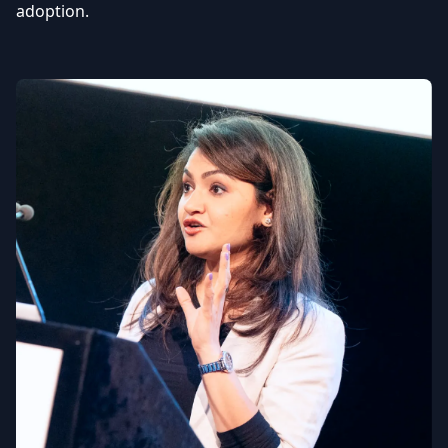
adoption.