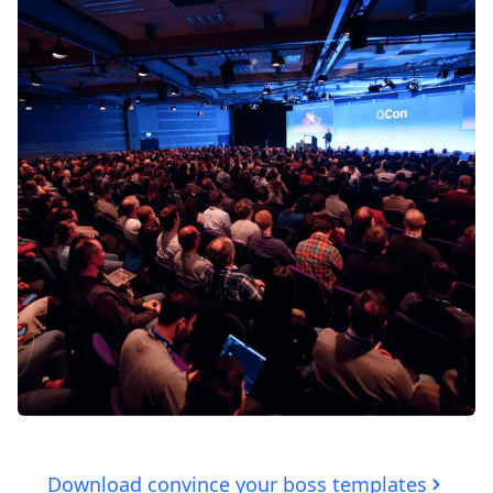
Download convince your boss templates