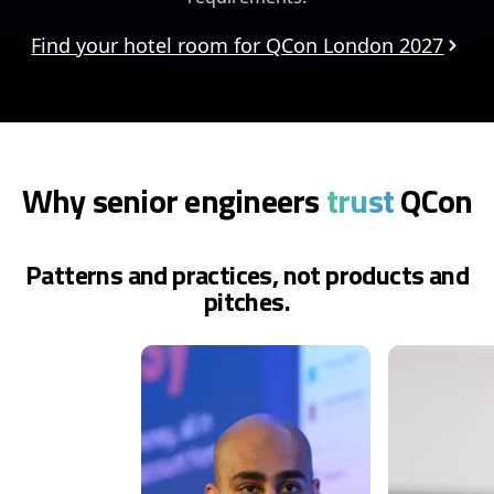
Find your hotel room for QCon London 2027
Why senior engineers
trust
QCon
Patterns and practices, not products and
pitches.