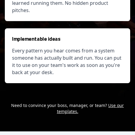
learned running them. No hidden product
pitches.
Implementable ideas
Every pattern you hear comes from a system
someone has actually built and run. You can put
it to use on your team's work as soon as you're
back at your desk.
Need to convince your boss, manager, or team?
Use our
templates.