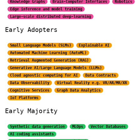
Knowledge Graphs
Brain-Computer Interfaces
Robotics
Edge inference and model training
Large-scale distributed
deep-learning
Early Adopters
Small Language Models (SLMs)
Explainable AI
Automated Machine Learning (AutoML)
Retrieval Augmented Generation (RAG)
Generative AI/Large
Language Models (LLMs)
Cloud agnostic computing for AI
Data Contracts
Data Observability
Virtual Reality e.g. VR/AR/MR/XR
Cognitive Services
Graph Data Analytics
IoT Platforms
Early Majority
Synthetic data generation
MLOps
Vector Databases
AI coding assistants