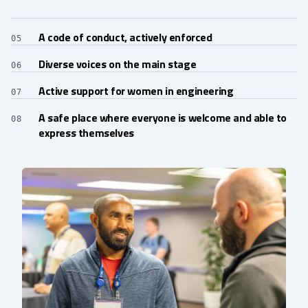
A code of conduct, actively enforced
05
Diverse voices on the main stage
06
Active support for women in engineering
07
A safe place where everyone is welcome and able to
08
express themselves