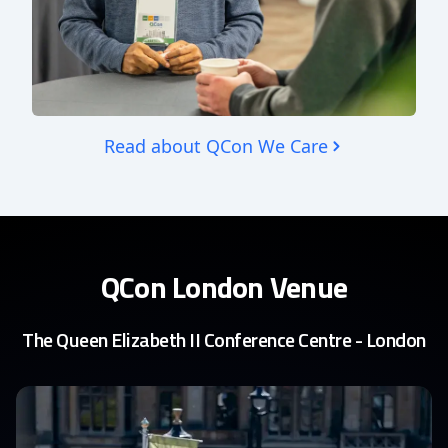
Read about QCon We Care
QCon London Venue
The Queen Elizabeth II Conference Centre - London