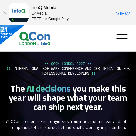
InfoQ Mobile
VIEW
C4Media
FREE - In Google Play
{{ QCON LONDON 2027 }}
{{
INTERNATIONAL SOFTWARE CONFERENCE AND CERTIFICATION FOR
PROFESSIONAL DEVELOPERS
}}
The
AI decisions
you make this
year
will shape what your team
can ship next year.
At QCon London, senior engineers from innovator and early adopter
companies tell the stories behind what's working in production.