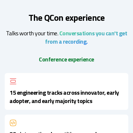
The QCon experience
Talks worth your time.
Conversations you can't get
from a recording.
Conference experience
15 engineering tracks across innovator, early
adopter, and early majority topics