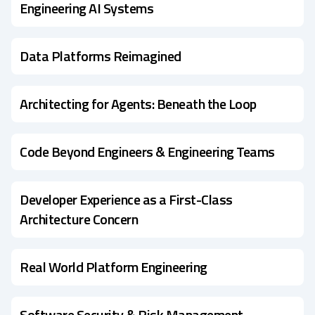
Engineering AI Systems
Data Platforms Reimagined
Architecting for Agents: Beneath the Loop
Code Beyond Engineers & Engineering Teams
Developer Experience as a First-Class
Architecture Concern
Real World Platform Engineering
Software Security & Risk Management