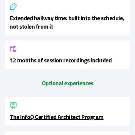
Extended hallway time: built into the schedule,
not stolen from it
12 months of session recordings included
Optional experiences
The InfoQ Certified Architect Program