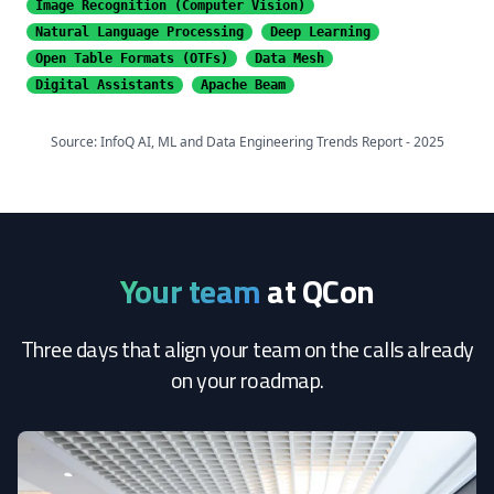
Image Recognition
(Computer Vision)
Natural Language Processing
Deep Learning
Open Table Formats (OTFs)
Data Mesh
Digital Assistants
Apache Beam
Source: InfoQ AI, ML and Data Engineering Trends Report - 2025
Your team
at QCon
Three days that align your team on the calls already
on your roadmap.