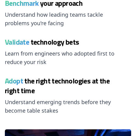
Benchmark
your approach
Understand how leading teams tackle
problems you're facing
Validate
technology bets
Learn from engineers who adopted first to
reduce your risk
Adopt
the right technologies at the
right time
Understand emerging trends before they
become table stakes