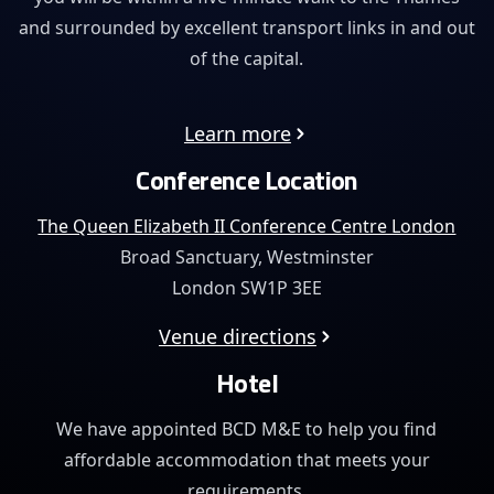
and surrounded by excellent transport links in and out
of the capital.
Learn more
Conference Location
The Queen Elizabeth II Conference Centre London
Broad Sanctuary, Westminster
London SW1P 3EE
Venue directions
Hotel
We have appointed BCD M&E to help you find
affordable
accommodation that meets your
requirements.