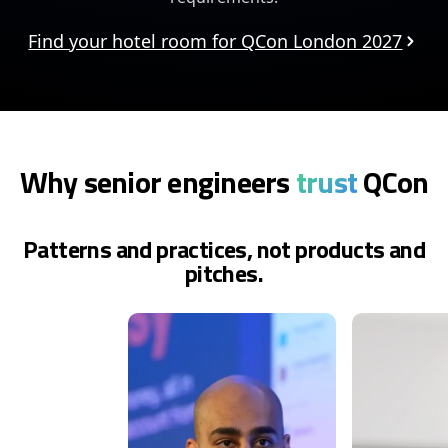
Find your hotel room for QCon London 2027
Why senior engineers
trust
QCon
Patterns and practices, not products and
pitches.