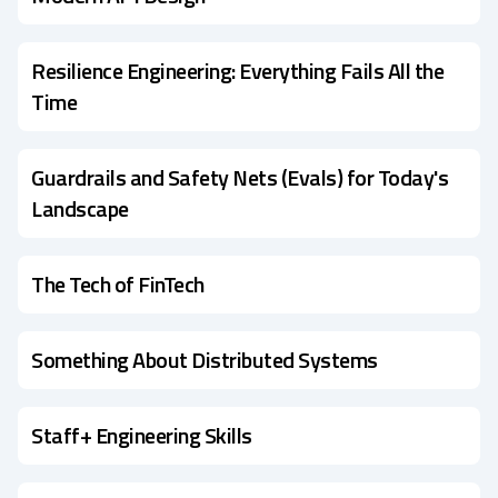
Resilience Engineering: Everything Fails All the
Time
Guardrails and Safety Nets (Evals) for Today's
Landscape
The Tech of FinTech
Something About Distributed Systems
Staff+ Engineering Skills