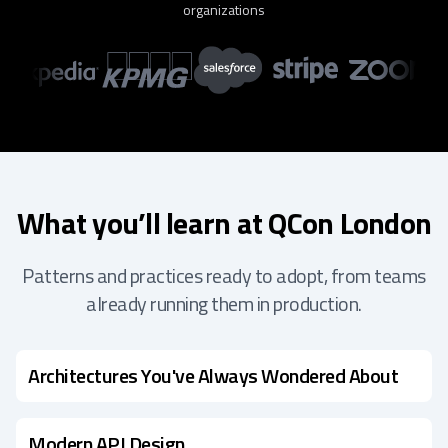
organizations
What you’ll learn at QCon London
Patterns and practices ready to adopt, from teams
already running them in production.
Architectures You've Always Wondered About
Modern API Design