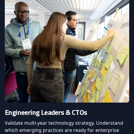
Engineering Leaders & CTOs
Validate multi-year technology strategy. Understand
which emerging practices are ready for enterprise