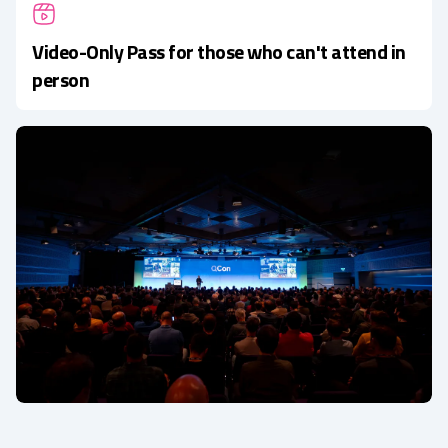
Video-Only Pass for those who can't attend in
person