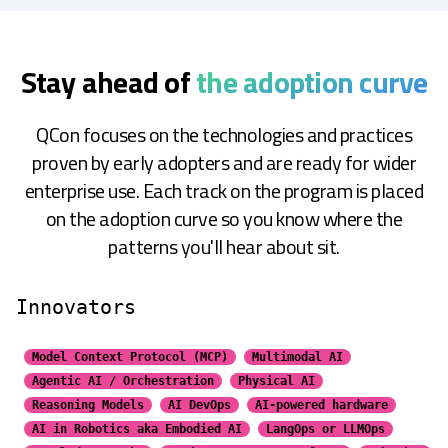
Stay ahead of
the adoption curve
QCon focuses on the technologies and practices
proven by early adopters and are ready for wider
enterprise use. Each track on the program is placed
on the adoption curve so you know where the
patterns you'll hear about sit.
Innovators
Model Context Protocol (MCP)
Multimodal AI
Agentic AI / Orchestration
Physical AI
Reasoning Models
AI DevOps
AI-powered hardware
AI in Robotics aka Embodied AI
LangOps or LLMOps