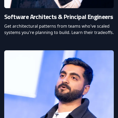
Software Architects & Principal Engineers
Get architectural patterns from teams who've scaled
systems you're planning to build. Learn their tradeoffs.