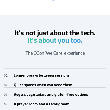
It's not just about the tech.
It's about you too.
The QCon 'We Care' experience
Longer breaks between sessions
01
Quiet spaces when you need them
02
Vegan, vegetarian, and gluten-free options
03
A prayer room and a family room
04