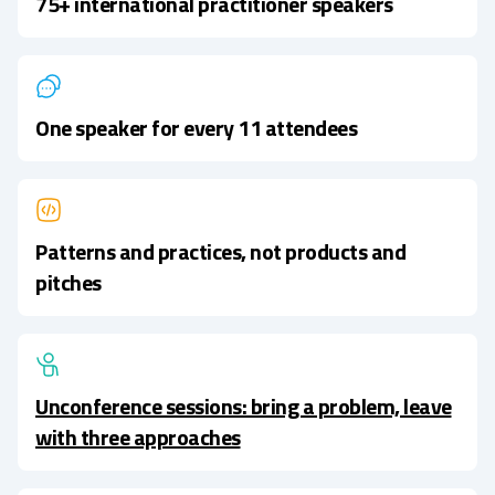
75+ international practitioner speakers
One speaker for every 11 attendees
Patterns and practices, not products and
pitches
Unconference sessions: bring a problem, leave
with three approaches