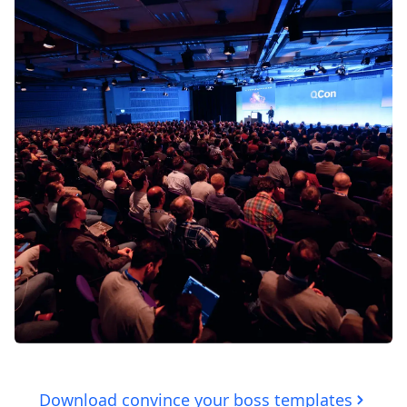
Download convince your boss templates