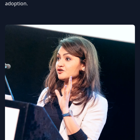
adoption.