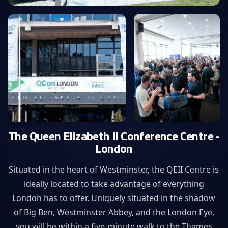
The Queen Elizabeth II Conference Centre -
London
Situated in the heart of Westminster, the QEII Centre is
ideally located to take advantage of everything
London has to offer. Uniquely situated in the shadow
of Big Ben, Westminster Abbey, and the London Eye,
you will be within a five-minute walk to the Thames