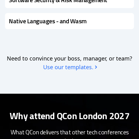
Native Languages - and Wasm
Need to convince your boss, manager, or team?
Use our templates.
Why attend QCon London 2027
What QCon delivers that other tech conferences