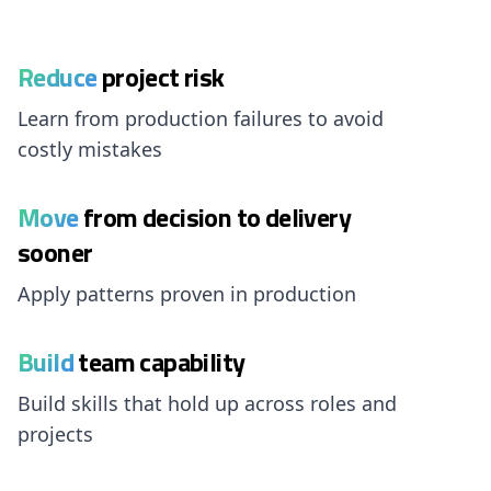
Reduce
project risk
Learn from production failures to avoid
costly mistakes
Move
from decision to delivery
sooner
Apply patterns proven in production
Build
team capability
Build skills that hold up across roles and
projects