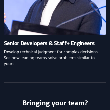
Senior Developers & Staff+ Engineers
Develop technical judgment for complex decisions.
See how leading teams solve problems similar to
yours.
Bringing your team?