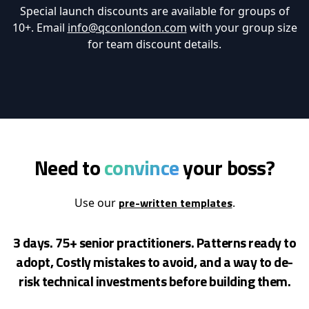
Special launch discounts are available for groups of
10+. Email
info@qconlondon.com
with your group size
for team discount details.
Need to
convince
your boss?
pre-written templates
Use our
.
3 days. 75+ senior practitioners. Patterns ready to
adopt, Costly mistakes to avoid, and a way to de-
risk
technical investments before building them.