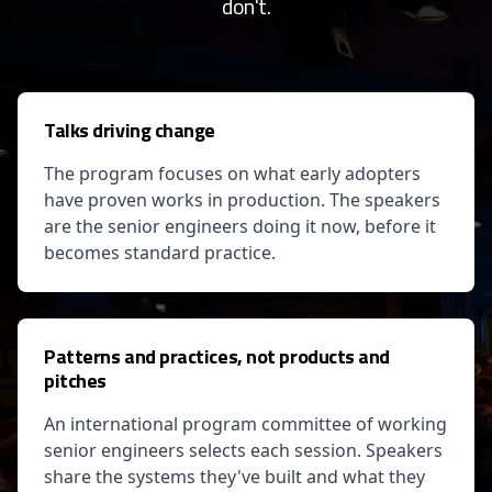
don't.
Talks driving change
The program focuses on what early adopters
have proven works in production. The speakers
are the senior engineers doing it now, before it
becomes standard practice.
Patterns and practices, not products and
pitches
An international program committee of working
senior engineers selects each session. Speakers
share the systems they've built and what they