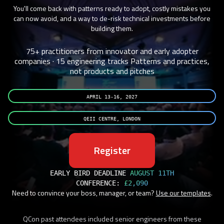
You'll come back with patterns ready to adopt, costly mistakes you
can now avoid, and a way to de-risk technical investments before
building them.
75+ practitioners from innovator and early adopter
companies · 15 engineering tracks
Patterns and practices,
not products and pitches
APRIL 13-16, 2027
QEII CENTRE, LONDON
Register
EARLY BIRD DEADLINE
AUGUST 11TH
CONFERENCE:
£2,090
Need to convince your boss, manager, or team?
Use our templates
.
QCon past attendees included senior engineers from these